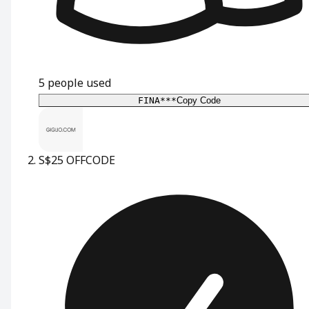
5
people used
FINA***
Copy Code
S$25 OFF
CODE