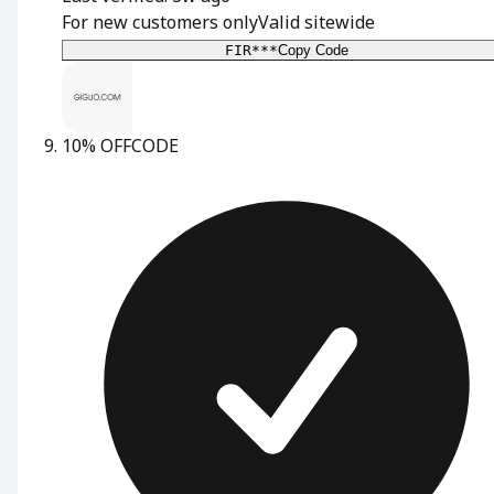
For new customers only
Valid sitewide
FIR***
Copy Code
10% OFF
CODE