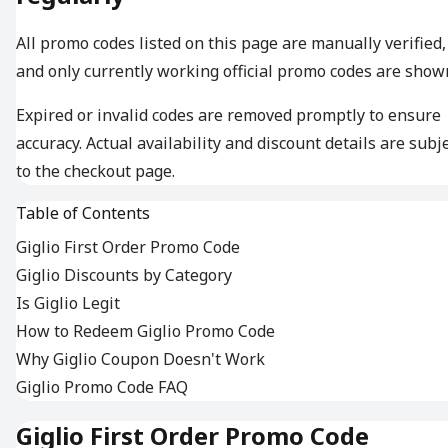
All promo codes listed on this page are manually verified,
and only currently working official promo codes are show
Expired or invalid codes are removed promptly to ensure
accuracy. Actual availability and discount details are subj
to the checkout page.
Table of Contents
Giglio First Order Promo Code
Giglio Discounts by Category
Is Giglio Legit
How to Redeem Giglio Promo Code
Why Giglio Coupon Doesn't Work
Giglio Promo Code FAQ
Giglio First Order Promo Code