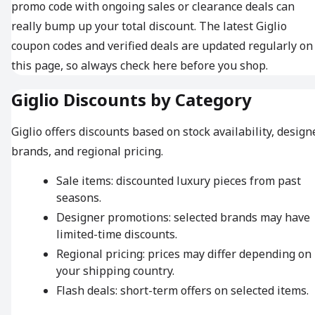
promo code with ongoing sales or clearance deals can
really bump up your total discount. The latest Giglio
coupon codes and verified deals are updated regularly on
this page, so always check here before you shop.
Giglio Discounts by Category
Giglio offers discounts based on stock availability, design
brands, and regional pricing.
Sale items: discounted luxury pieces from past
seasons.
Designer promotions: selected brands may have
limited-time discounts.
Regional pricing: prices may differ depending on
your shipping country.
Flash deals: short-term offers on selected items.