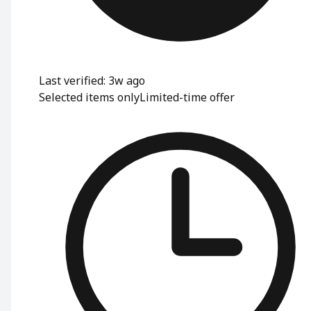
Last verified: 3w ago
Selected items only
Limited-time offer