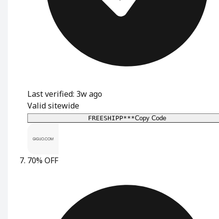
Last verified: 3w ago
Valid sitewide
FREESHIPP***
Copy Code
70% OFF