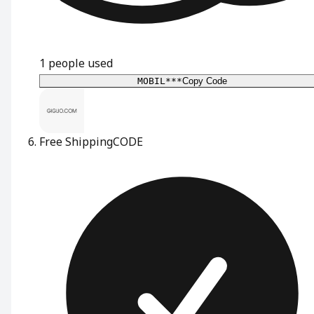
1
people used
MOBIL***
Copy Code
Free Shipping
CODE