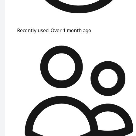
Recently used
:
Over 1 month ago