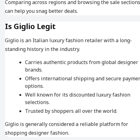
Comparing across regions and browsing the sale section
can help you snag better deals.
Is Giglio Legit
Giglio is an Italian luxury fashion retailer with a long-
standing history in the industry.
Carries authentic products from global designer
brands.
Offers international shipping and secure payme
options.
Well known for its discounted luxury fashion
selections.
Trusted by shoppers all over the world.
Giglio is generally considered a reliable platform for
shopping designer fashion.