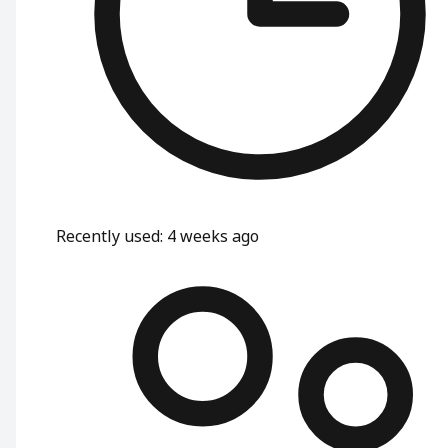
Recently used
:
4 weeks ago