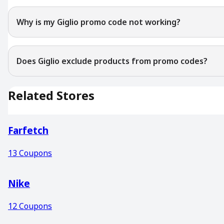
Why is my Giglio promo code not working?
Does Giglio exclude products from promo codes?
Related Stores
Farfetch
13
Coupons
Nike
12
Coupons