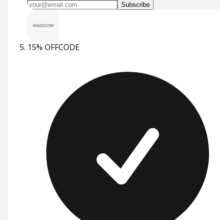
Subscribe
15% OFF
CODE