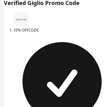
Verified Giglio Promo Code
15% OFF
CODE