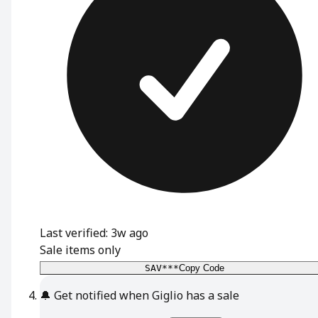
Last verified: 3w ago
Sale items only
SAV***
Copy Code
🔔
Get notified when Giglio has a sale