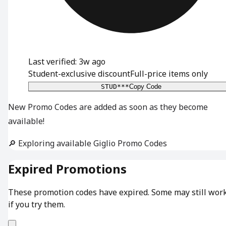
Last verified: 3w ago
Student-exclusive discount
Full-price items only
STUD***
Copy Code
New Promo Codes are added as soon as they become
available!
🔎 Exploring available Giglio Promo Codes
Expired Promotions
These promotion codes have expired. Some may still wor
if you try them.