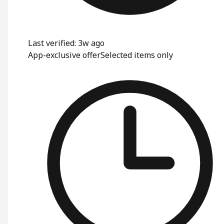
Last verified: 3w ago
App-exclusive offer
Selected items only