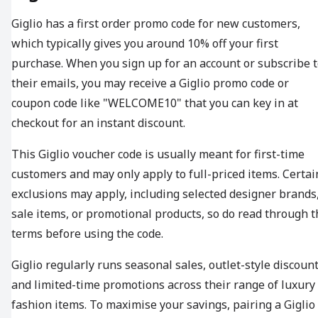
Giglio has a first order promo code for new customers,
which typically gives you around 10% off your first
purchase. When you sign up for an account or subscribe 
their emails, you may receive a Giglio promo code or
coupon code like "WELCOME10" that you can key in at
checkout for an instant discount.
This Giglio voucher code is usually meant for first-time
customers and may only apply to full-priced items. Certai
exclusions may apply, including selected designer brands
sale items, or promotional products, so do read through t
terms before using the code.
Giglio regularly runs seasonal sales, outlet-style discount
and limited-time promotions across their range of luxury
fashion items. To maximise your savings, pairing a Giglio