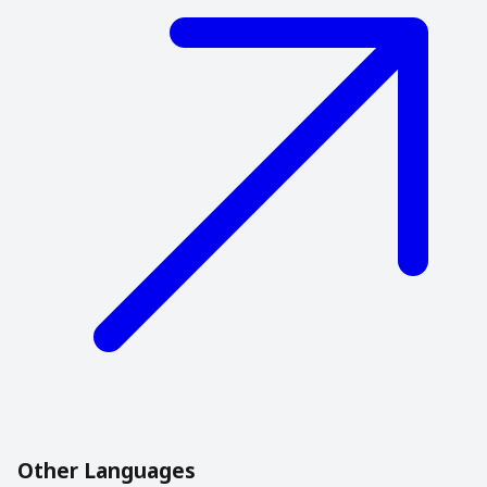
Other Languages