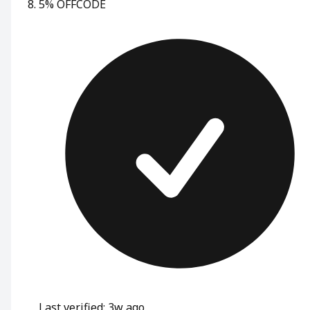
5% OFF
CODE
Last verified: 3w ago