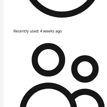
Recently used
:
4 weeks ago