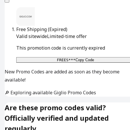
Free Shipping
(Expired)
Valid sitewide
Limited-time offer
This promotion code is currently expired
FREES***
Copy Code
New Promo Codes are added as soon as they become
available!
🔎 Exploring available Giglio Promo Codes
Are these promo codes valid?
Officially verified and updated
regularly