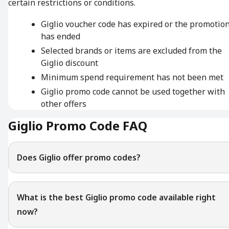
certain restrictions or conditions.
Giglio voucher code has expired or the promotio
has ended
Selected brands or items are excluded from the
Giglio discount
Minimum spend requirement has not been met
Giglio promo code cannot be used together with
other offers
Giglio Promo Code FAQ
Does Giglio offer promo codes?
What is the best Giglio promo code available right
now?