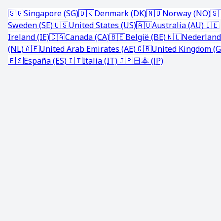
🇸🇬
Singapore (SG)
🇩🇰
Denmark (DK)
🇳🇴
Norway (NO)
🇸
Sweden (SE)
🇺🇸
United States (US)
🇦🇺
Australia (AU)
🇮🇪
Ireland (IE)
🇨🇦
Canada (CA)
🇧🇪
België (BE)
🇳🇱
Nederland
(NL)
🇦🇪
United Arab Emirates (AE)
🇬🇧
United Kingdom (G
🇪🇸
España (ES)
🇮🇹
Italia (IT)
🇯🇵
日本 (JP)