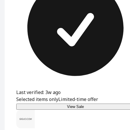
Last verified: 3w ago
Selected items only
Limited-time offer
View Sale