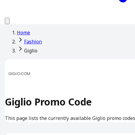
Home
Fashion
Giglio
Giglio Promo Code
This page lists the currently available Giglio promo codes