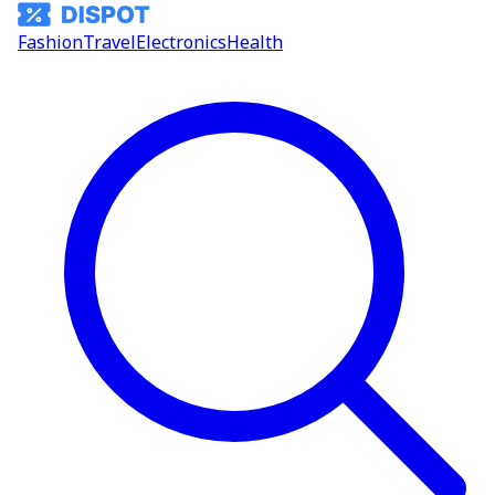
Fashion
Travel
Electronics
Health