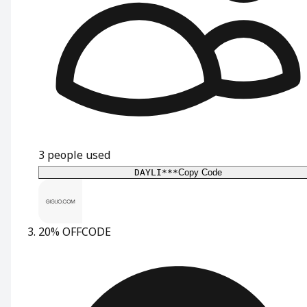
3
people used
DAYLI***
Copy Code
20% OFF
CODE