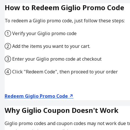
How to Redeem Giglio Promo Code
To redeem a Giglio promo code, just follow these steps:
① Verify your Giglio promo code
② Add the items you want to your cart.
③ Enter your Giglio promo code at checkout
④ Click "Redeem Code", then proceed to your order
Redeem Giglio Promo Code ↗
Why Giglio Coupon Doesn't Work
Giglio promo codes and coupon codes may not work due t