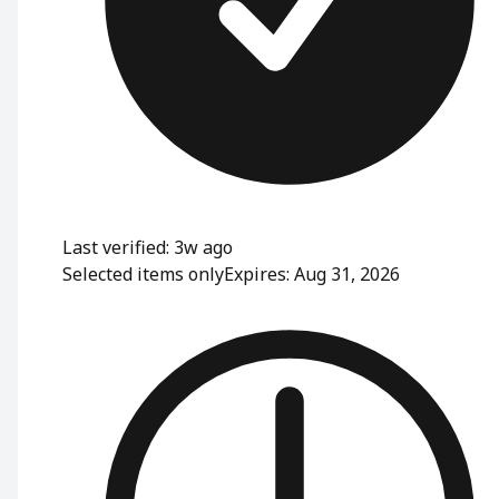
Last verified: 3w ago
Selected items only
Expires: Aug 31, 2026