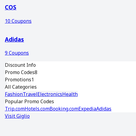
COS
10
Coupons
Adidas
9
Coupons
Discount Info
Promo Codes
8
Promotions
1
All Categories
Fashion
Travel
Electronics
Health
Popular Promo Codes
Trip.com
Hotels.com
Booking.com
Expedia
Adidas
Visit
Giglio