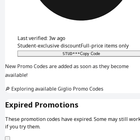
Last verified: 3w ago
Student-exclusive discount
Full-price items only
STUD***
Copy Code
New Promo Codes are added as soon as they become
available!
🔎 Exploring available Giglio Promo Codes
Expired Promotions
These promotion codes have expired. Some may still wor
if you try them.