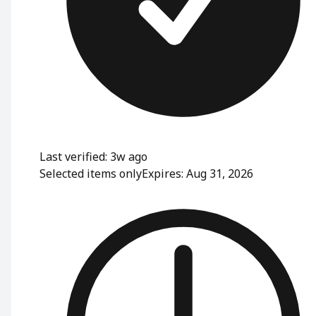
Last verified: 3w ago
Selected items only
Expires: Aug 31, 2026