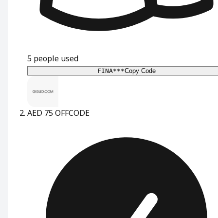
5
people used
FINA***
Copy Code
AED 75 OFF
CODE