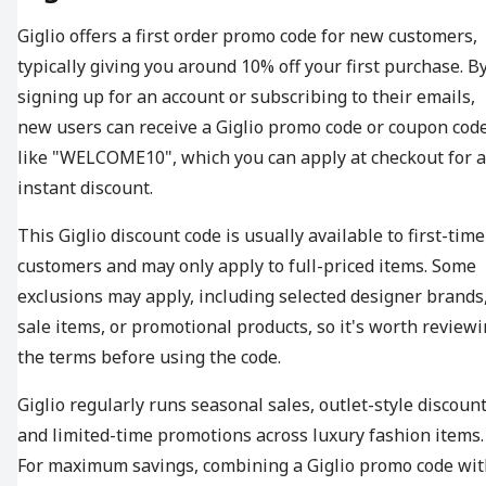
Giglio offers a first order promo code for new customers,
typically giving you around 10% off your first purchase. B
signing up for an account or subscribing to their emails,
new users can receive a Giglio promo code or coupon cod
like "WELCOME10", which you can apply at checkout for 
instant discount.
This Giglio discount code is usually available to first-time
customers and may only apply to full-priced items. Some
exclusions may apply, including selected designer brands
sale items, or promotional products, so it's worth review
the terms before using the code.
Giglio regularly runs seasonal sales, outlet-style discount
and limited-time promotions across luxury fashion items.
For maximum savings, combining a Giglio promo code wit