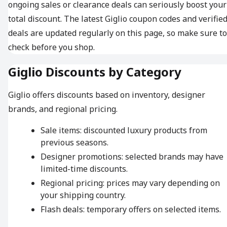
ongoing sales or clearance deals can seriously boost your
total discount. The latest Giglio coupon codes and verifie
deals are updated regularly on this page, so make sure to
check before you shop.
Giglio Discounts by Category
Giglio offers discounts based on inventory, designer
brands, and regional pricing.
Sale items: discounted luxury products from
previous seasons.
Designer promotions: selected brands may have
limited-time discounts.
Regional pricing: prices may vary depending on
your shipping country.
Flash deals: temporary offers on selected items.