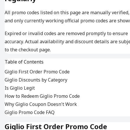
All promo codes listed on this page are manually verified,
and only currently working official promo codes are show
Expired or invalid codes are removed promptly to ensure
accuracy. Actual availability and discount details are subj
to the checkout page.
Table of Contents
Giglio First Order Promo Code
Giglio Discounts by Category
Is Giglio Legit
How to Redeem Giglio Promo Code
Why Giglio Coupon Doesn't Work
Giglio Promo Code FAQ
Giglio First Order Promo Code