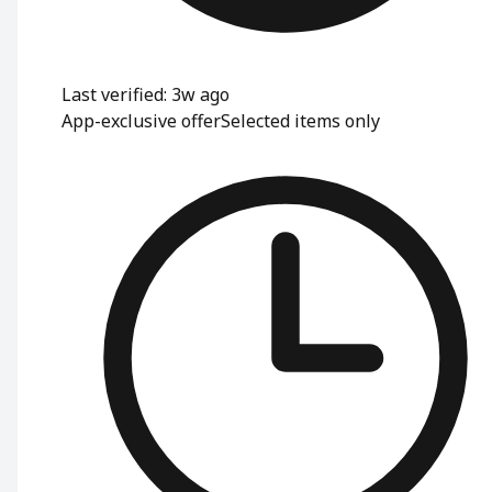
Last verified: 3w ago
App-exclusive offer
Selected items only