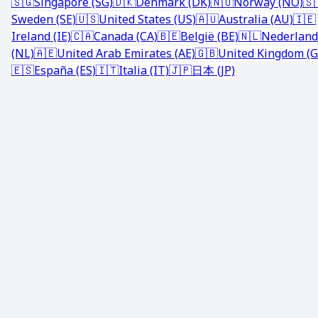
🇸🇬
Singapore (SG)
🇩🇰
Denmark (DK)
🇳🇴
Norway (NO)
🇸
Sweden (SE)
🇺🇸
United States (US)
🇦🇺
Australia (AU)
🇮🇪
Ireland (IE)
🇨🇦
Canada (CA)
🇧🇪
België (BE)
🇳🇱
Nederland
(NL)
🇦🇪
United Arab Emirates (AE)
🇬🇧
United Kingdom (G
🇪🇸
España (ES)
🇮🇹
Italia (IT)
🇯🇵
日本 (JP)