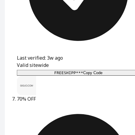
Last verified: 3w ago
Valid sitewide
FREESHIPP***
Copy Code
70% OFF