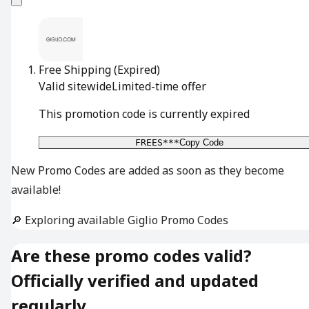
Free Shipping
(Expired)
Valid sitewide
Limited-time offer
This promotion code is currently expired
FREES***
Copy Code
New Promo Codes are added as soon as they become
available!
🔎 Exploring available Giglio Promo Codes
Are these promo codes valid?
Officially verified and updated
regularly