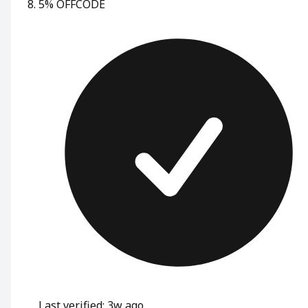
5% OFF
CODE
Last verified: 3w ago