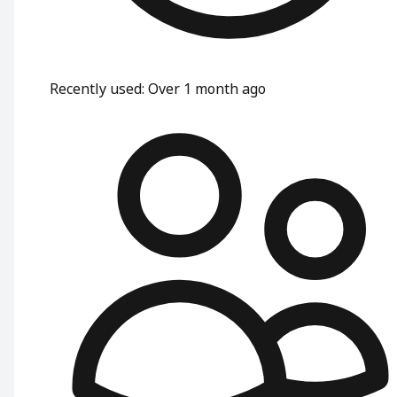
Recently used
:
Over 1 month ago