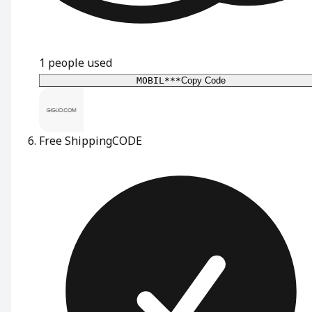
1
people used
MOBIL***
Copy Code
Free Shipping
CODE