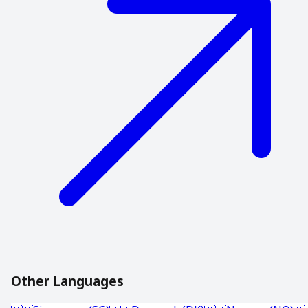
Other Languages