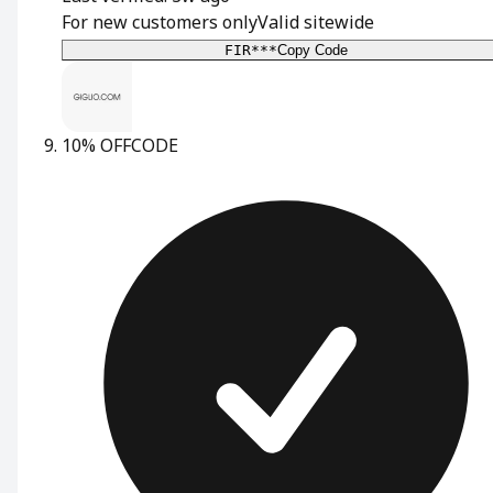
For new customers only
Valid sitewide
FIR***
Copy Code
10% OFF
CODE