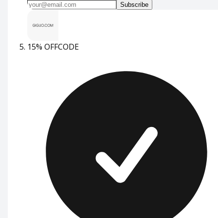
Subscribe
15% OFF
CODE