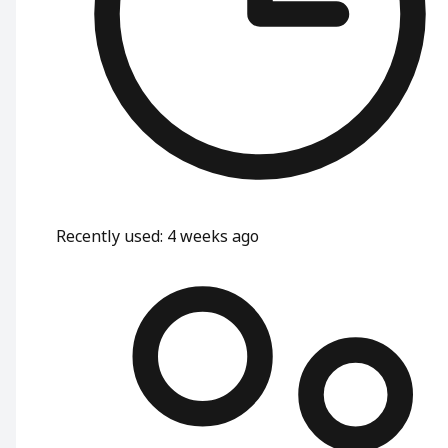
Recently used
:
4 weeks ago