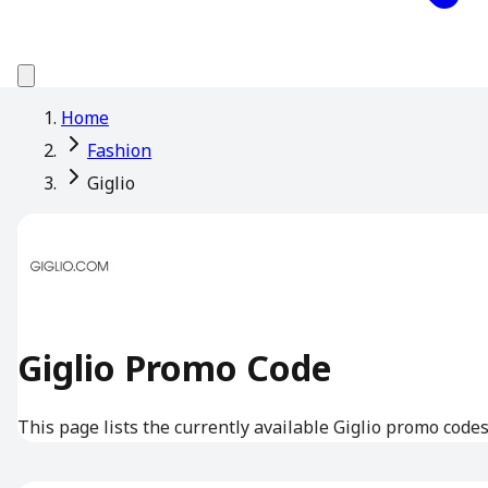
Home
Fashion
Giglio
Giglio Promo Code
This page lists the currently available Giglio promo codes