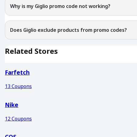
Why is my Giglio promo code not working?
Does Giglio exclude products from promo codes?
Related Stores
Farfetch
13
Coupons
Nike
12
Coupons
COS