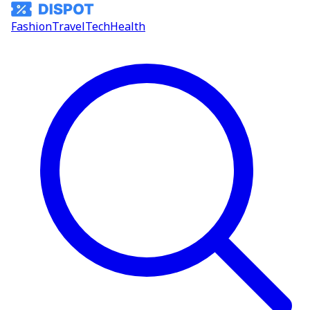
Fashion
Travel
Tech
Health