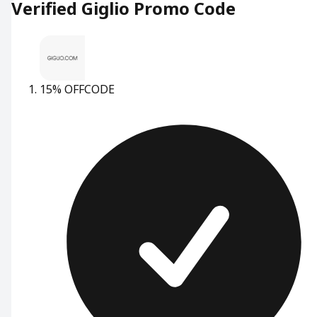
Verified Giglio Promo Code
15% OFF
CODE