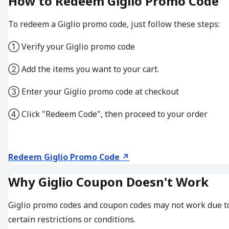
How to Redeem Giglio Promo Code
To redeem a Giglio promo code, just follow these steps:
① Verify your Giglio promo code
② Add the items you want to your cart.
③ Enter your Giglio promo code at checkout
④ Click "Redeem Code", then proceed to your order
Redeem Giglio Promo Code ↗
Why Giglio Coupon Doesn't Work
Giglio promo codes and coupon codes may not work due t
certain restrictions or conditions.