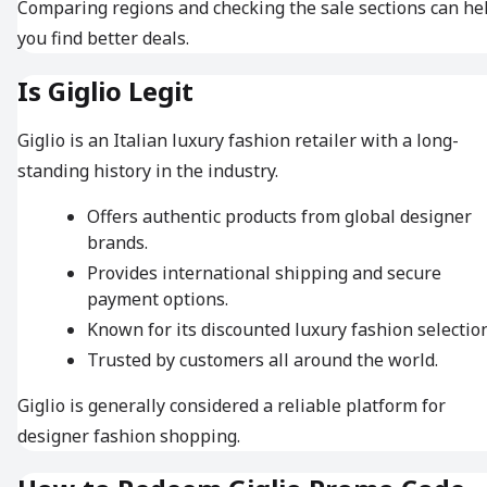
Comparing regions and checking the sale sections can he
you find better deals.
Is Giglio Legit
Giglio is an Italian luxury fashion retailer with a long-
standing history in the industry.
Offers authentic products from global designer
brands.
Provides international shipping and secure
payment options.
Known for its discounted luxury fashion selection
Trusted by customers all around the world.
Giglio is generally considered a reliable platform for
designer fashion shopping.