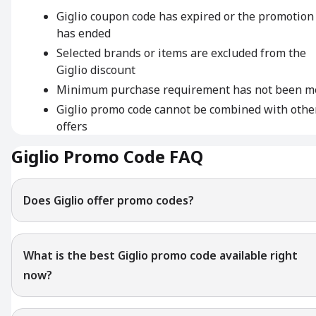
Giglio coupon code has expired or the promotion
has ended
Selected brands or items are excluded from the
Giglio discount
Minimum purchase requirement has not been m
Giglio promo code cannot be combined with othe
offers
Giglio Promo Code FAQ
Does Giglio offer promo codes?
What is the best Giglio promo code available right
now?