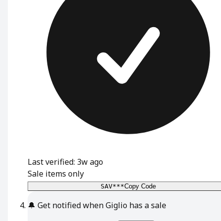
Last verified: 3w ago
Sale items only
SAV***
Copy Code
🔔
Get notified when Giglio has a sale