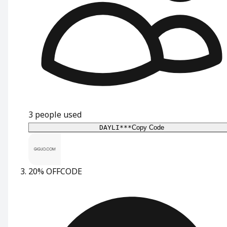
3
people used
DAYLI***
Copy Code
20% OFF
CODE