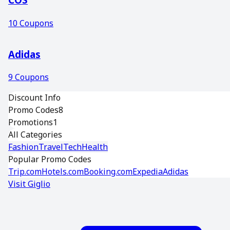
10
Coupons
Adidas
9
Coupons
Discount Info
Promo Codes
8
Promotions
1
All Categories
Fashion
Travel
Tech
Health
Popular Promo Codes
Trip.com
Hotels.com
Booking.com
Expedia
Adidas
Visit
Giglio