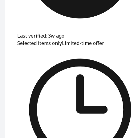
Last verified: 3w ago
Selected items only
Limited-time offer