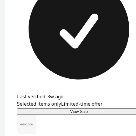
Last verified: 3w ago
Selected items only
Limited-time offer
View Sale