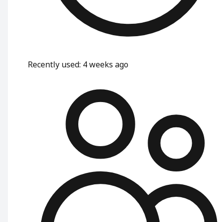
Recently used
:
4 weeks ago