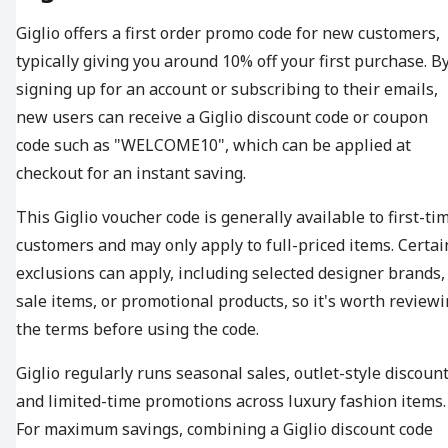
Giglio offers a first order promo code for new customers,
typically giving you around 10% off your first purchase. B
signing up for an account or subscribing to their emails,
new users can receive a Giglio discount code or coupon
code such as "WELCOME10", which can be applied at
checkout for an instant saving.
This Giglio voucher code is generally available to first-ti
customers and may only apply to full-priced items. Certai
exclusions can apply, including selected designer brands,
sale items, or promotional products, so it's worth review
the terms before using the code.
Giglio regularly runs seasonal sales, outlet-style discount
and limited-time promotions across luxury fashion items.
For maximum savings, combining a Giglio discount code