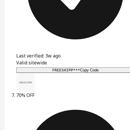
Last verified: 3w ago
Valid sitewide
FREESHIPP***
Copy Code
70% OFF