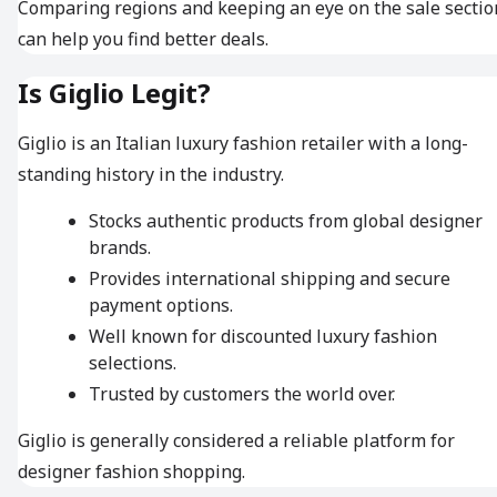
Comparing regions and keeping an eye on the sale sectio
can help you find better deals.
Is Giglio Legit?
Giglio is an Italian luxury fashion retailer with a long-
standing history in the industry.
Stocks authentic products from global designer
brands.
Provides international shipping and secure
payment options.
Well known for discounted luxury fashion
selections.
Trusted by customers the world over.
Giglio is generally considered a reliable platform for
designer fashion shopping.