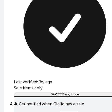
Last verified: 3w ago
Sale items only
SAV***
Copy Code
🔔
Get notified when Giglio has a sale