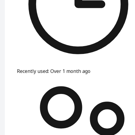
Recently used
:
Over 1 month ago