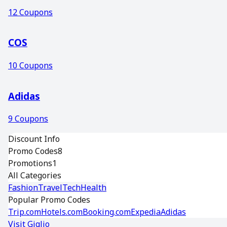
12
Coupons
COS
10
Coupons
Adidas
9
Coupons
Discount Info
Promo Codes
8
Promotions
1
All Categories
Fashion
Travel
Tech
Health
Popular Promo Codes
Trip.com
Hotels.com
Booking.com
Expedia
Adidas
Visit
Giglio