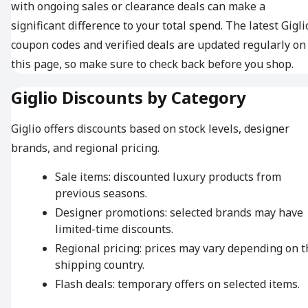
with ongoing sales or clearance deals can make a
significant difference to your total spend. The latest Gigli
coupon codes and verified deals are updated regularly on
this page, so make sure to check back before you shop.
Giglio Discounts by Category
Giglio offers discounts based on stock levels, designer
brands, and regional pricing.
Sale items: discounted luxury products from
previous seasons.
Designer promotions: selected brands may have
limited-time discounts.
Regional pricing: prices may vary depending on t
shipping country.
Flash deals: temporary offers on selected items.