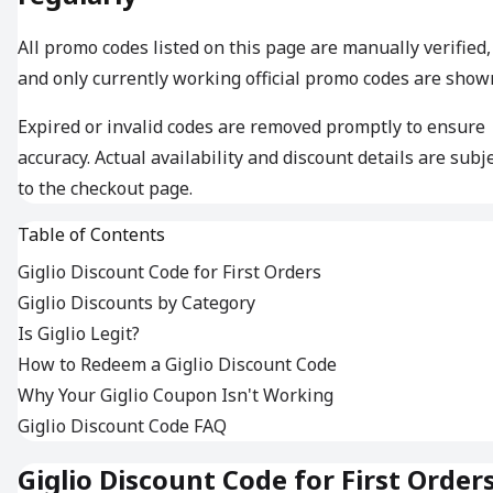
All promo codes listed on this page are manually verified,
and only currently working official promo codes are show
Expired or invalid codes are removed promptly to ensure
accuracy. Actual availability and discount details are subj
to the checkout page.
Table of Contents
Giglio Discount Code for First Orders
Giglio Discounts by Category
Is Giglio Legit?
How to Redeem a Giglio Discount Code
Why Your Giglio Coupon Isn't Working
Giglio Discount Code FAQ
Giglio Discount Code for First Order