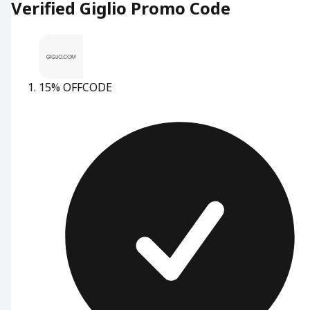
Verified Giglio Promo Code
15% OFF
CODE