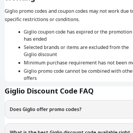
Giglio promo codes and coupon codes may not work due t
specific restrictions or conditions.
Giglio coupon code has expired or the promotion
has ended
Selected brands or items are excluded from the
Giglio discount
Minimum purchase requirement has not been m
Giglio promo code cannot be combined with othe
offers
Giglio Discount Code FAQ
Does Giglio offer promo codes?
What is the best Giglio discount code available right