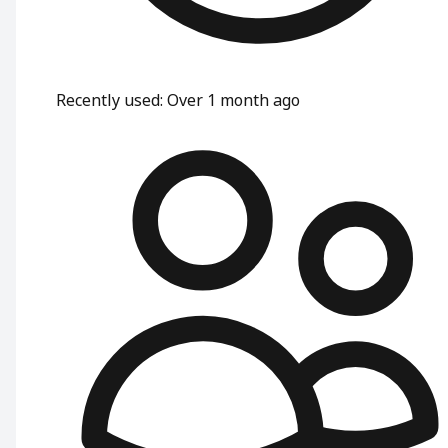
Recently used
:
Over 1 month ago