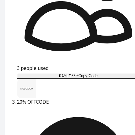
3
people used
DAYLI***
Copy Code
20% OFF
CODE