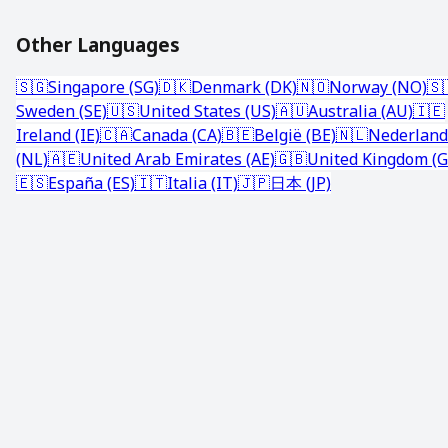
Other Languages
🇸🇬
Singapore (SG)
🇩🇰
Denmark (DK)
🇳🇴
Norway (NO)
🇸
Sweden (SE)
🇺🇸
United States (US)
🇦🇺
Australia (AU)
🇮🇪
Ireland (IE)
🇨🇦
Canada (CA)
🇧🇪
België (BE)
🇳🇱
Nederland
(NL)
🇦🇪
United Arab Emirates (AE)
🇬🇧
United Kingdom (G
🇪🇸
España (ES)
🇮🇹
Italia (IT)
🇯🇵
日本 (JP)