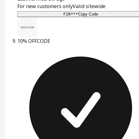
For new customers only
Valid sitewide
FIR***
Copy Code
10% OFF
CODE