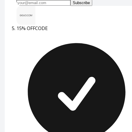
Subscribe
15% OFF
CODE