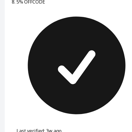
5% OFF
CODE
Last verified: 3w ago