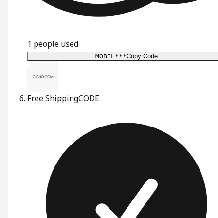
1
people used
MOBIL***
Copy Code
Free Shipping
CODE