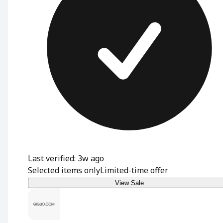
Last verified: 3w ago
Selected items only
Limited-time offer
View Sale