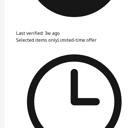
Last verified: 3w ago
Selected items only
Limited-time offer