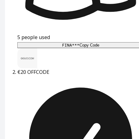
5
people used
FINA***
Copy Code
€20 OFF
CODE