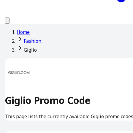
Home
Fashion
Giglio
Giglio Promo Code
This page lists the currently available Giglio promo codes