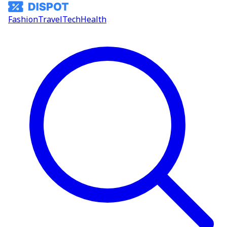
Fashion
Travel
Tech
Health