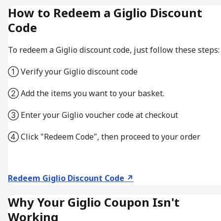
How to Redeem a Giglio Discount
Code
To redeem a Giglio discount code, just follow these steps:
① Verify your Giglio discount code
② Add the items you want to your basket.
③ Enter your Giglio voucher code at checkout
④ Click "Redeem Code", then proceed to your order
Redeem Giglio Discount Code ↗
Why Your Giglio Coupon Isn't
Working