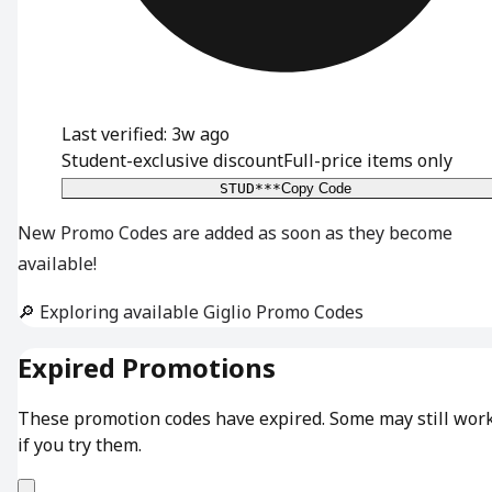
Last verified: 3w ago
Student-exclusive discount
Full-price items only
STUD***
Copy Code
New Promo Codes are added as soon as they become
available!
🔎 Exploring available Giglio Promo Codes
Expired Promotions
These promotion codes have expired. Some may still wor
if you try them.