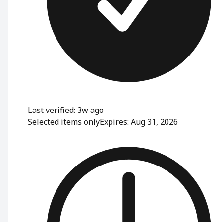
Last verified: 3w ago
Selected items only
Expires: Aug 31, 2026