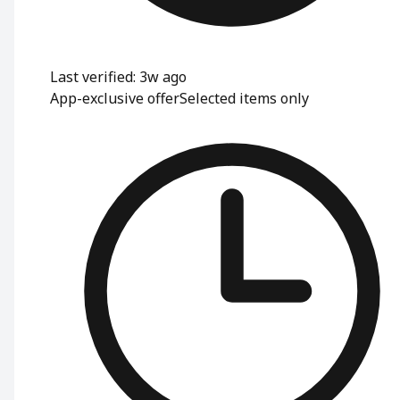
Last verified: 3w ago
App-exclusive offer
Selected items only