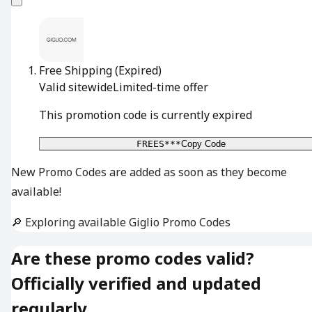
Free Shipping
(Expired)
Valid sitewide
Limited-time offer
This promotion code is currently expired
FREES***
Copy Code
New Promo Codes are added as soon as they become
available!
🔎 Exploring available Giglio Promo Codes
Are these promo codes valid?
Officially verified and updated
regularly