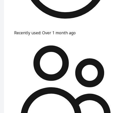
Recently used
:
Over 1 month ago