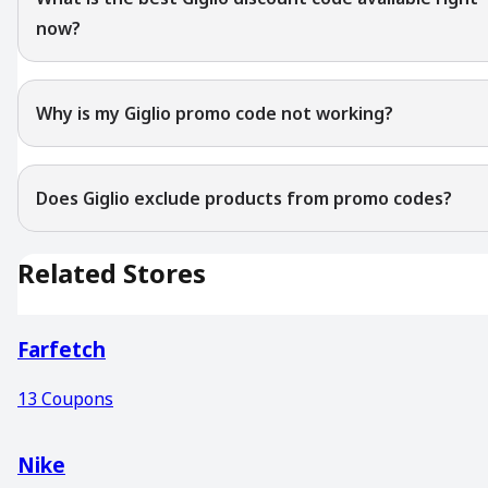
now?
Why is my Giglio promo code not working?
Does Giglio exclude products from promo codes?
Related Stores
Farfetch
13
Coupons
Nike