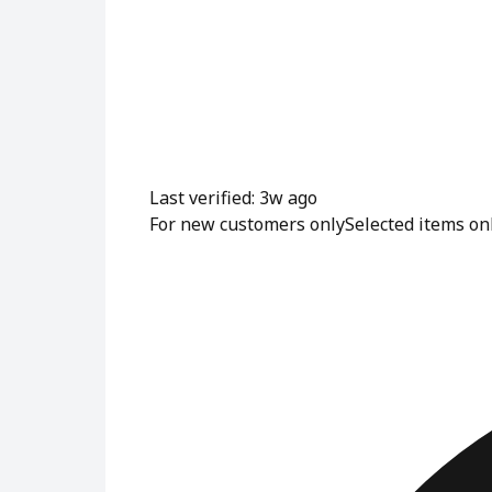
Last verified: 3w ago
For new customers only
Selected items on