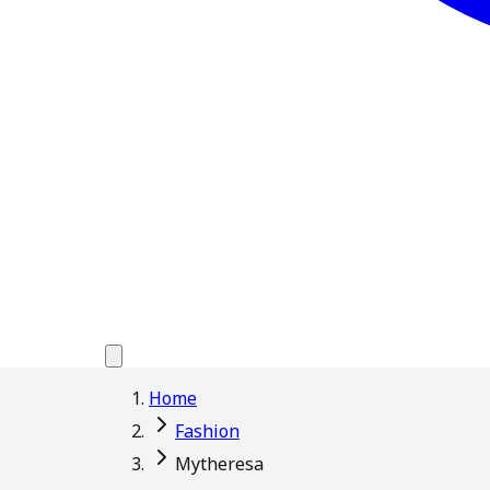
Home
Fashion
Mytheresa