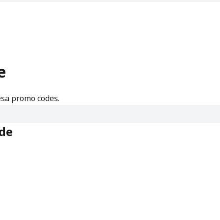
e
esa promo codes.
de