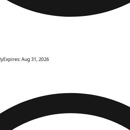
ly
Expires: Aug 31, 2026