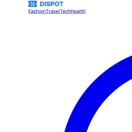
Fashion
Travel
Tech
Health