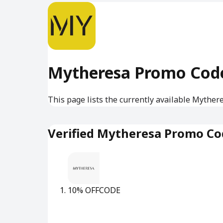
Mytheresa Promo Cod
This page lists the currently available Myther
Verified Mytheresa Promo Co
10% OFF
CODE