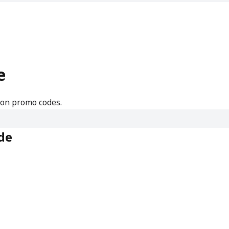
e
mon promo codes.
de