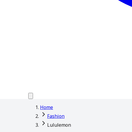
Home
Fashion
Lululemon