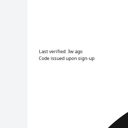
Last verified: 3w ago
Code issued upon sign-up