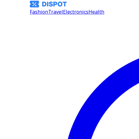
Fashion
Travel
Electronics
Health