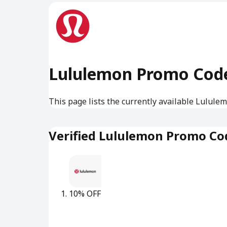
Lululemon Promo Cod
This page lists the currently available Lulule
Verified Lululemon Promo Co
10% OFF