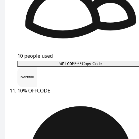
10
people used
WELCOM***
Copy Code
10% OFF
CODE