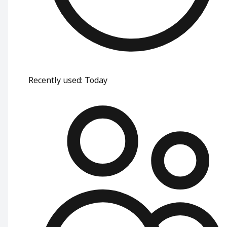
Recently used
:
Today