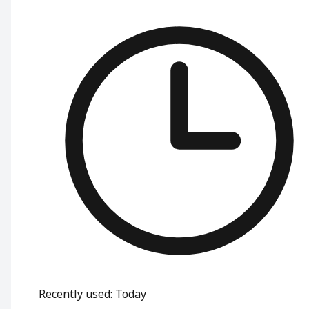
Recently used
:
Today