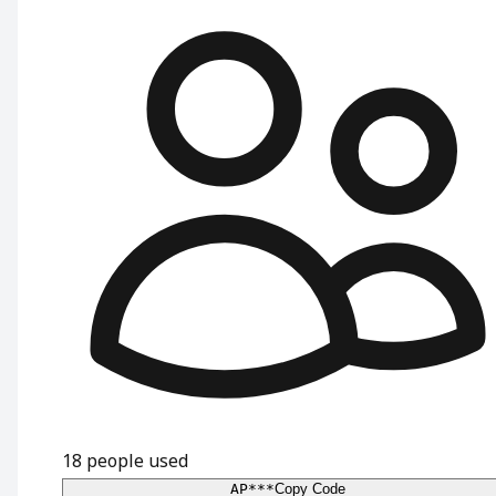
18
people used
AP***
Copy Code