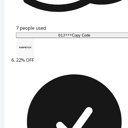
7
people used
O1J***
Copy Code
22% OFF