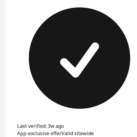
Last verified: 3w ago
App-exclusive offer
Valid sitewide