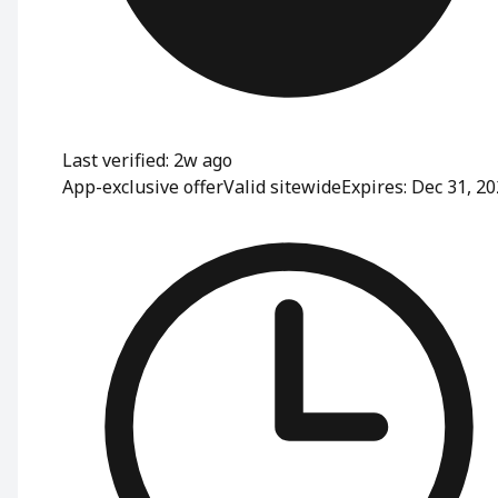
Last verified: 2w ago
App-exclusive offer
Valid sitewide
Expires: Dec 31, 2