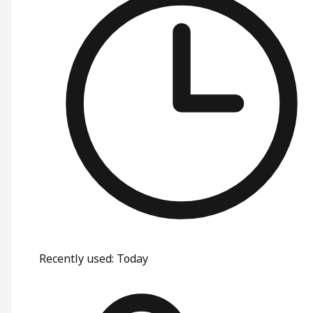
Recently used
:
Today