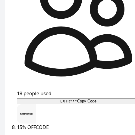
18
people used
EXTR***
Copy Code
15% OFF
CODE