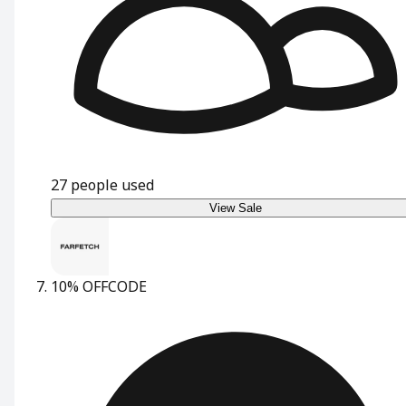
27
people used
View Sale
10% OFF
CODE