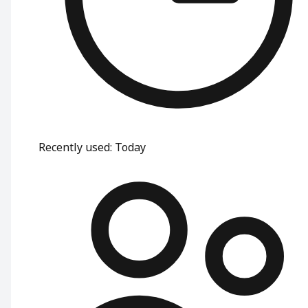
Recently used
:
Today