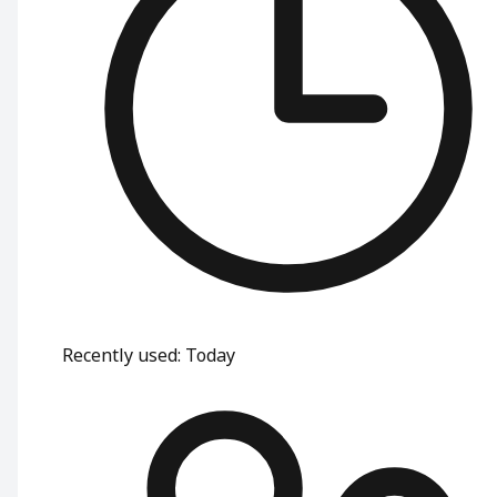
Recently used
:
Today