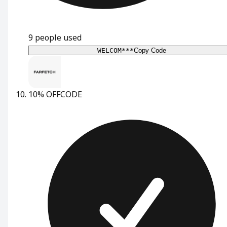
9
people used
WELCOM***
Copy Code
10% OFF
CODE