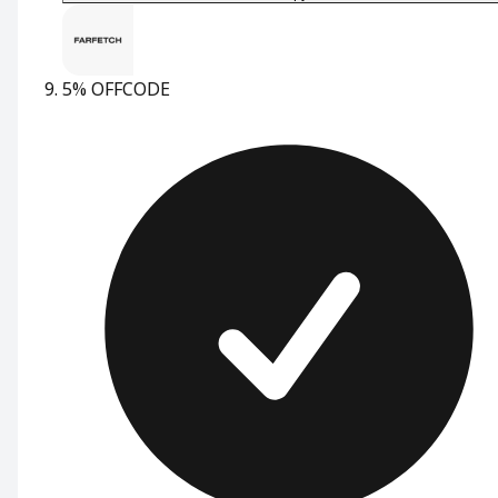
5% OFF
CODE