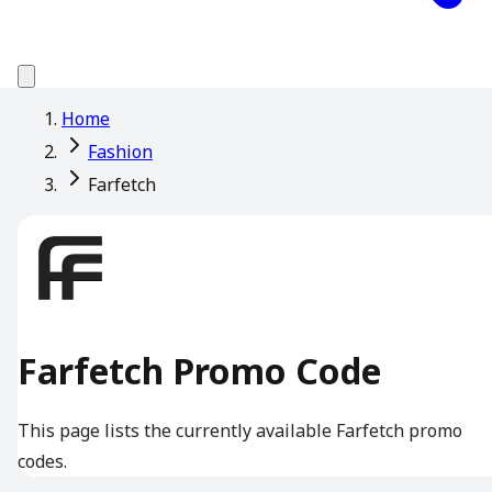
Home
Fashion
Farfetch
Farfetch Promo Code
This page lists the currently available Farfetch promo
codes.