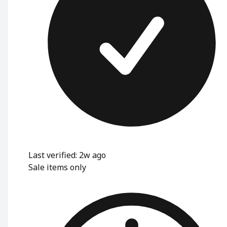
Last verified: 2w ago
Sale items only