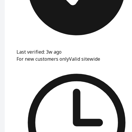
Last verified: 3w ago
For new customers only
Valid sitewide