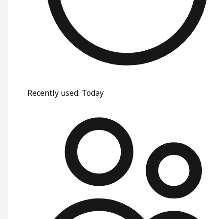
Recently used
:
Today