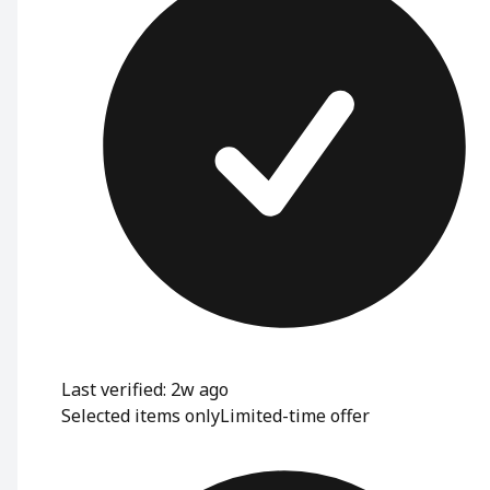
Last verified: 2w ago
Selected items only
Limited-time offer