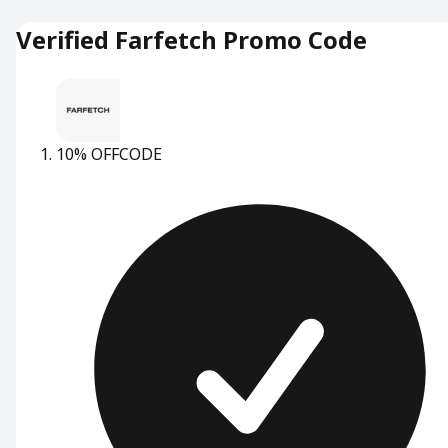
Verified Farfetch Promo Code
10% OFF
CODE