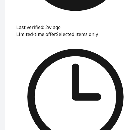
Last verified: 2w ago
Limited-time offer
Selected items only