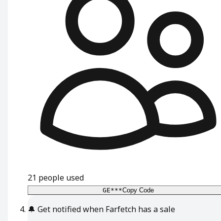
21
people used
GE***
Copy Code
🔔
Get notified when Farfetch has a sale