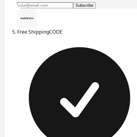
Subscribe
Free Shipping
CODE