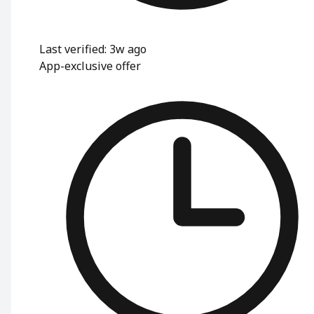
Last verified: 3w ago
App-exclusive offer