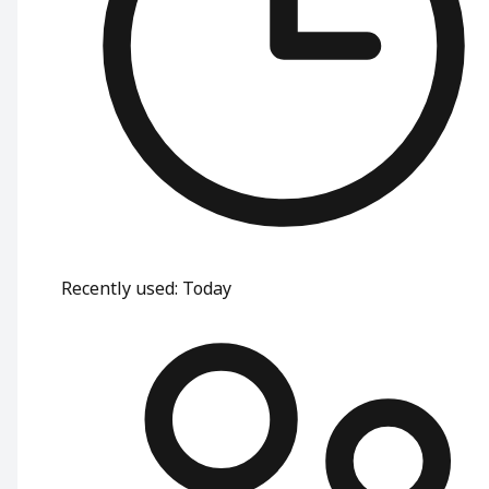
Recently used
:
Today