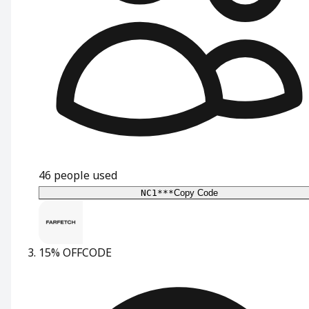
46
people used
NC1***
Copy Code
15% OFF
CODE