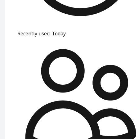
Recently used
:
Today