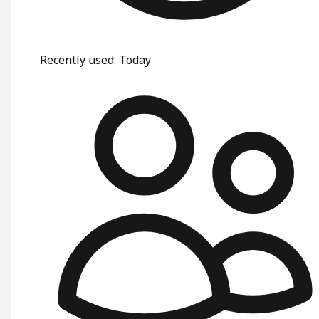
Recently used
:
Today