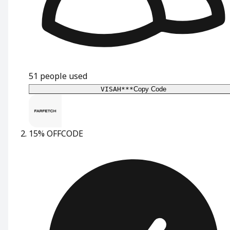
51
people used
VISAH***
Copy Code
15% OFF
CODE