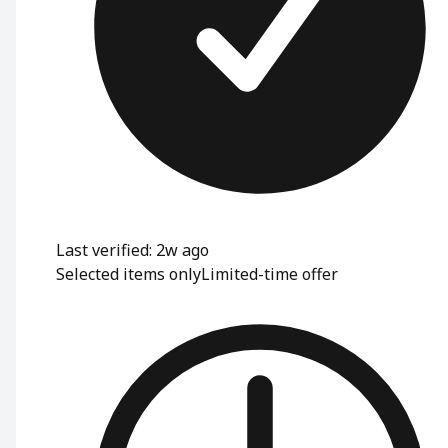
Last verified: 2w ago
Selected items only
Limited-time offer