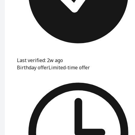
Last verified: 2w ago
Birthday offer
Limited-time offer