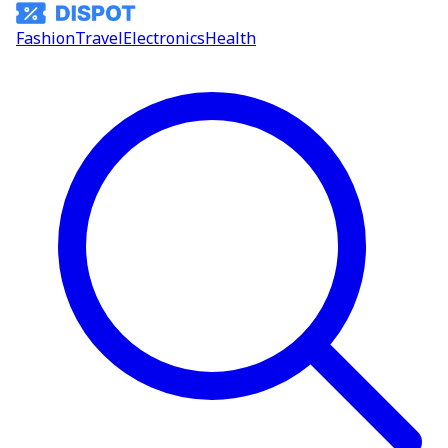
Fashion
Travel
Electronics
Health