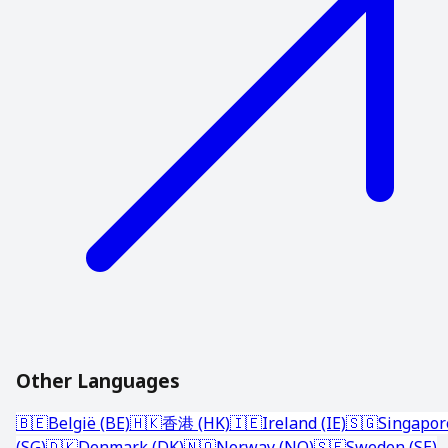
Other Languages
🇧🇪
België (BE)
🇭🇰
香港 (HK)
🇮🇪
Ireland (IE)
🇸🇬
Singapor
(SG)
🇩🇰
Denmark (DK)
🇳🇴
Norway (NO)
🇸🇪
Sweden (SE)