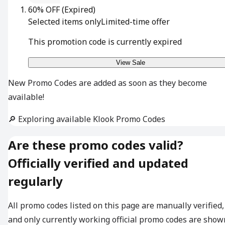
60% OFF
(Expired)
Selected items only
Limited-time offer
This promotion code is currently expired
View Sale
New Promo Codes are added as soon as they become
available!
🔎 Exploring available Klook Promo Codes
Are these promo codes valid?
Officially verified and updated
regularly
All promo codes listed on this page are manually verified,
and only currently working official promo codes are show