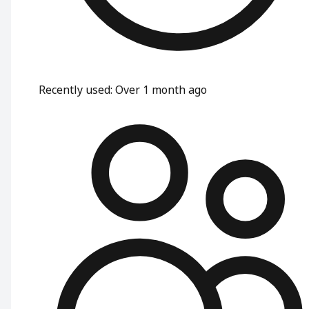
Recently used
:
Over 1 month ago