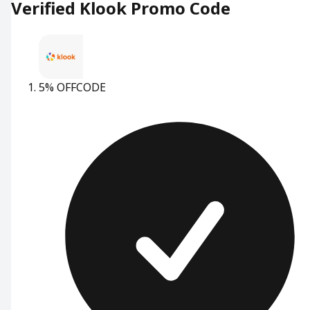
Verified Klook Promo Code
5% OFF
CODE