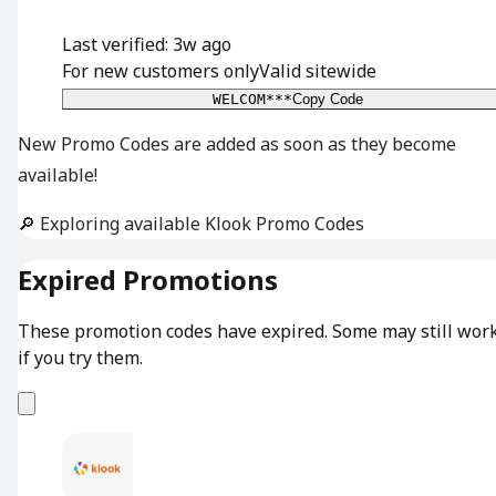
Last verified: 3w ago
For new customers only
Valid sitewide
WELCOM***
Copy Code
New Promo Codes are added as soon as they become
available!
🔎 Exploring available Klook Promo Codes
Expired Promotions
These promotion codes have expired. Some may still wor
if you try them.