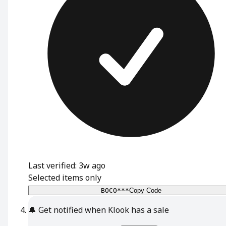
Last verified: 3w ago
Selected items only
BOCO***
Copy Code
🔔
Get notified when Klook has a sale