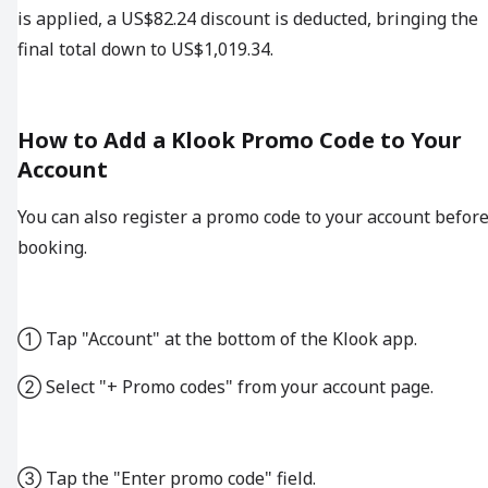
is applied, a US$82.24 discount is deducted, bringing the
final total down to US$1,019.34.
How to Add a Klook Promo Code to Your
Account
You can also register a promo code to your account befor
booking.
① Tap "Account" at the bottom of the Klook app.
② Select "+ Promo codes" from your account page.
③ Tap the "Enter promo code" field.