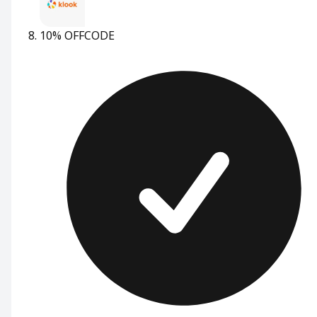
10% OFF
CODE