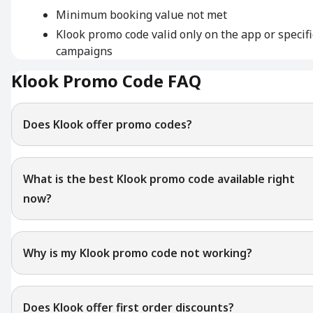
Minimum booking value not met
Klook promo code valid only on the app or specifi
campaigns
Klook Promo Code FAQ
Does Klook offer promo codes?
What is the best Klook promo code available right
now?
Why is my Klook promo code not working?
Does Klook offer first order discounts?