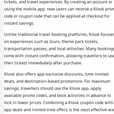
tickets, and travel experiences. By creating an account or
using the mobile app, new users can receive a Klook pro
code or coupon code that can be applied at checkout for
instant savings.
Unlike traditional travel booking platforms, Klook focuse
on experiences such as tours, theme park tickets,
transportation passes, and local activities. Many booking
come with instant confirmation, allowing travellers to us
their tickets immediately after purchase.
Klook also offers app-exclusive discounts, time-limited
deals, and destination-based promotions. For maximum
savings, travellers should use the Klook app, apply
available promo codes, and book activities in advance to
lock in lower prices. Combining a Klook coupon code with
app deals and limited-time offers is the most effective wa