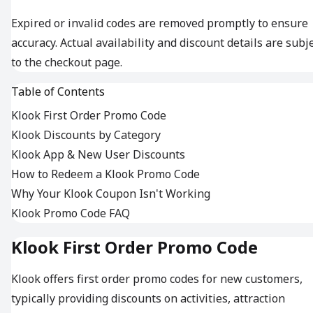
Expired or invalid codes are removed promptly to ensure
accuracy. Actual availability and discount details are subj
to the checkout page.
Table of Contents
Klook First Order Promo Code
Klook Discounts by Category
Klook App & New User Discounts
How to Redeem a Klook Promo Code
Why Your Klook Coupon Isn't Working
Klook Promo Code FAQ
Klook First Order Promo Code
Klook offers first order promo codes for new customers,
typically providing discounts on activities, attraction