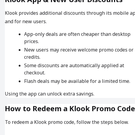
Klook provides additional discounts through its mobile a
and for new users.
App-only deals are often cheaper than desktop
prices.
New users may receive welcome promo codes or
credits.
Some discounts are automatically applied at
checkout.
Flash deals may be available for a limited time.
Using the app can unlock extra savings.
How to Redeem a Klook Promo Code
To redeem a Klook promo code, follow the steps below.