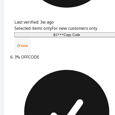
Last verified: 3w ago
Selected items only
For new customers only
BJ***
Copy Code
3% OFF
CODE