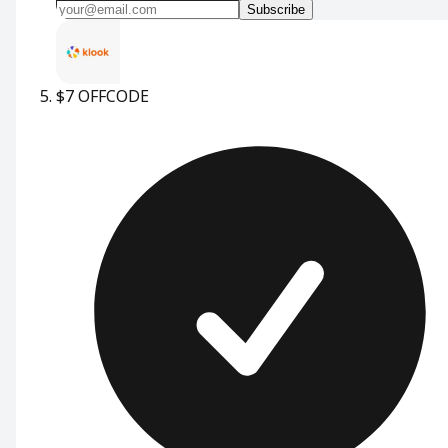
Subscribe
$7 OFF
CODE