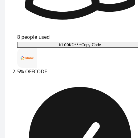
8
people used
KLOOKC***
Copy Code
5% OFF
CODE