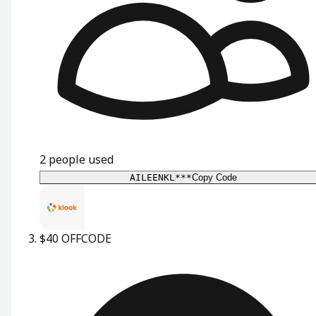
2
people used
AILEENKL***
Copy Code
$40 OFF
CODE