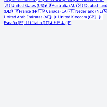
🇺🇸
United States (US)
🇦🇺
Australia (AU)
🇩🇪
Deutschlan
(DE)
🇫🇷
France (FR)
🇨🇦
Canada (CA)
🇳🇱
Nederland (NL)
🇦
United Arab Emirates (AE)
🇬🇧
United Kingdom (GB)
🇪🇸
España (ES)
🇮🇹
Italia (IT)
🇯🇵
日本 (JP)