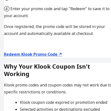
④ Enter your promo code and tap "Redeem" to save it to
your account.
Once registered, the promo code will be stored in your
account and automatically available at checkout.
Redeem Klook Promo Code ↗
Why Your Klook Coupon Isn't
Working
Klook promo codes and coupon codes may not work due t
specific restrictions or conditions.
Klook coupon code expired or promotion ended
Selected activities or destinations excluded