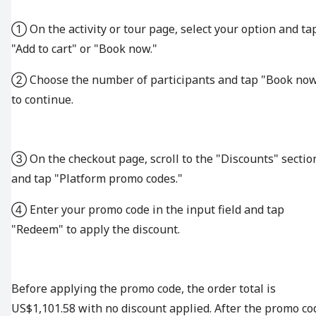
① On the activity or tour page, select your option and ta
"Add to cart" or "Book now."
② Choose the number of participants and tap "Book no
to continue.
③ On the checkout page, scroll to the "Discounts" sectio
and tap "Platform promo codes."
④ Enter your promo code in the input field and tap
"Redeem" to apply the discount.
Before applying the promo code, the order total is
US$1,101.58 with no discount applied. After the promo co