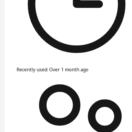
Recently used
:
Over 1 month ago