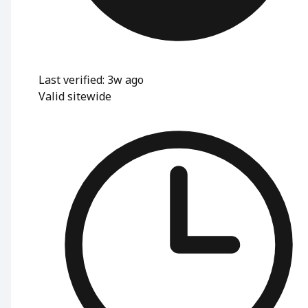
Last verified: 3w ago
Valid sitewide