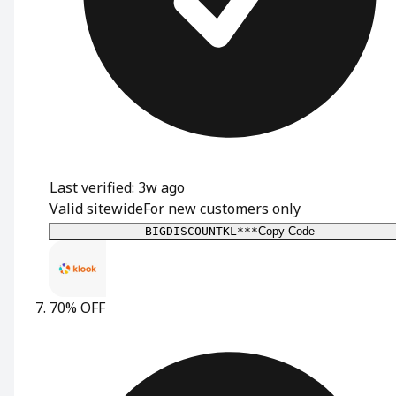
Last verified: 3w ago
Valid sitewide
For new customers only
BIGDISCOUNTKL***
Copy Code
70% OFF