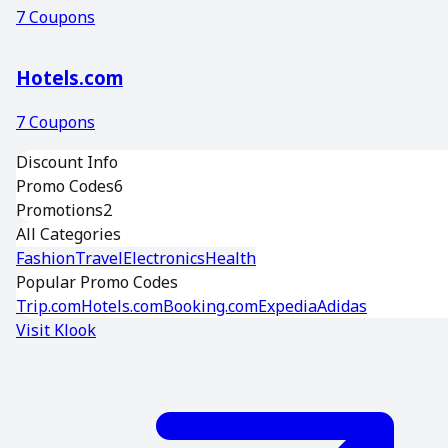
7
Coupons
Hotels.com
7
Coupons
Discount Info
Promo Codes
6
Promotions
2
All Categories
Fashion
Travel
Electronics
Health
Popular Promo Codes
Trip.com
Hotels.com
Booking.com
Expedia
Adidas
Visit
Klook