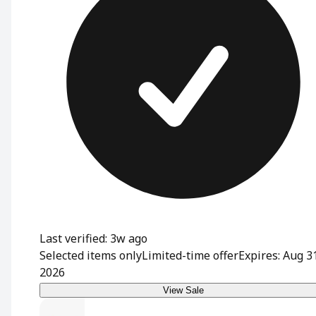
Last verified: 3w ago
Selected items only
Limited-time offer
Expires: Aug 3
2026
View Sale