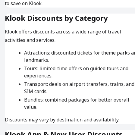
to save on Klook.
Klook Discounts by Category
Klook offers discounts across a wide range of travel
activities and services.
Attractions: discounted tickets for theme parks a
landmarks.
Tours: limited-time offers on guided tours and
experiences.
Transport: deals on airport transfers, trains, and
SIM cards.
Bundles: combined packages for better overall
value.
Discounts may vary by destination and availability.
Klook App & New User Discounts