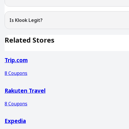
Is Klook Legit?
Related Stores
Trip.com
8
Coupons
Rakuten Travel
8
Coupons
Expedia