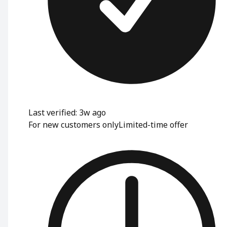
Last verified: 3w ago
For new customers only
Limited-time offer