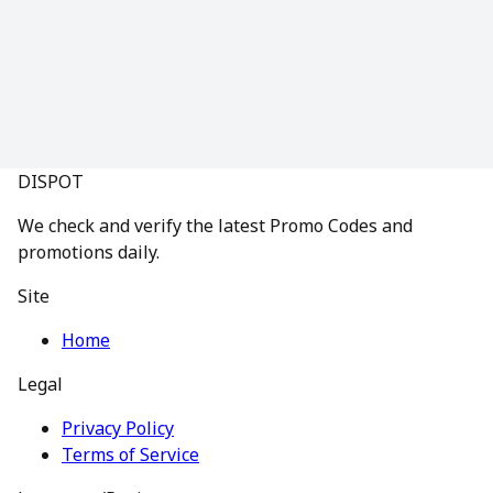
DISPOT
We check and verify the latest Promo Codes and
promotions daily.
Site
Home
Legal
Privacy Policy
Terms of Service