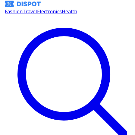
Fashion
Travel
Electronics
Health