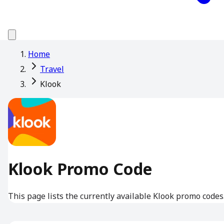
Home
Travel
Klook
Klook Promo Code
This page lists the currently available Klook promo codes