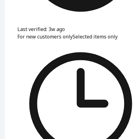
Last verified: 3w ago
For new customers only
Selected items only