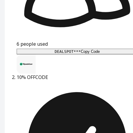
6
people used
DEALSPOT***
Copy Code
10% OFF
CODE