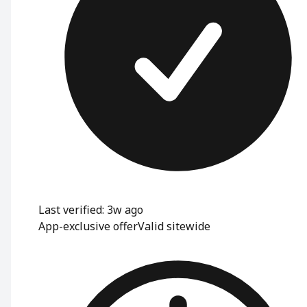
Last verified: 3w ago
App-exclusive offer
Valid sitewide