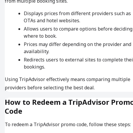
from multiple booking sites.
Displays prices from different providers such as
OTAs and hotel websites.
Allows users to compare options before deciding
where to book.
Prices may differ depending on the provider and
availability.
Redirects users to external sites to complete thei
bookings.
Using TripAdvisor effectively means comparing multiple
providers before selecting the best deal.
How to Redeem a TripAdvisor Prom
Code
To redeem a TripAdvisor promo code, follow these steps: