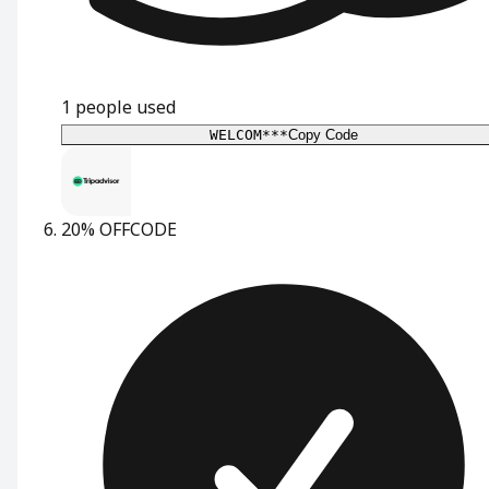
1
people used
WELCOM***
Copy Code
20% OFF
CODE