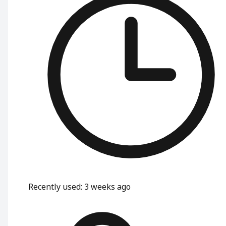
Recently used
:
3 weeks ago