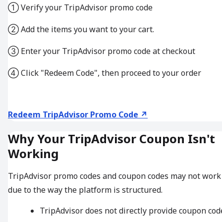
① Verify your TripAdvisor promo code
② Add the items you want to your cart.
③ Enter your TripAdvisor promo code at checkout
④ Click "Redeem Code", then proceed to your order
Redeem TripAdvisor Promo Code ↗
Why Your TripAdvisor Coupon Isn't
Working
TripAdvisor promo codes and coupon codes may not work
due to the way the platform is structured.
TripAdvisor does not directly provide coupon cod