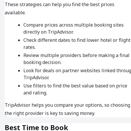
These strategies can help you find the best prices
available.
Compare prices across multiple booking sites
directly on TripAdvisor.
Check different dates to find lower hotel or flight
rates.
Review multiple providers before making a final
booking decision.
Look for deals on partner websites linked throu
TripAdvisor.
Use filters to find the best value based on price
and rating.
TripAdvisor helps you compare your options, so choosing
the right provider is key to saving money.
Best Time to Book