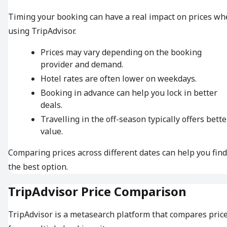
Timing your booking can have a real impact on prices w
using TripAdvisor.
Prices may vary depending on the booking
provider and demand.
Hotel rates are often lower on weekdays.
Booking in advance can help you lock in better
deals.
Travelling in the off-season typically offers bette
value.
Comparing prices across different dates can help you find
the best option.
TripAdvisor Price Comparison
TripAdvisor is a metasearch platform that compares pric