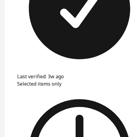
Last verified: 3w ago
Selected items only