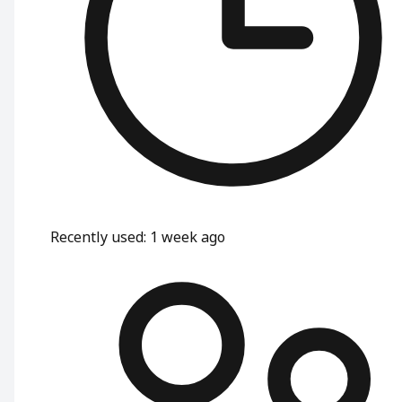
Recently used
:
1 week ago