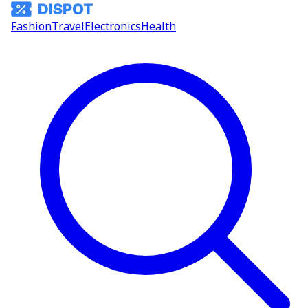
Fashion
Travel
Electronics
Health