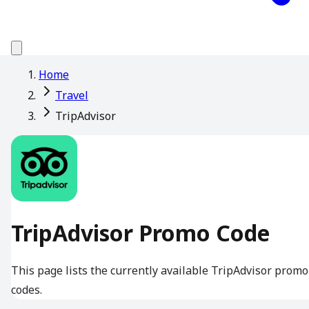
Home
Travel
TripAdvisor
TripAdvisor Promo Code
This page lists the currently available TripAdvisor promo
codes.