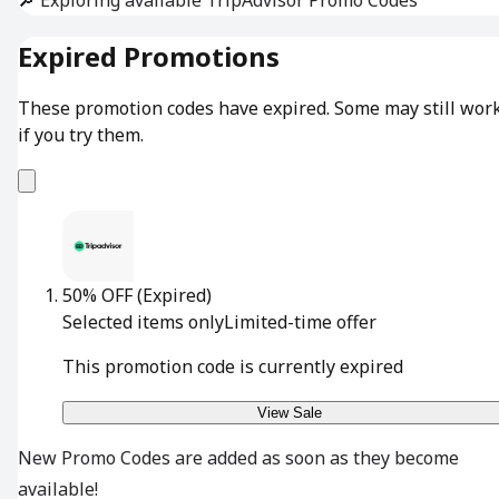
Expired Promotions
These promotion codes have expired. Some may still wor
if you try them.
50% OFF
(Expired)
Selected items only
Limited-time offer
This promotion code is currently expired
View Sale
New Promo Codes are added as soon as they become
available!