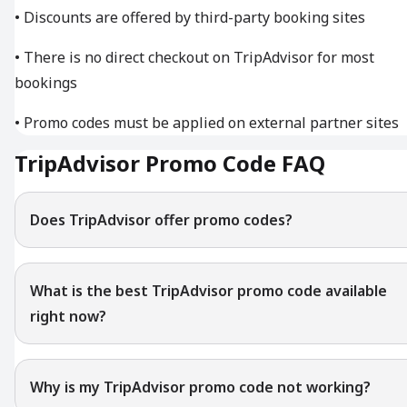
• Discounts are offered by third-party booking sites
• There is no direct checkout on TripAdvisor for most
bookings
• Promo codes must be applied on external partner sites
TripAdvisor Promo Code FAQ
Does TripAdvisor offer promo codes?
What is the best TripAdvisor promo code available
right now?
Why is my TripAdvisor promo code not working?