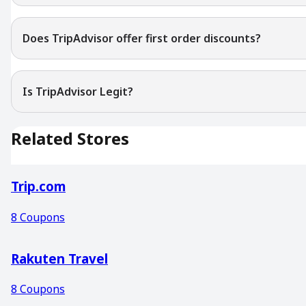
Does TripAdvisor offer first order discounts?
Is TripAdvisor Legit?
Related Stores
Trip.com
8
Coupons
Rakuten Travel
8
Coupons