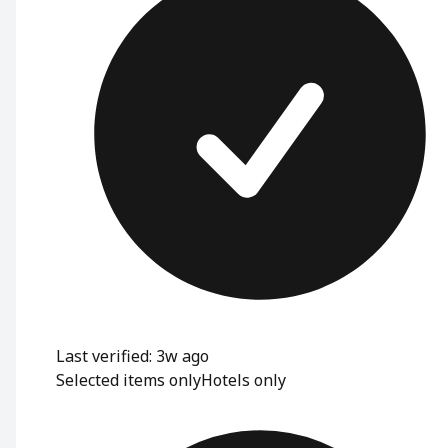
Last verified: 3w ago
Selected items only
Hotels only