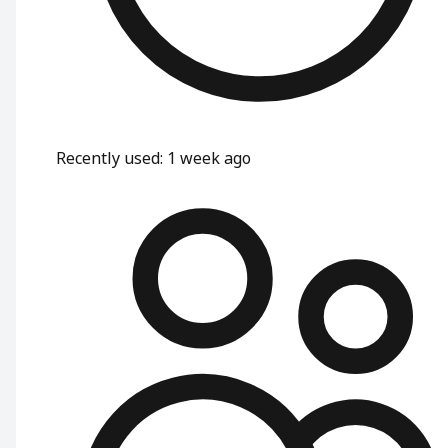
Recently used
:
1 week ago