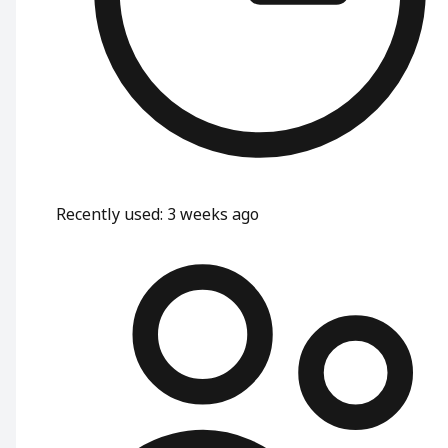
Recently used
:
3 weeks ago