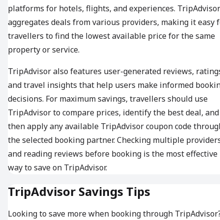
platforms for hotels, flights, and experiences. TripAdviso
aggregates deals from various providers, making it easy f
travellers to find the lowest available price for the same
property or service.
TripAdvisor also features user-generated reviews, rating
and travel insights that help users make informed booki
decisions. For maximum savings, travellers should use
TripAdvisor to compare prices, identify the best deal, and
then apply any available TripAdvisor coupon code throug
the selected booking partner. Checking multiple provider
and reading reviews before booking is the most effective
way to save on TripAdvisor.
TripAdvisor Savings Tips
Looking to save more when booking through TripAdvisor