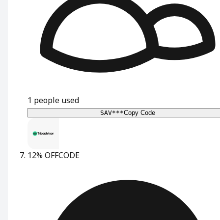
1
people used
SAV***
Copy Code
12% OFF
CODE