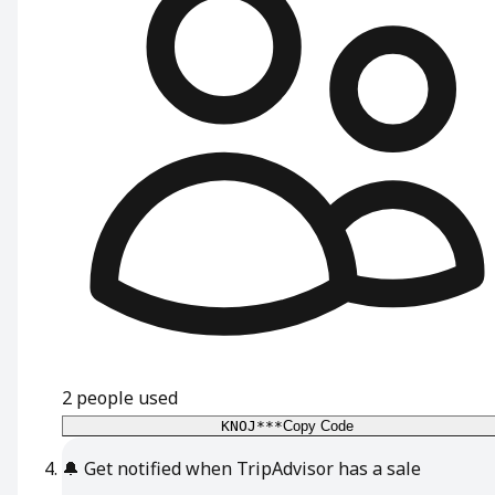
2
people used
KNOJ***
Copy Code
🔔
Get notified when TripAdvisor has a sale