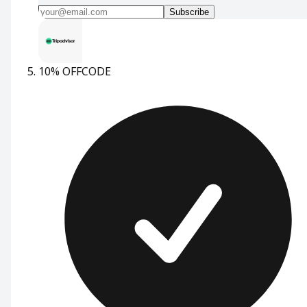
Subscribe
10% OFF
CODE