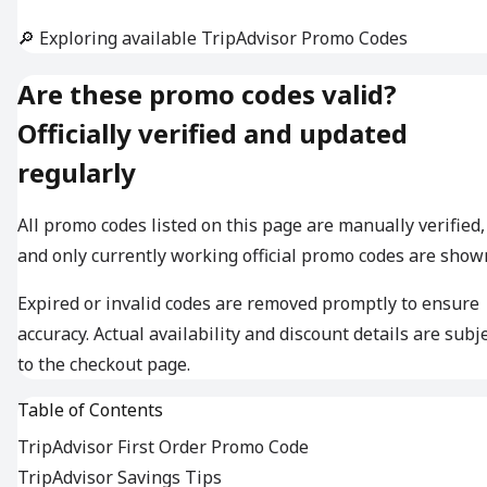
🔎 Exploring available TripAdvisor Promo Codes
Are these promo codes valid?
Officially verified and updated
regularly
All promo codes listed on this page are manually verified,
and only currently working official promo codes are show
Expired or invalid codes are removed promptly to ensure
accuracy. Actual availability and discount details are subj
to the checkout page.
Table of Contents
TripAdvisor First Order Promo Code
TripAdvisor Savings Tips