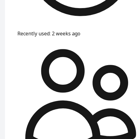
Recently used
:
2 weeks ago