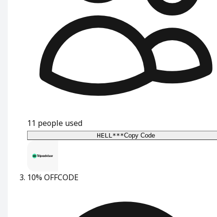
11
people used
HELL***
Copy Code
10% OFF
CODE