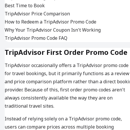
Best Time to Book
TripAdvisor Price Comparison
How to Redeem a TripAdvisor Promo Code
Why Your TripAdvisor Coupon Isn't Working
TripAdvisor Promo Code FAQ
TripAdvisor First Order Promo Code
TripAdvisor occasionally offers a TripAdvisor promo code
for travel bookings, but it primarily functions as a review
and price comparison platform rather than a direct book
provider. Because of this, first order promo codes aren't
always consistently available the way they are on
traditional travel sites.
Instead of relying solely on a TripAdvisor promo code,
users can compare prices across multiple booking