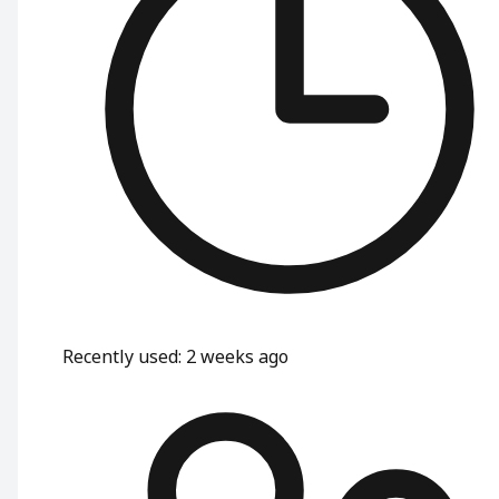
Recently used
:
2 weeks ago