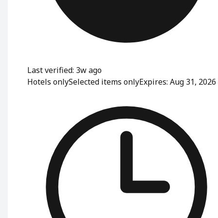
Last verified: 3w ago
Hotels only
Selected items only
Expires: Aug 31, 2026