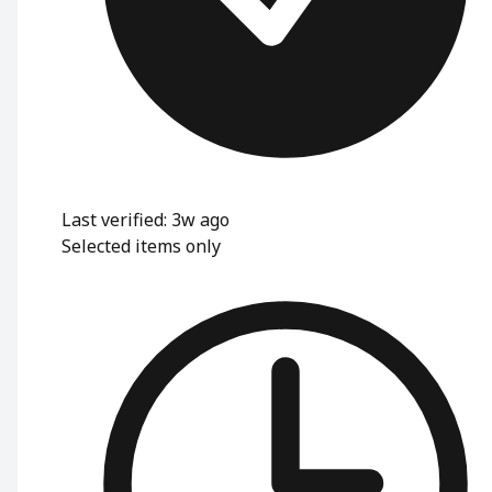
Last verified: 3w ago
Selected items only