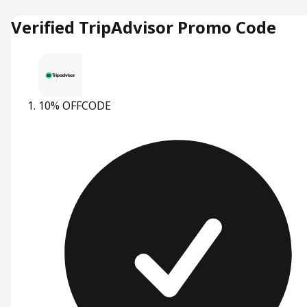
Verified TripAdvisor Promo Code
10% OFF
CODE