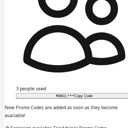
3
people used
MOBIL***
Copy Code
New Promo Codes are added as soon as they become
available!
🔎 Exploring available TripAdvisor Promo Codes