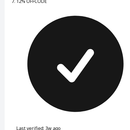
12% OFF
CODE
Last verified: 3w ago