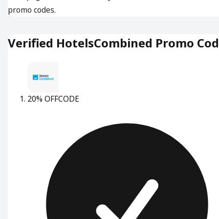
promo codes.
Verified HotelsCombined Promo Co
20% OFF
CODE