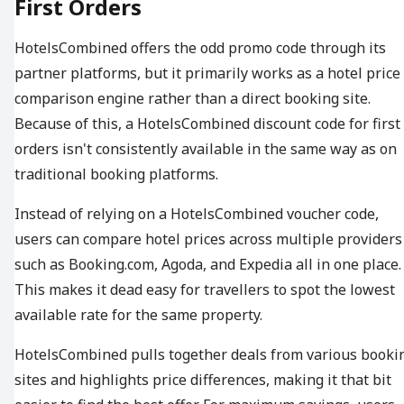
First Orders
HotelsCombined offers the odd promo code through its
partner platforms, but it primarily works as a hotel price
comparison engine rather than a direct booking site.
Because of this, a HotelsCombined discount code for first
orders isn't consistently available in the same way as on
traditional booking platforms.
Instead of relying on a HotelsCombined voucher code,
users can compare hotel prices across multiple providers
such as Booking.com, Agoda, and Expedia all in one place.
This makes it dead easy for travellers to spot the lowest
available rate for the same property.
HotelsCombined pulls together deals from various booki
sites and highlights price differences, making it that bit