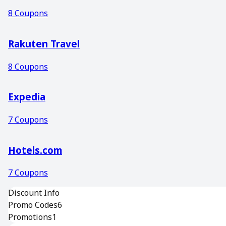
8
Coupons
Rakuten Travel
8
Coupons
Expedia
7
Coupons
Hotels.com
7
Coupons
Discount Info
Promo Codes
6
Promotions
1