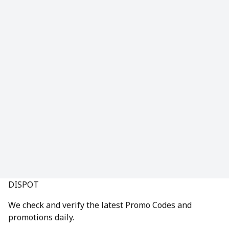
DISPOT
We check and verify the latest Promo Codes and
promotions daily.