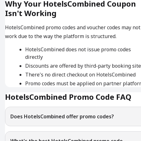
Why Your HotelsCombined Coupon
Isn't Working
HotelsCombined promo codes and voucher codes may not
work due to the way the platform is structured.
HotelsCombined does not issue promo codes
directly
Discounts are offered by third-party booking sit
There's no direct checkout on HotelsCombined
Promo codes must be applied on partner platfor
HotelsCombined Promo Code FAQ
Does HotelsCombined offer promo codes?
What's the best HotelsCombined promo code