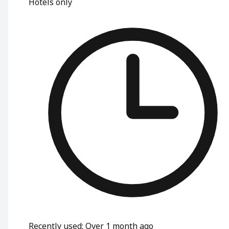
Hotels only
Recently used
:
Over 1 month ago