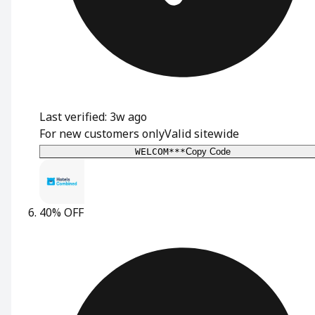
Last verified: 3w ago
For new customers only
Valid sitewide
WELCOM***
Copy Code
40% OFF