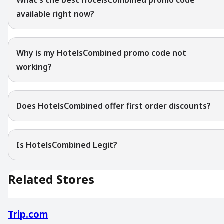
available right now?
Why is my HotelsCombined promo code not
working?
Does HotelsCombined offer first order discounts?
Is HotelsCombined Legit?
Related Stores
Trip.com