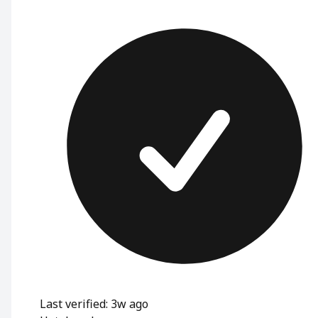
Last verified: 3w ago