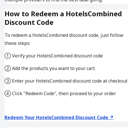
How to Redeem a HotelsCombined
Discount Code
To redeem a HotelsCombined discount code, just follow
these steps:
① Verify your HotelsCombined discount code
② Add the products you want to your cart.
③ Enter your HotelsCombined discount code at checkout
④ Click "Redeem Code", then proceed to your order
Redeem Your HotelsCombined Discount Code ↗