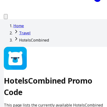
Home
Travel
HotelsCombined
HotelsCombined Promo
Code
This page lists the currently available HotelsCombined