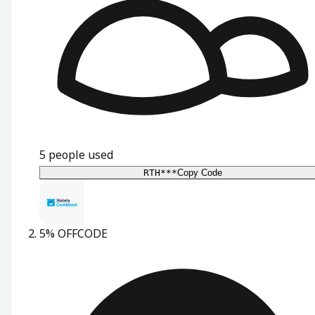
5
people used
RTH***
Copy Code
5% OFF
CODE