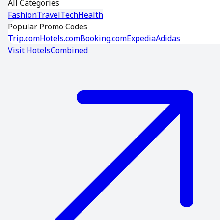
All Categories
Fashion
Travel
Tech
Health
Popular Promo Codes
Trip.com
Hotels.com
Booking.com
Expedia
Adidas
Visit
HotelsCombined