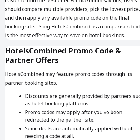
easier to find the best offer. For maximum savings, users
should compare multiple providers, pick the lowest price,
and then apply any available promo code on the final
booking site. Using HotelsCombined as a comparison tool
is the most effective way to save on hotel bookings.
HotelsCombined Promo Code &
Partner Offers
HotelsCombined may feature promo codes through its
partner booking sites.
Discounts are generally provided by partners su
as hotel booking platforms.
Promo codes may apply after you've been
redirected to the partner site.
Some deals are automatically applied without
needing a code at all.