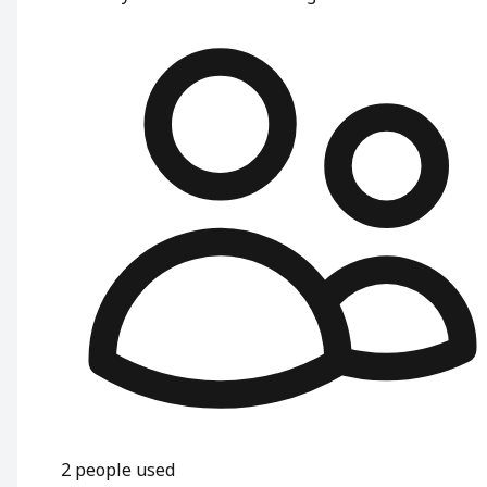
2
people used