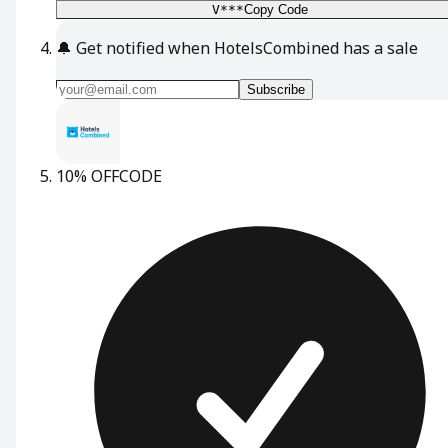
V***
Copy Code
🔔
Get notified when HotelsCombined has a sale
Subscribe
10% OFF
CODE