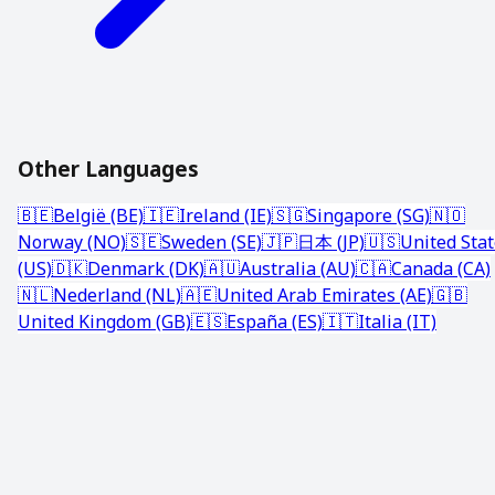
Other Languages
🇧🇪
België (BE)
🇮🇪
Ireland (IE)
🇸🇬
Singapore (SG)
🇳🇴
Norway (NO)
🇸🇪
Sweden (SE)
🇯🇵
日本 (JP)
🇺🇸
United Sta
(US)
🇩🇰
Denmark (DK)
🇦🇺
Australia (AU)
🇨🇦
Canada (CA)
🇳🇱
Nederland (NL)
🇦🇪
United Arab Emirates (AE)
🇬🇧
United Kingdom (GB)
🇪🇸
España (ES)
🇮🇹
Italia (IT)