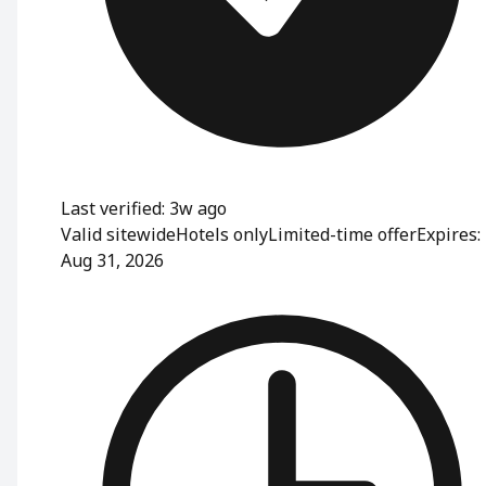
Last verified: 3w ago
Valid sitewide
Hotels only
Limited-time offer
Expires:
Aug 31, 2026