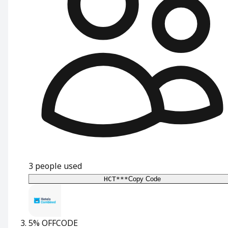
3
people used
HCT***
Copy Code
5% OFF
CODE