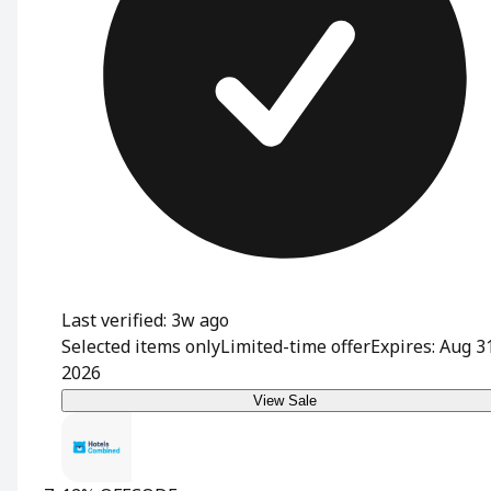
Last verified: 3w ago
Selected items only
Limited-time offer
Expires: Aug 3
2026
View Sale