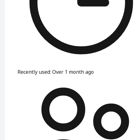
Recently used
:
Over 1 month ago