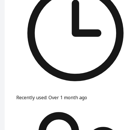
Recently used
:
Over 1 month ago