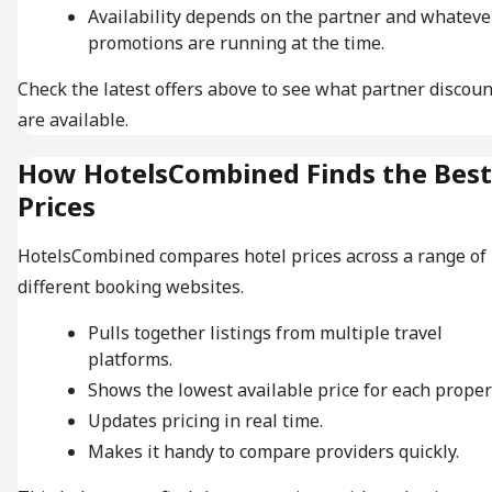
Availability depends on the partner and whateve
promotions are running at the time.
Check the latest offers above to see what partner discoun
are available.
How HotelsCombined Finds the Best
Prices
HotelsCombined compares hotel prices across a range of
different booking websites.
Pulls together listings from multiple travel
platforms.
Shows the lowest available price for each proper
Updates pricing in real time.
Makes it handy to compare providers quickly.