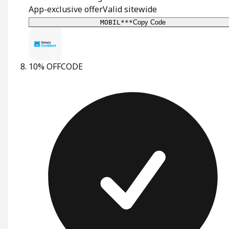
App-exclusive offer
Valid sitewide
MOBIL***
Copy Code
10% OFF
CODE