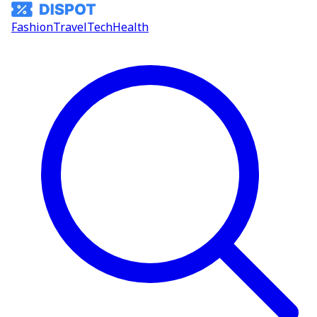
Fashion
Travel
Tech
Health