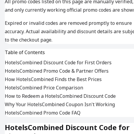
All promo codes listed on this page are manually verified,
and only currently working official promo codes are show
Expired or invalid codes are removed promptly to ensure
accuracy. Actual availability and discount details are subj
to the checkout page.
Table of Contents
HotelsCombined Discount Code for First Orders
HotelsCombined Promo Code & Partner Offers
How HotelsCombined Finds the Best Prices
HotelsCombined Price Comparison
How to Redeem a HotelsCombined Discount Code
Why Your HotelsCombined Coupon Isn't Working
HotelsCombined Promo Code FAQ
HotelsCombined Discount Code for