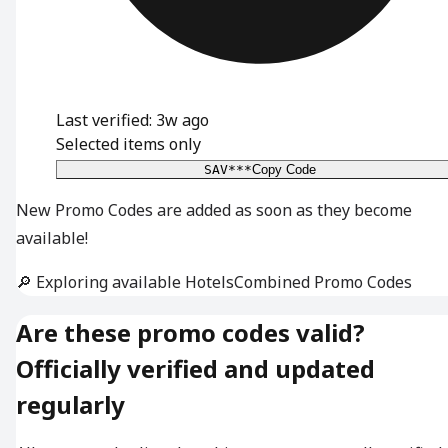
Last verified: 3w ago
Selected items only
SAV***
Copy Code
New Promo Codes are added as soon as they become
available!
🔎 Exploring available HotelsCombined Promo Codes
Are these promo codes valid?
Officially verified and updated
regularly