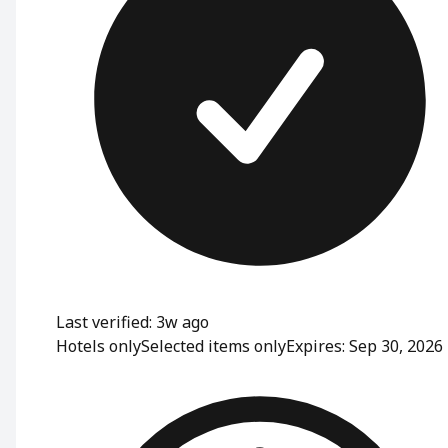
Last verified: 3w ago
Hotels only
Selected items only
Expires: Sep 30, 2026