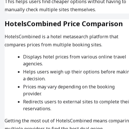
This helps users find cheaper options without having to
manually check multiple sites themselves.
HotelsCombined Price Comparison
HotelsCombined is a hotel metasearch platform that
compares prices from multiple booking sites.
Displays hotel prices from various online travel
agencies.
Helps users weigh up their options before maki
a decision.
Prices may vary depending on the booking
provider.
Redirects users to external sites to complete thei
reservations.
Getting the most out of HotelsCombined means compari
multiple providers to find the best deal going.