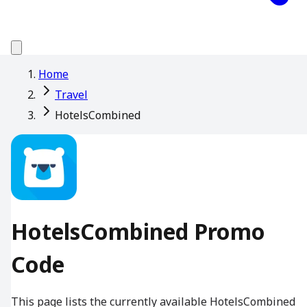
Home
Travel
HotelsCombined
HotelsCombined Promo
Code
This page lists the currently available HotelsCombined