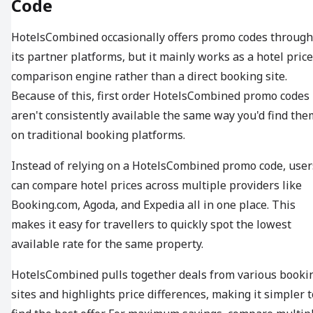
Code
HotelsCombined occasionally offers promo codes through
its partner platforms, but it mainly works as a hotel price
comparison engine rather than a direct booking site.
Because of this, first order HotelsCombined promo codes
aren't consistently available the same way you'd find the
on traditional booking platforms.
Instead of relying on a HotelsCombined promo code, user
can compare hotel prices across multiple providers like
Booking.com, Agoda, and Expedia all in one place. This
makes it easy for travellers to quickly spot the lowest
available rate for the same property.
HotelsCombined pulls together deals from various booki
sites and highlights price differences, making it simpler t