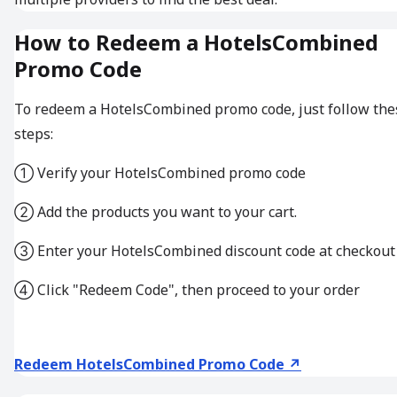
How to Redeem a HotelsCombined
Promo Code
To redeem a HotelsCombined promo code, just follow the
steps:
① Verify your HotelsCombined promo code
② Add the products you want to your cart.
③ Enter your HotelsCombined discount code at checkout
④ Click "Redeem Code", then proceed to your order
Redeem HotelsCombined Promo Code ↗