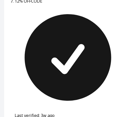
12% OFF
CODE
Last verified: 3w ago