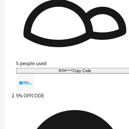
5
people used
RTH***
Copy Code
5% OFF
CODE