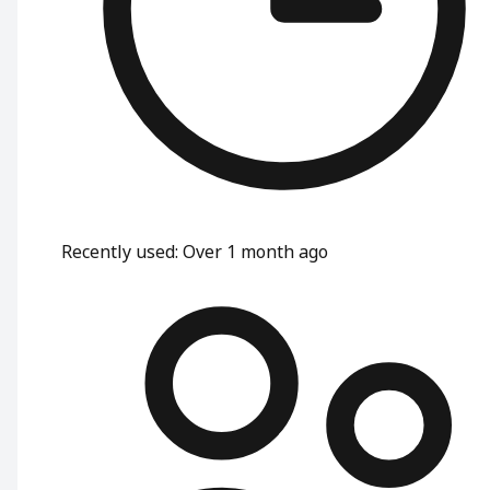
Recently used
:
Over 1 month ago