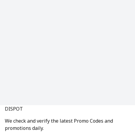
DISPOT
We check and verify the latest Promo Codes and
promotions daily.