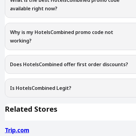
available right now?
Why is my HotelsCombined promo code not
working?
Does HotelsCombined offer first order discounts?
Is HotelsCombined Legit?
Related Stores
Trip.com