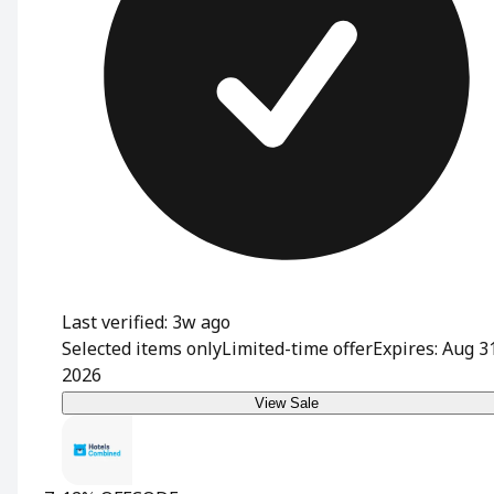
Last verified: 3w ago
Selected items only
Limited-time offer
Expires: Aug 3
2026
View Sale