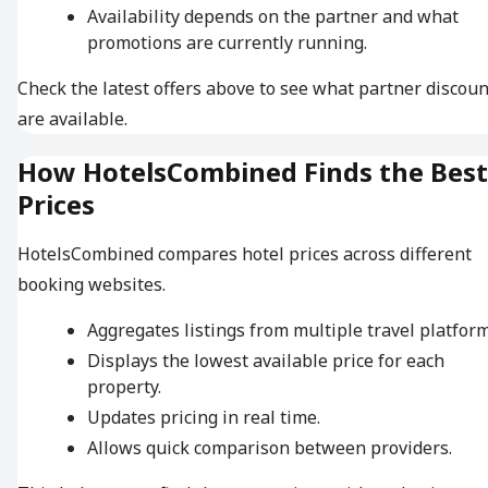
Availability depends on the partner and what
promotions are currently running.
Check the latest offers above to see what partner discoun
are available.
How HotelsCombined Finds the Best
Prices
HotelsCombined compares hotel prices across different
booking websites.
Aggregates listings from multiple travel platform
Displays the lowest available price for each
property.
Updates pricing in real time.
Allows quick comparison between providers.