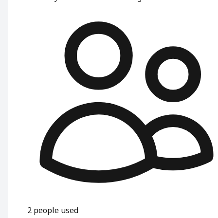
2
people used