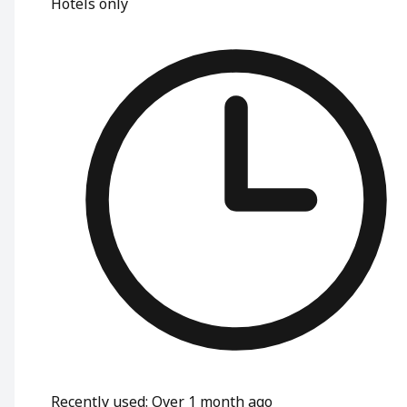
Hotels only
Recently used
:
Over 1 month ago