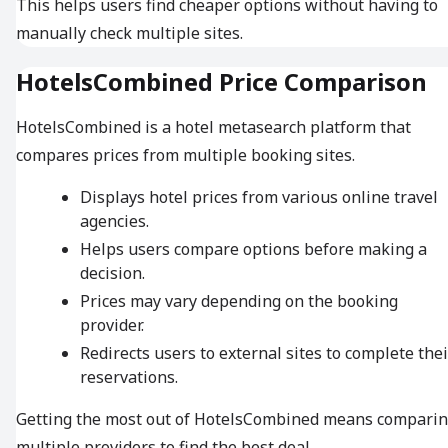
This helps users find cheaper options without having to
manually check multiple sites.
HotelsCombined Price Comparison
HotelsCombined is a hotel metasearch platform that
compares prices from multiple booking sites.
Displays hotel prices from various online travel
agencies.
Helps users compare options before making a
decision.
Prices may vary depending on the booking
provider.
Redirects users to external sites to complete thei
reservations.
Getting the most out of HotelsCombined means compari
multiple providers to find the best deal.