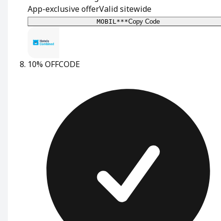
App-exclusive offer
Valid sitewide
MOBIL***
Copy Code
10% OFF
CODE