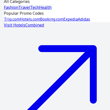
All Categories
Fashion
Travel
Tech
Health
Popular Promo Codes
Trip.com
Hotels.com
Booking.com
Expedia
Adidas
Visit
HotelsCombined