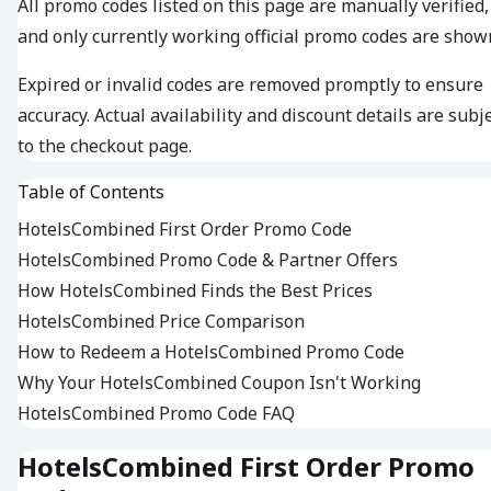
All promo codes listed on this page are manually verified,
and only currently working official promo codes are show
Expired or invalid codes are removed promptly to ensure
accuracy. Actual availability and discount details are subj
to the checkout page.
Table of Contents
HotelsCombined First Order Promo Code
HotelsCombined Promo Code & Partner Offers
How HotelsCombined Finds the Best Prices
HotelsCombined Price Comparison
How to Redeem a HotelsCombined Promo Code
Why Your HotelsCombined Coupon Isn't Working
HotelsCombined Promo Code FAQ
HotelsCombined First Order Promo