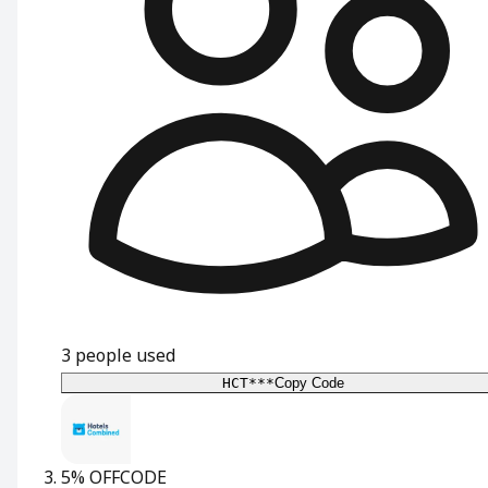
3
people used
HCT***
Copy Code
5% OFF
CODE