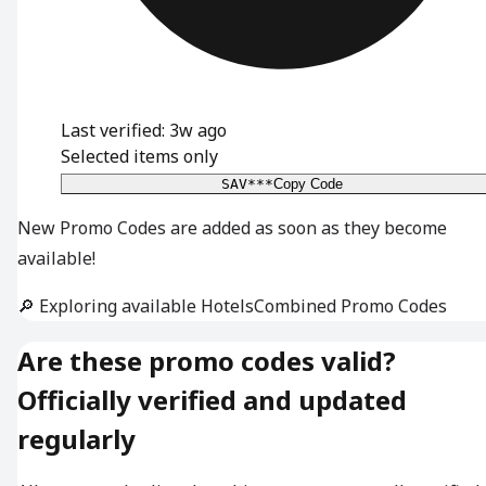
Last verified: 3w ago
Selected items only
SAV***
Copy Code
New Promo Codes are added as soon as they become
available!
🔎 Exploring available HotelsCombined Promo Codes
Are these promo codes valid?
Officially verified and updated
regularly