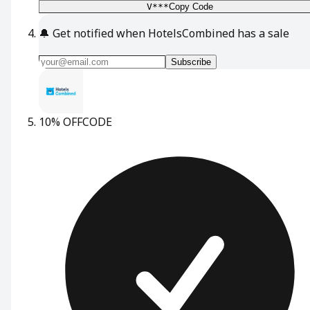
V***
Copy Code
🔔
Get notified when HotelsCombined has a sale
Subscribe
10% OFF
CODE