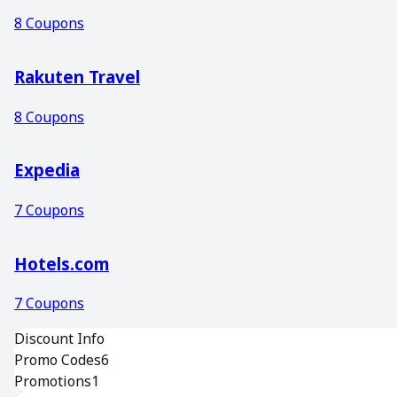
8
Coupons
Rakuten Travel
8
Coupons
Expedia
7
Coupons
Hotels.com
7
Coupons
Discount Info
Promo Codes
6
Promotions
1