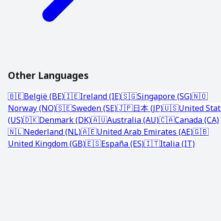
Other Languages
🇧🇪
België (BE)
🇮🇪
Ireland (IE)
🇸🇬
Singapore (SG)
🇳🇴
Norway (NO)
🇸🇪
Sweden (SE)
🇯🇵
日本 (JP)
🇺🇸
United Sta
(US)
🇩🇰
Denmark (DK)
🇦🇺
Australia (AU)
🇨🇦
Canada (CA)
🇳🇱
Nederland (NL)
🇦🇪
United Arab Emirates (AE)
🇬🇧
United Kingdom (GB)
🇪🇸
España (ES)
🇮🇹
Italia (IT)