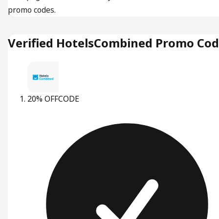
promo codes.
Verified HotelsCombined Promo Co
20% OFF
CODE