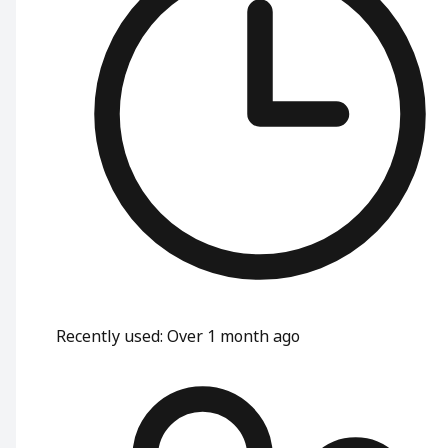
Recently used
:
Over 1 month ago