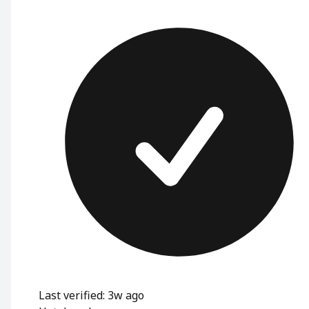
Last verified: 3w ago