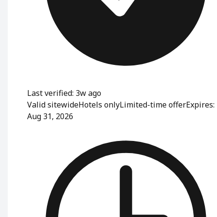
Last verified: 3w ago
Valid sitewide
Hotels only
Limited-time offer
Expires:
Aug 31, 2026