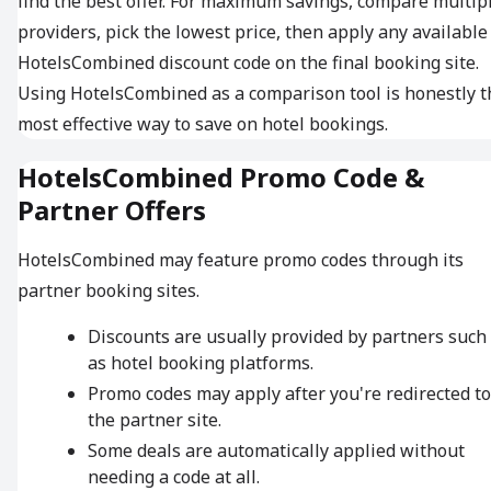
find the best offer. For maximum savings, compare multip
providers, pick the lowest price, then apply any available
HotelsCombined discount code on the final booking site.
Using HotelsCombined as a comparison tool is honestly t
most effective way to save on hotel bookings.
HotelsCombined Promo Code &
Partner Offers
HotelsCombined may feature promo codes through its
partner booking sites.
Discounts are usually provided by partners such
as hotel booking platforms.
Promo codes may apply after you're redirected to
the partner site.
Some deals are automatically applied without
needing a code at all.