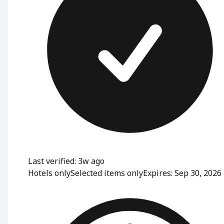
Last verified: 3w ago
Hotels only
Selected items only
Expires: Sep 30, 2026