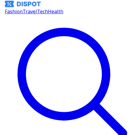
Fashion
Travel
Tech
Health