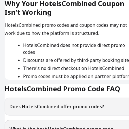
Why Your HotelsCombined Coupon
Isn't Working
HotelsCombined promo codes and coupon codes may not
work due to how the platform is structured.
HotelsCombined does not provide direct promo
codes
Discounts are offered by third-party booking sit
There's no direct checkout on HotelsCombined
Promo codes must be applied on partner platfor
HotelsCombined Promo Code FAQ
Does HotelsCombined offer promo codes?
What is the best HotelsCombined promo code