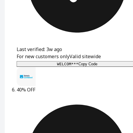
Last verified: 3w ago
For new customers only
Valid sitewide
WELCOM***
Copy Code
40% OFF