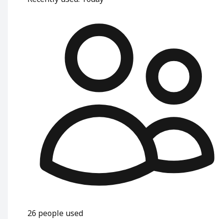
26
people used