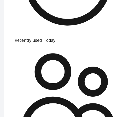
Recently used
:
Today