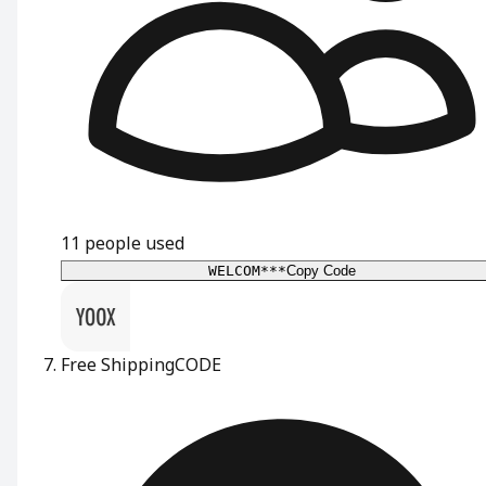
11
people used
WELCOM***
Copy Code
Free Shipping
CODE