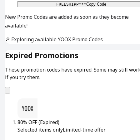
FREESHIPP***
Copy Code
New Promo Codes are added as soon as they become
available!
🔎 Exploring available YOOX Promo Codes
Expired Promotions
These promotion codes have expired. Some may still wor
if you try them.
80% OFF
(Expired)
Selected items only
Limited-time offer