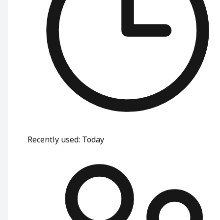
Recently used
:
Today