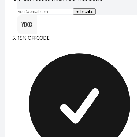
Subscribe
15% OFF
CODE