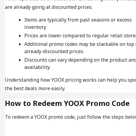
are already going at discounted prices.
Items are typically from past seasons or excess
inventory.
Prices are lower compared to regular retail store
Additional promo codes may be stackable on top 
already-discounted prices.
Discounts can vary depending on the product an
availability.
Understanding how YOOX pricing works can help you spo
the best deals more easily.
How to Redeem YOOX Promo Code
To redeem a YOOX promo code, just follow the steps belo