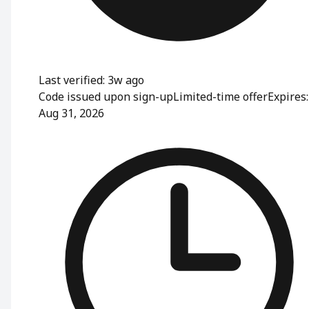
Last verified: 3w ago
Code issued upon sign-up
Limited-time offer
Expires:
Aug 31, 2026