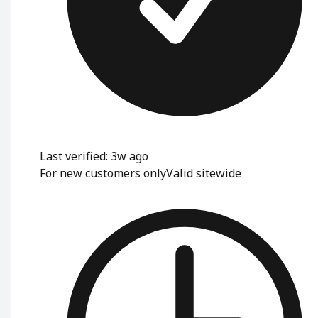
Last verified: 3w ago
For new customers only
Valid sitewide