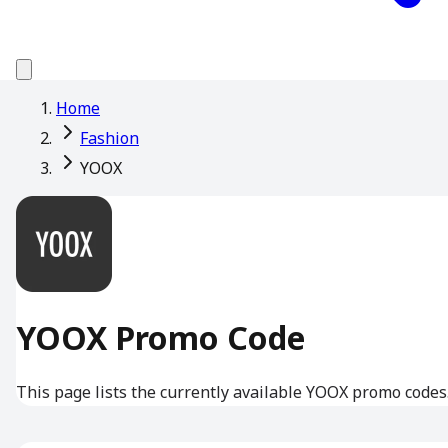
Home
Fashion
YOOX
YOOX Promo Code
This page lists the currently available YOOX promo codes