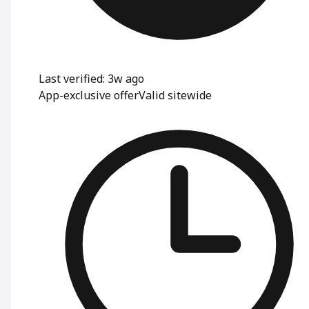
Last verified: 3w ago
App-exclusive offer
Valid sitewide