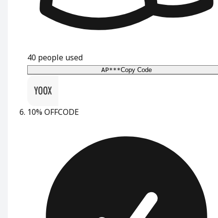
40
people used
AP***
Copy Code
10% OFF
CODE