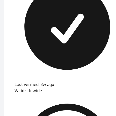
Last verified: 3w ago
Valid sitewide