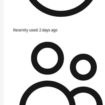
Recently used
:
2 days ago