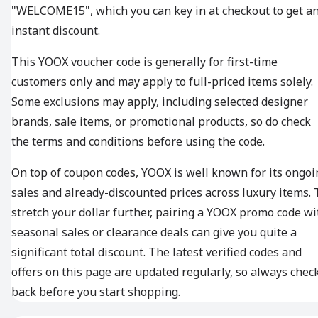
"WELCOME15", which you can key in at checkout to get a
instant discount.
This YOOX voucher code is generally for first-time
customers only and may apply to full-priced items solely.
Some exclusions may apply, including selected designer
brands, sale items, or promotional products, so do check
the terms and conditions before using the code.
On top of coupon codes, YOOX is well known for its ongoi
sales and already-discounted prices across luxury items. 
stretch your dollar further, pairing a YOOX promo code wi
seasonal sales or clearance deals can give you quite a
significant total discount. The latest verified codes and
offers on this page are updated regularly, so always chec
back before you start shopping.