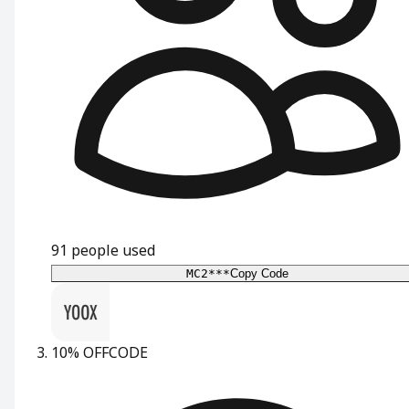
91
people used
MC2***
Copy Code
10% OFF
CODE