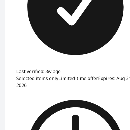
Last verified: 3w ago
Selected items only
Limited-time offer
Expires: Aug 3
2026