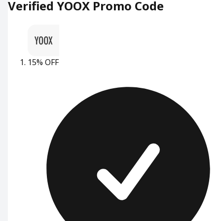
Verified YOOX Promo Code
15% OFF