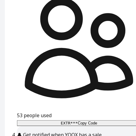
53
people used
EXTR***
Copy Code
🔔
Get notified when YOOX has a sale