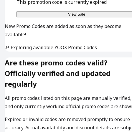
This promotion code is currently expired
View Sale
New Promo Codes are added as soon as they become
available!
🔎 Exploring available YOOX Promo Codes
Are these promo codes valid?
Officially verified and updated
regularly
All promo codes listed on this page are manually verified,
and only currently working official promo codes are show
Expired or invalid codes are removed promptly to ensure
accuracy. Actual availability and discount details are subj