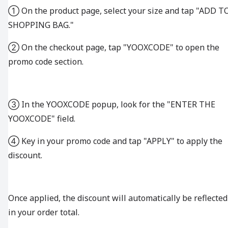
① On the product page, select your size and tap "ADD T
SHOPPING BAG."
② On the checkout page, tap "YOOXCODE" to open the
promo code section.
③ In the YOOXCODE popup, look for the "ENTER THE
YOOXCODE" field.
④ Key in your promo code and tap "APPLY" to apply the
discount.
Once applied, the discount will automatically be reflected
in your order total.