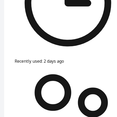
Recently used
:
2 days ago