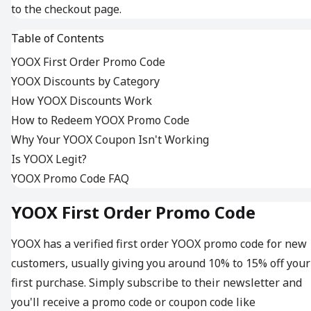
to the checkout page.
Table of Contents
YOOX First Order Promo Code
YOOX Discounts by Category
How YOOX Discounts Work
How to Redeem YOOX Promo Code
Why Your YOOX Coupon Isn't Working
Is YOOX Legit?
YOOX Promo Code FAQ
YOOX First Order Promo Code
YOOX has a verified first order YOOX promo code for new
customers, usually giving you around 10% to 15% off your
first purchase. Simply subscribe to their newsletter and
you'll receive a promo code or coupon code like