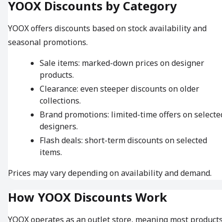
YOOX Discounts by Category
YOOX offers discounts based on stock availability and
seasonal promotions.
Sale items: marked-down prices on designer
products.
Clearance: even steeper discounts on older
collections.
Brand promotions: limited-time offers on selecte
designers.
Flash deals: short-term discounts on selected
items.
Prices may vary depending on availability and demand.
How YOOX Discounts Work
YOOX operates as an outlet store, meaning most product