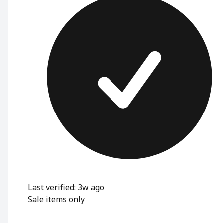
Last verified: 3w ago
Sale items only