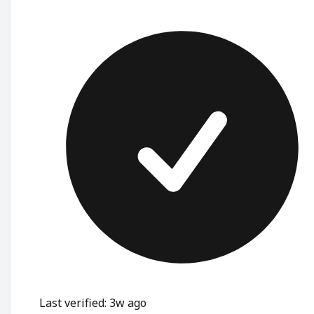
Last verified: 3w ago