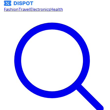
Fashion
Travel
Electronics
Health