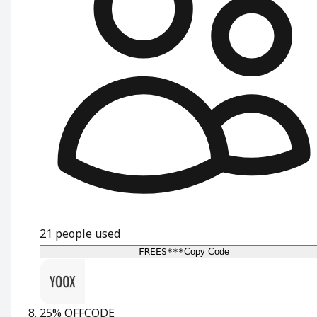
21
people used
FREES***
Copy Code
25% OFF
CODE