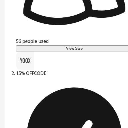
56
people used
View Sale
15% OFF
CODE