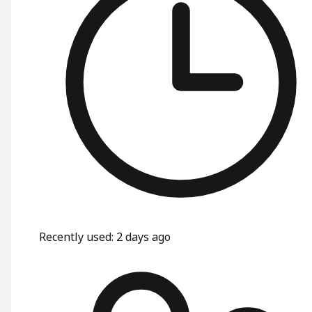
Recently used
:
2 days ago