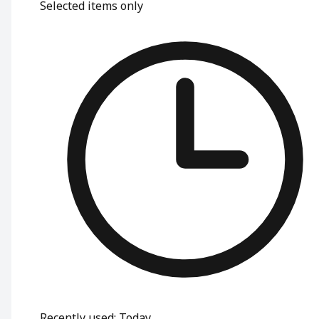
Selected items only
Recently used
:
Today