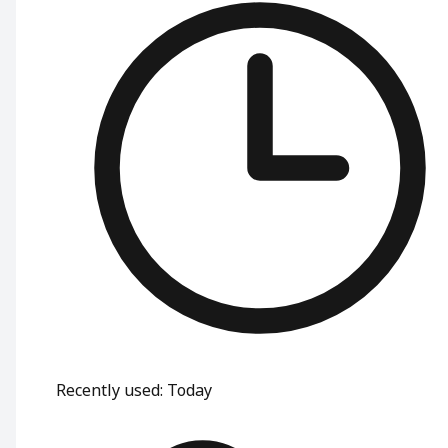
Recently used
:
Today