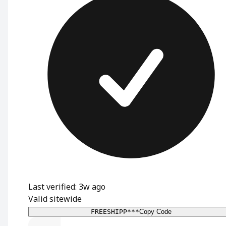
Last verified: 3w ago
Valid sitewide
FREESHIPP***
Copy Code