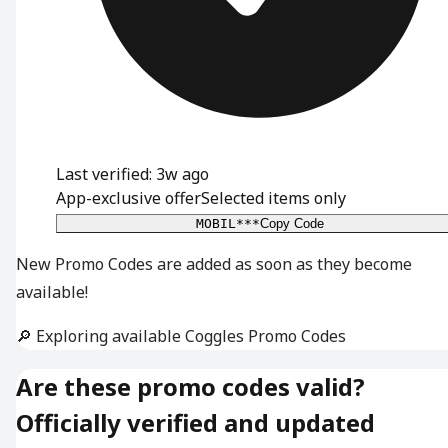
Last verified: 3w ago
App-exclusive offer
Selected items only
MOBIL***
Copy Code
New Promo Codes are added as soon as they become
available!
🔎 Exploring available Coggles Promo Codes
Are these promo codes valid?
Officially verified and updated