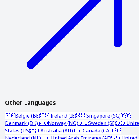
Other Languages
🇧🇪
België (BE)
🇮🇪
Ireland (IE)
🇸🇬
Singapore (SG)
🇩🇰
Denmark (DK)
🇳🇴
Norway (NO)
🇸🇪
Sweden (SE)
🇺🇸
Unit
States (US)
🇦🇺
Australia (AU)
🇨🇦
Canada (CA)
🇳🇱
Nederland (NL)
🇦🇪
United Arab Emirates (AE)
🇬🇧
United