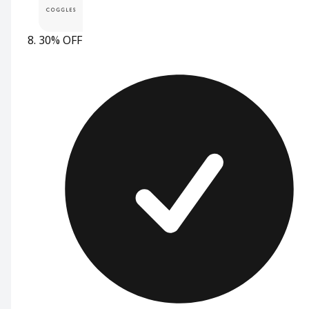
30% OFF