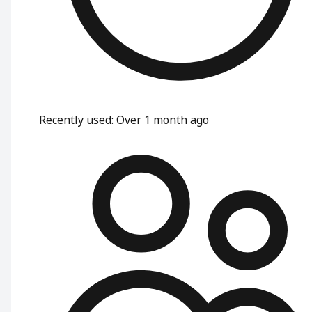
Recently used
:
Over 1 month ago