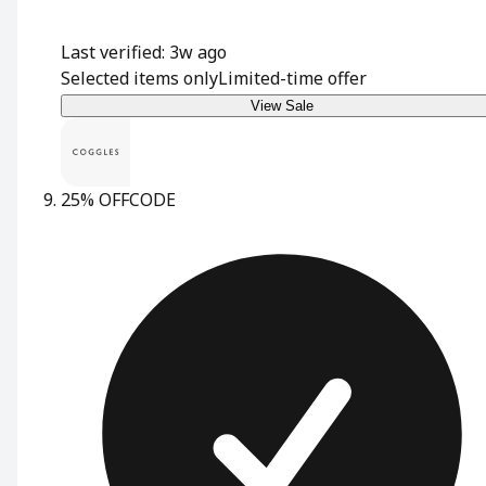
Last verified: 3w ago
Selected items only
Limited-time offer
View Sale
25% OFF
CODE