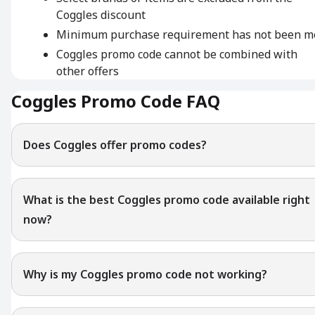
Coggles discount
Minimum purchase requirement has not been m
Coggles promo code cannot be combined with
other offers
Coggles Promo Code FAQ
Does Coggles offer promo codes?
What is the best Coggles promo code available right
now?
Why is my Coggles promo code not working?