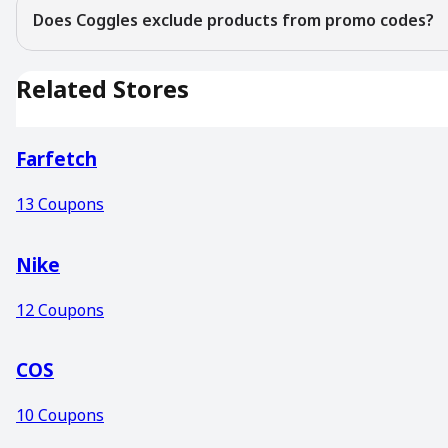
Does Coggles exclude products from promo codes?
Related Stores
Farfetch
13
Coupons
Nike
12
Coupons
COS
10
Coupons