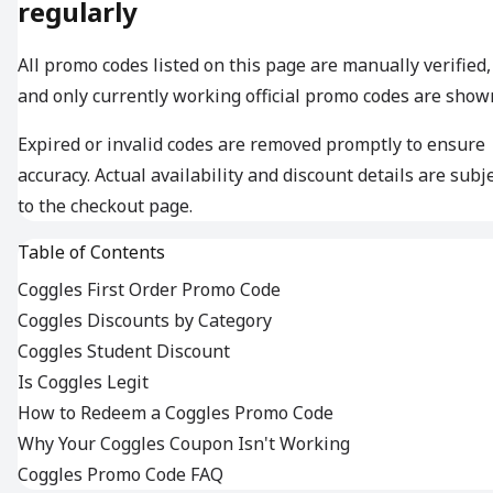
regularly
All promo codes listed on this page are manually verified,
and only currently working official promo codes are show
Expired or invalid codes are removed promptly to ensure
accuracy. Actual availability and discount details are subj
to the checkout page.
Table of Contents
Coggles First Order Promo Code
Coggles Discounts by Category
Coggles Student Discount
Is Coggles Legit
How to Redeem a Coggles Promo Code
Why Your Coggles Coupon Isn't Working
Coggles Promo Code FAQ