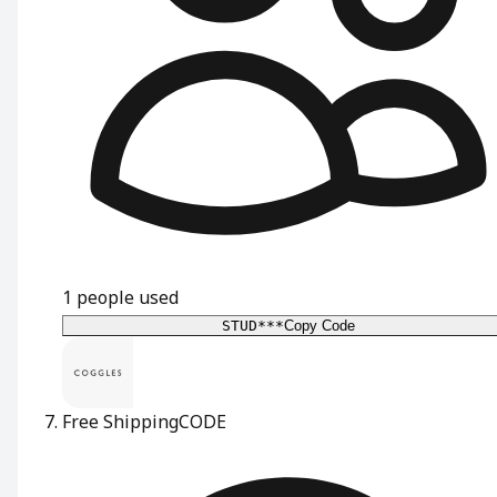
1
people used
STUD***
Copy Code
Free Shipping
CODE