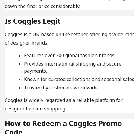
down the final price considerably.
Is Coggles Legit
Coggles is a UK-based online retailer offering a wide ran
of designer brands.
Features over 200 global fashion brands.
Provides international shipping and secure
payments.
Known for curated collections and seasonal sales
Trusted by customers worldwide.
Coggles is widely regarded as a reliable platform for
designer fashion shopping.
How to Redeem a Coggles Promo
Code