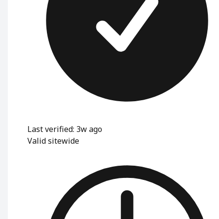
Last verified: 3w ago
Valid sitewide