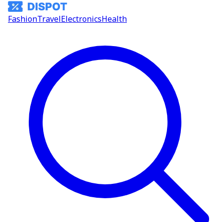
Fashion
Travel
Electronics
Health