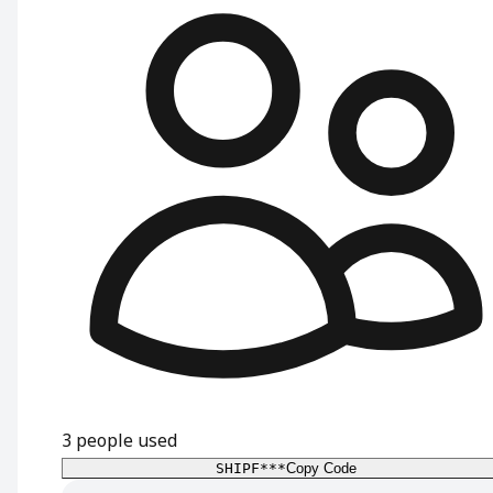
3
people used
SHIPF***
Copy Code