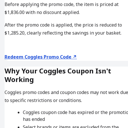
Before applying the promo code, the item is priced at
$1,836.00 with no discount applied.
After the promo code is applied, the price is reduced to
$1,285.20, clearly reflecting the savings in your basket.
Redeem Coggles Promo Code ↗
Why Your Coggles Coupon Isn't
Working
Coggles promo codes and coupon codes may not work du
to specific restrictions or conditions.
Coggles coupon code has expired or the promoti
has ended
Select brands or items are excluded from the