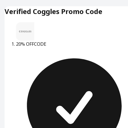
Verified Coggles Promo Code
20% OFF
CODE