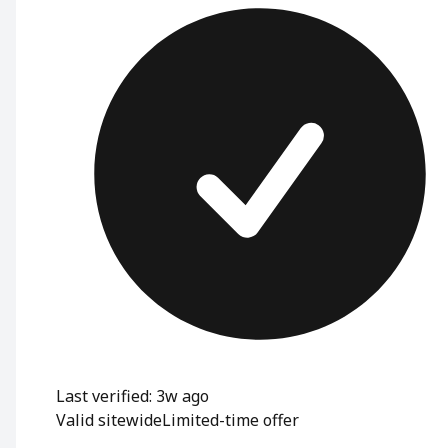
Last verified: 3w ago
Valid sitewide
Limited-time offer