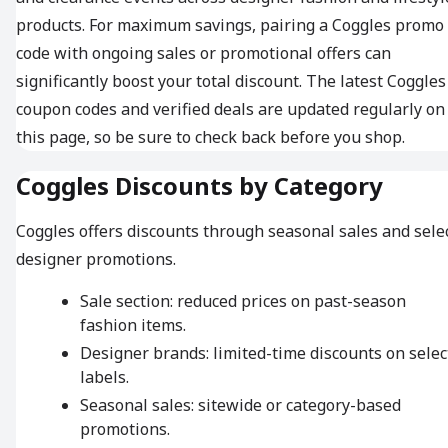
products. For maximum savings, pairing a Coggles promo
code with ongoing sales or promotional offers can
significantly boost your total discount. The latest Coggles
coupon codes and verified deals are updated regularly on
this page, so be sure to check back before you shop.
Coggles Discounts by Category
Coggles offers discounts through seasonal sales and sele
designer promotions.
Sale section: reduced prices on past-season
fashion items.
Designer brands: limited-time discounts on selec
labels.
Seasonal sales: sitewide or category-based
promotions.