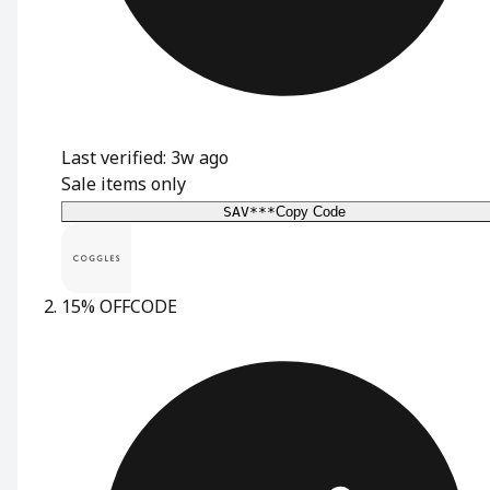
Last verified: 3w ago
Sale items only
SAV***
Copy Code
15% OFF
CODE