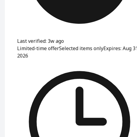
Last verified: 3w ago
Limited-time offer
Selected items only
Expires: Aug 3
2026