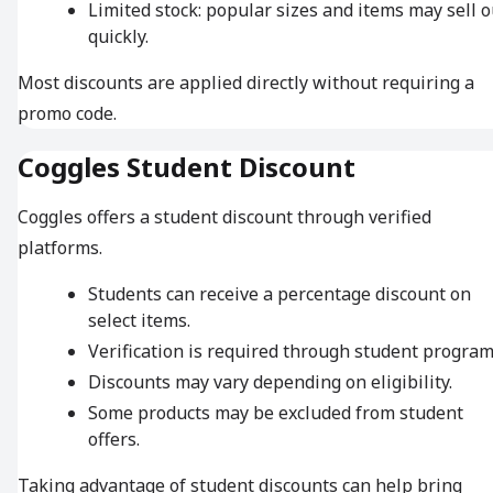
Limited stock: popular sizes and items may sell o
quickly.
Most discounts are applied directly without requiring a
promo code.
Coggles Student Discount
Coggles offers a student discount through verified
platforms.
Students can receive a percentage discount on
select items.
Verification is required through student program
Discounts may vary depending on eligibility.
Some products may be excluded from student
offers.
Taking advantage of student discounts can help bring