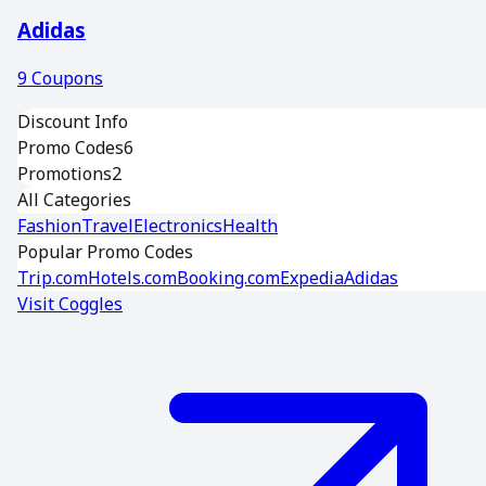
Adidas
9
Coupons
Discount Info
Promo Codes
6
Promotions
2
All Categories
Fashion
Travel
Electronics
Health
Popular Promo Codes
Trip.com
Hotels.com
Booking.com
Expedia
Adidas
Visit
Coggles