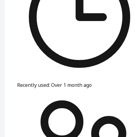
Recently used
:
Over 1 month ago