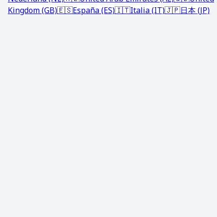
Kingdom (GB)
🇪🇸
España (ES)
🇮🇹
Italia (IT)
🇯🇵
日本 (JP)