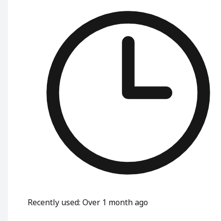
Recently used
:
Over 1 month ago