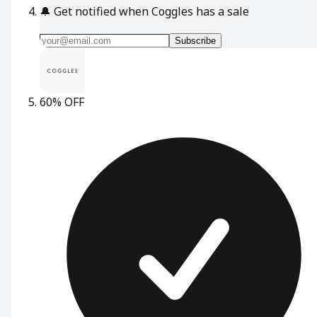
🔔
Get notified when Coggles has a sale
Subscribe
60% OFF