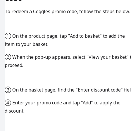
To redeem a Coggles promo code, follow the steps below.
① On the product page, tap "Add to basket" to add the
item to your basket.
② When the pop-up appears, select "View your basket" 
proceed.
③ On the basket page, find the "Enter discount code" fiel
④ Enter your promo code and tap "Add" to apply the
discount.