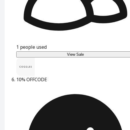
1
people used
View Sale
10% OFF
CODE