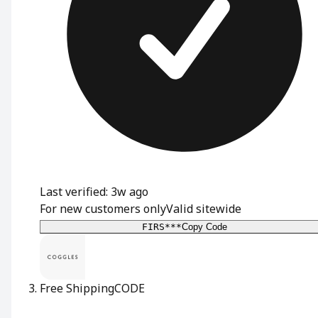
Last verified: 3w ago
For new customers only
Valid sitewide
FIRS***
Copy Code
Free Shipping
CODE