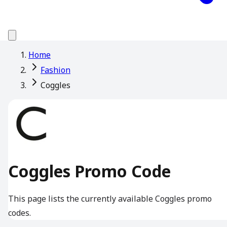
Home
Fashion
Coggles
Coggles Promo Code
This page lists the currently available Coggles promo
codes.