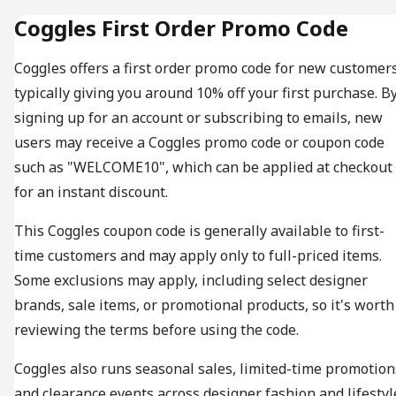
Coggles First Order Promo Code
Coggles offers a first order promo code for new customers
typically giving you around 10% off your first purchase. B
signing up for an account or subscribing to emails, new
users may receive a Coggles promo code or coupon code
such as "WELCOME10", which can be applied at checkout
for an instant discount.
This Coggles coupon code is generally available to first-
time customers and may apply only to full-priced items.
Some exclusions may apply, including select designer
brands, sale items, or promotional products, so it's worth
reviewing the terms before using the code.
Coggles also runs seasonal sales, limited-time promotion
and clearance events across designer fashion and lifestyl