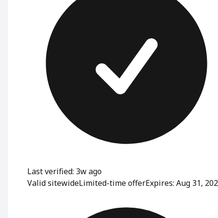
Last verified: 3w ago
Valid sitewide
Limited-time offer
Expires: Aug 31, 20