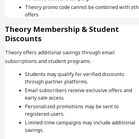
Theory promo code cannot be combined with oth
offers
Theory Membership & Student
Discounts
Theory offers additional savings through email
subscriptions and student programs.
Students may qualify for verified discounts
through partner platforms.
Email subscribers receive exclusive offers and
early sale access.
Personalized promotions may be sent to
registered users.
Limited-time campaigns may include additional
savings.