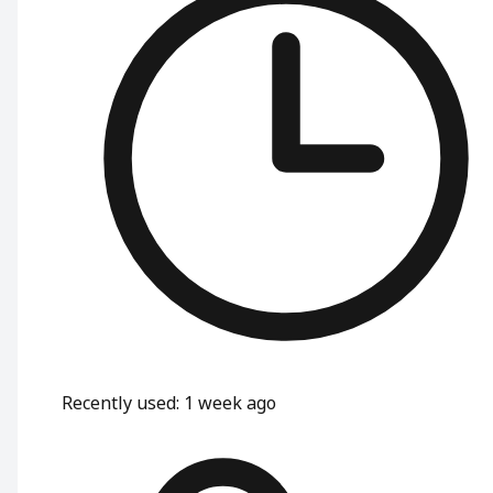
Recently used
:
1 week ago