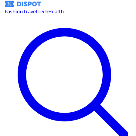
Fashion
Travel
Tech
Health