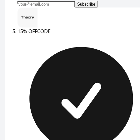
Subscribe
15% OFF
CODE