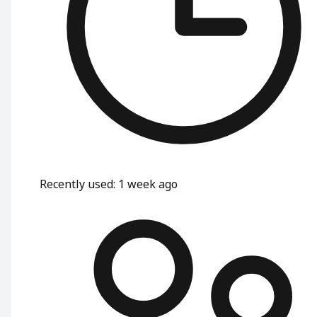
Recently used
:
1 week ago