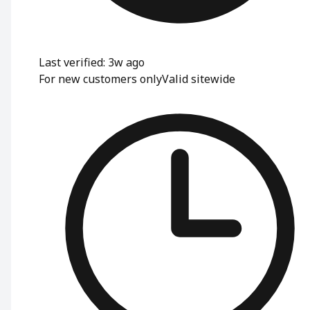
Last verified: 3w ago
For new customers only
Valid sitewide