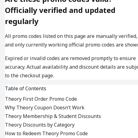
Officially verified and updated
regularly
All promo codes listed on this page are manually verified,
and only currently working official promo codes are show
Expired or invalid codes are removed promptly to ensure
accuracy. Actual availability and discount details are subj
to the checkout page.
Table of Contents
Theory First Order Promo Code
Why Theory Coupon Doesn’t Work
Theory Membership & Student Discounts
Theory Discounts by Category
How to Redeem Theory Promo Code