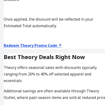
Once applied, the discount will be reflected in your
Estimated Total automatically.
Redeem Theory Promo Code ↗
Best Theory Deals Right Now
Theory offers seasonal sales with discounts typically
ranging from 20% to 40% off selected apparel and
essentials.
Additional savings are often available through Theory
Outlet, where past-season items are sold at reduced price