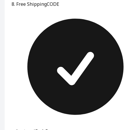
Free Shipping
CODE