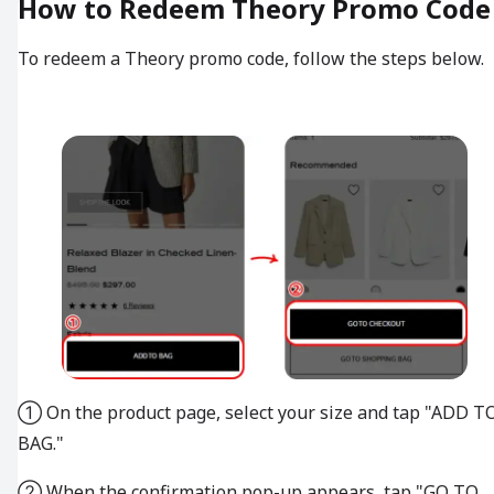
How to Redeem Theory Promo Code
To redeem a Theory promo code, follow the steps below.
① On the product page, select your size and tap "ADD T
BAG."
② When the confirmation pop-up appears, tap "GO TO