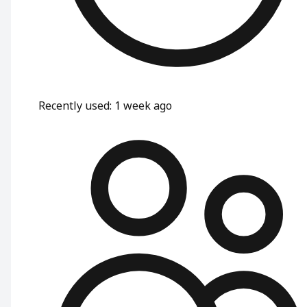
Recently used
:
1 week ago