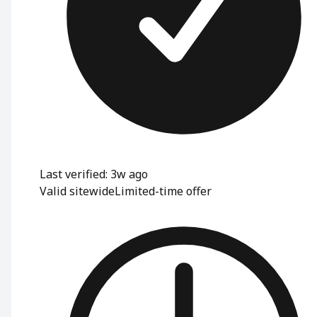
Last verified: 3w ago
Valid sitewide
Limited-time offer