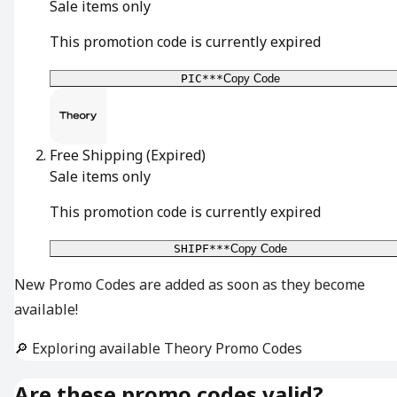
Sale items only
This promotion code is currently expired
PIC***
Copy Code
Free Shipping
(Expired)
Sale items only
This promotion code is currently expired
SHIPF***
Copy Code
New Promo Codes are added as soon as they become
available!
🔎 Exploring available Theory Promo Codes
Are these promo codes valid?