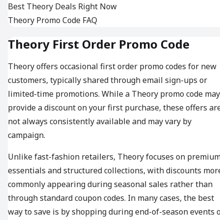
Best Theory Deals Right Now
Theory Promo Code FAQ
Theory First Order Promo Code
Theory offers occasional first order promo codes for new
customers, typically shared through email sign-ups or
limited-time promotions. While a Theory promo code may
provide a discount on your first purchase, these offers ar
not always consistently available and may vary by
campaign.
Unlike fast-fashion retailers, Theory focuses on premiu
essentials and structured collections, with discounts mor
commonly appearing during seasonal sales rather than
through standard coupon codes. In many cases, the best
way to save is by shopping during end-of-season events 