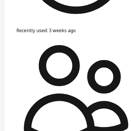
Recently used
:
3 weeks ago