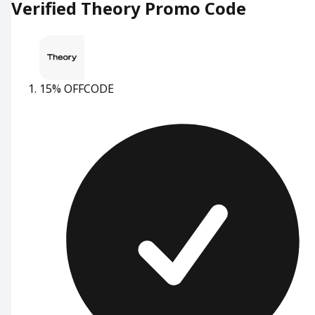
Verified Theory Promo Code
15% OFF
CODE