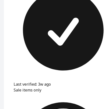
Last verified: 3w ago
Sale items only