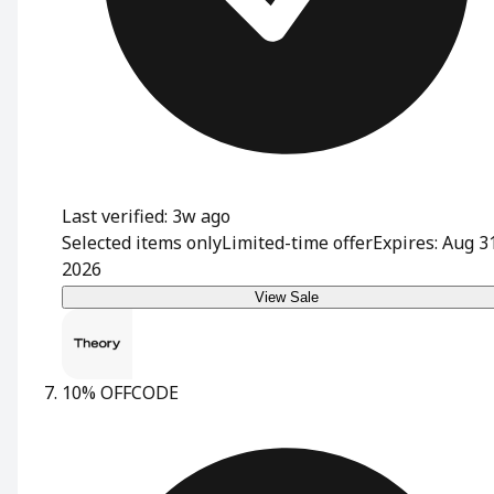
Last verified: 3w ago
Selected items only
Limited-time offer
Expires: Aug 3
2026
View Sale
10% OFF
CODE