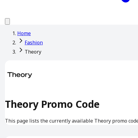
Home
Fashion
Theory
Theory Promo Code
This page lists the currently available Theory promo code