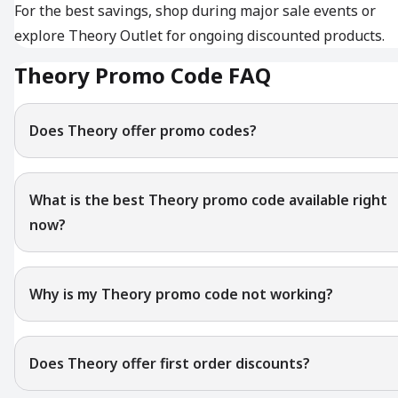
For the best savings, shop during major sale events or
explore Theory Outlet for ongoing discounted products.
Theory Promo Code FAQ
Does Theory offer promo codes?
What is the best Theory promo code available right
now?
Why is my Theory promo code not working?
Does Theory offer first order discounts?