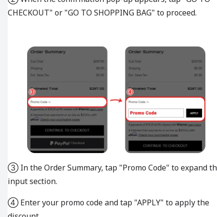
CHECKOUT" or "GO TO SHOPPING BAG" to proceed.
③ In the Order Summary, tap "Promo Code" to expand t
input section.
④ Enter your promo code and tap "APPLY" to apply the
discount.