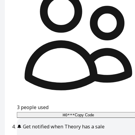
3
people used
HO***
Copy Code
🔔
Get notified when Theory has a sale