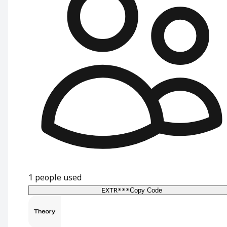
1
people used
EXTR***
Copy Code