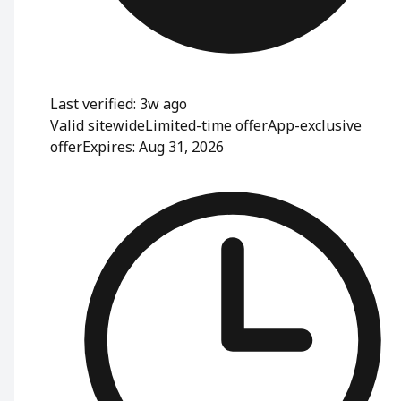
Last verified: 3w ago
Valid sitewide
Limited-time offer
App-exclusive
offer
Expires: Aug 31, 2026