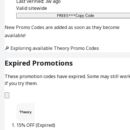
Last verified: 3w ago
Valid sitewide
FREES***
Copy Code
New Promo Codes are added as soon as they become
available!
🔎 Exploring available Theory Promo Codes
Expired Promotions
These promotion codes have expired. Some may still wor
if you try them.
15% OFF
(Expired)