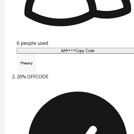
6
people used
APP***
Copy Code
20% OFF
CODE