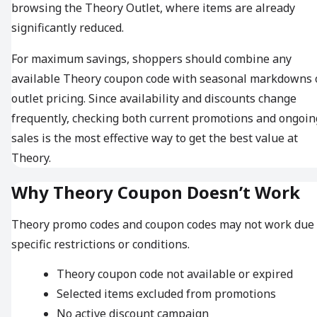
browsing the Theory Outlet, where items are already
significantly reduced.
For maximum savings, shoppers should combine any
available Theory coupon code with seasonal markdowns 
outlet pricing. Since availability and discounts change
frequently, checking both current promotions and ongoin
sales is the most effective way to get the best value at
Theory.
Why Theory Coupon Doesn’t Work
Theory promo codes and coupon codes may not work due 
specific restrictions or conditions.
Theory coupon code not available or expired
Selected items excluded from promotions
No active discount campaign