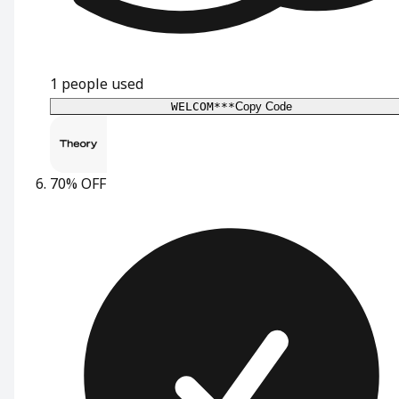
1
people used
WELCOM***
Copy Code
70% OFF