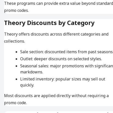
These programs can provide extra value beyond standar
promo codes.
Theory Discounts by Category
Theory offers discounts across different categories and
collections.
Sale section: discounted items from past seasons
Outlet: deeper discounts on selected styles.
Seasonal sales: major promotions with significan
markdowns.
Limited inventory: popular sizes may sell out
quickly.
Most discounts are applied directly without requiring a
promo code.