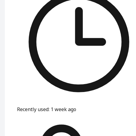
Recently used
:
1 week ago