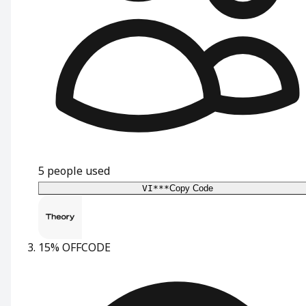
5
people used
VI***
Copy Code
15% OFF
CODE