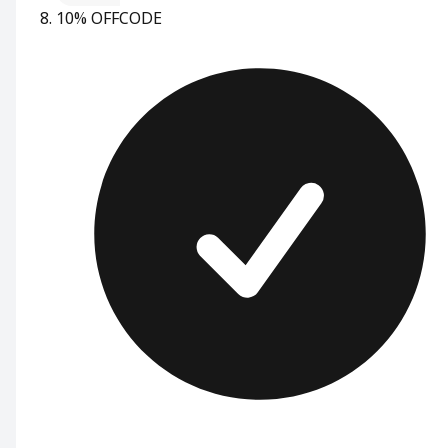
10% OFF
CODE