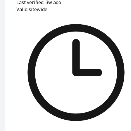
Last verified: 3w ago
Valid sitewide