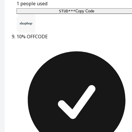
1
people used
STUD***
Copy Code
10% OFF
CODE