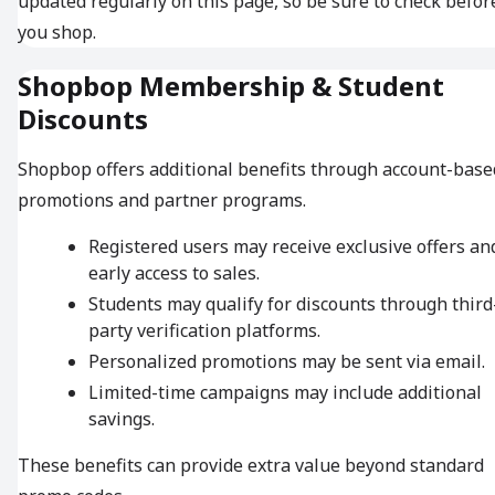
updated regularly on this page, so be sure to check befor
you shop.
Shopbop Membership & Student
Discounts
Shopbop offers additional benefits through account-base
promotions and partner programs.
Registered users may receive exclusive offers an
early access to sales.
Students may qualify for discounts through third
party verification platforms.
Personalized promotions may be sent via email.
Limited-time campaigns may include additional
savings.
These benefits can provide extra value beyond standard