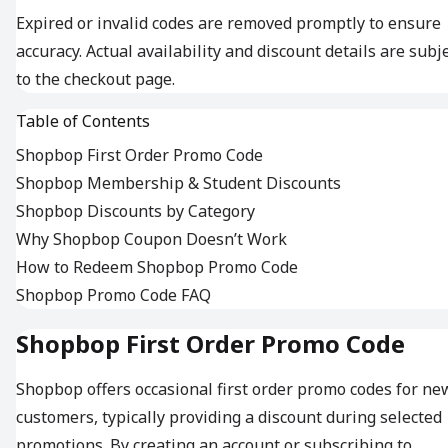
Expired or invalid codes are removed promptly to ensure
accuracy. Actual availability and discount details are subj
to the checkout page.
Table of Contents
Shopbop First Order Promo Code
Shopbop Membership & Student Discounts
Shopbop Discounts by Category
Why Shopbop Coupon Doesn’t Work
How to Redeem Shopbop Promo Code
Shopbop Promo Code FAQ
Shopbop First Order Promo Code
Shopbop offers occasional first order promo codes for ne
customers, typically providing a discount during selected
promotions. By creating an account or subscribing to