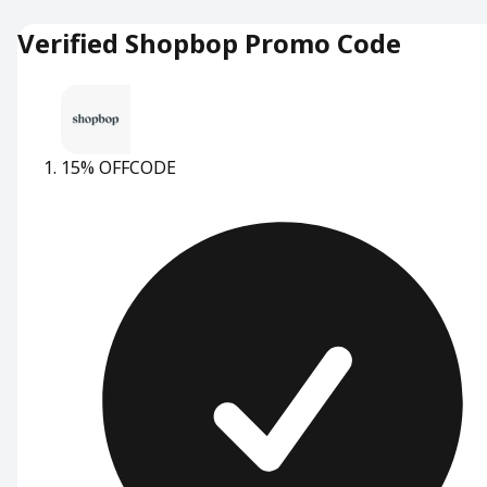
Verified Shopbop Promo Code
15% OFF
CODE