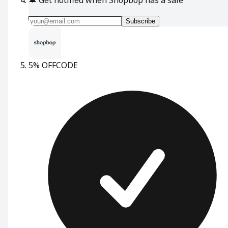
Subscribe
5% OFF
CODE