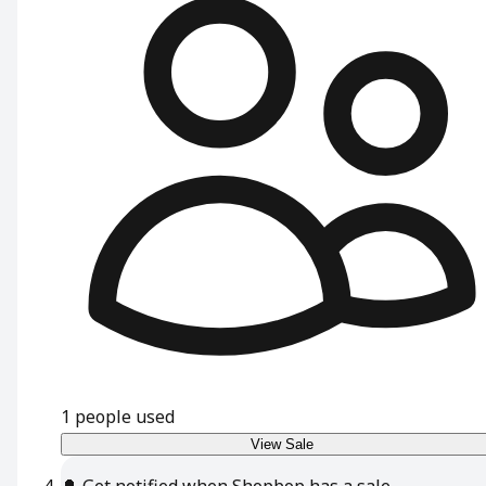
1
people used
View Sale
🔔
Get notified when Shopbop has a sale