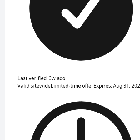
Last verified: 3w ago
Valid sitewide
Limited-time offer
Expires: Aug 31, 20