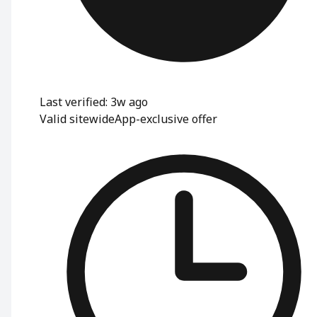
Last verified: 3w ago
Valid sitewide
App-exclusive offer