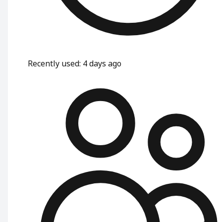
Recently used
:
4 days ago