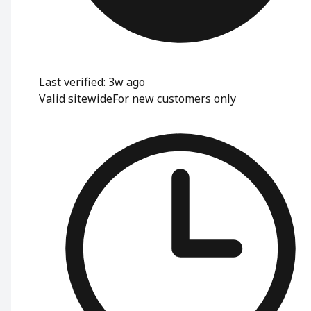
Last verified: 3w ago
Valid sitewide
For new customers only