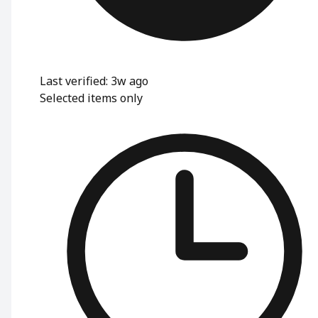
Last verified: 3w ago
Selected items only