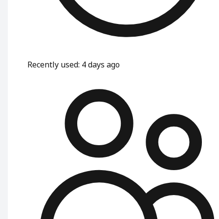
Recently used
:
4 days ago