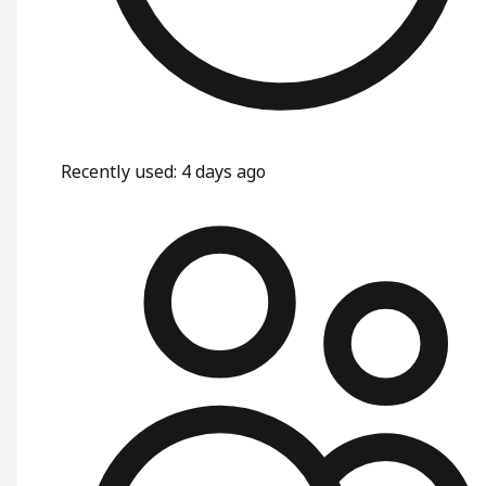
Recently used
:
4 days ago