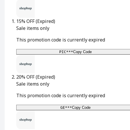
15% OFF
(Expired)
Sale items only
This promotion code is currently expired
PIC***
Copy Code
20% OFF
(Expired)
Sale items only
This promotion code is currently expired
GE***
Copy Code