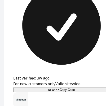
Last verified: 3w ago
For new customers only
Valid sitewide
DEA***
Copy Code