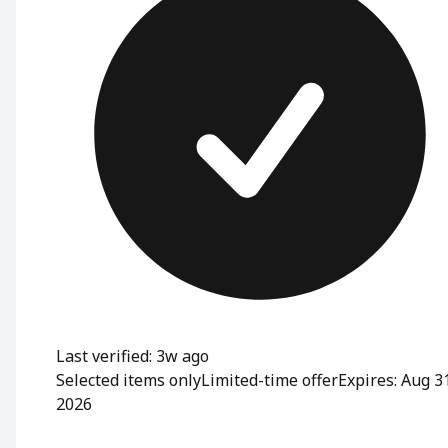
Last verified: 3w ago
Selected items only
Limited-time offer
Expires: Aug 3
2026