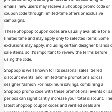
emails, new users may receive a Shopbop promo code or
coupon code through limited-time offers or exclusive
campaigns.
These Shopbop coupon codes are usually available for a
limited time and may apply only to selected items. Some
exclusions may apply, including certain designer brands 
sale items, so it’s important to review the terms before
using the code.
Shopbop is well known for its seasonal sales, tiered
discount events, and limited-time promotions across
designer fashion. For maximum savings, combining a
Shopbop promo code with these promotional events or sa
periods can significantly increase your total discount. Th
latest Shopbop coupon codes and verified deals are