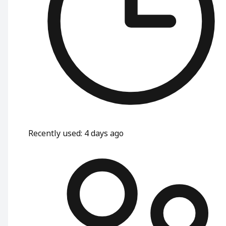
Recently used
:
4 days ago