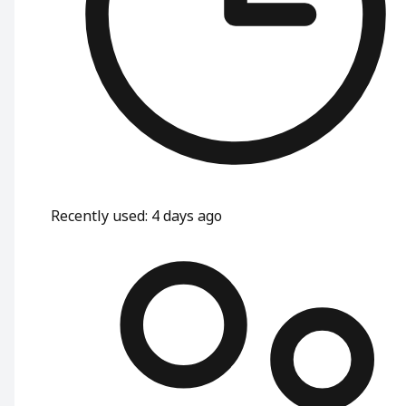
Recently used
:
4 days ago