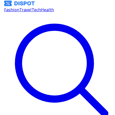
Fashion
Travel
Tech
Health