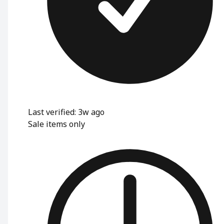
Last verified: 3w ago
Sale items only