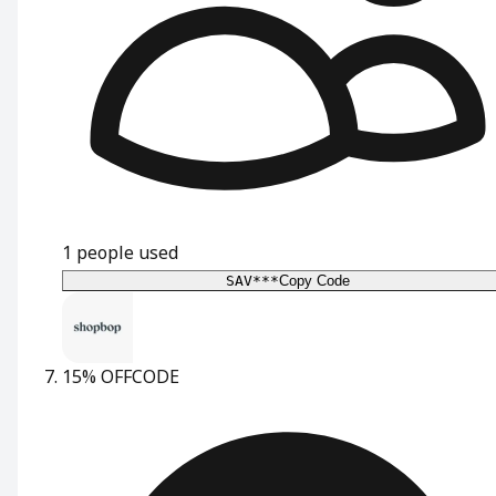
1
people used
SAV***
Copy Code
15% OFF
CODE