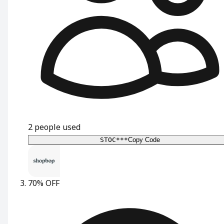
2
people used
STOC***
Copy Code
70% OFF