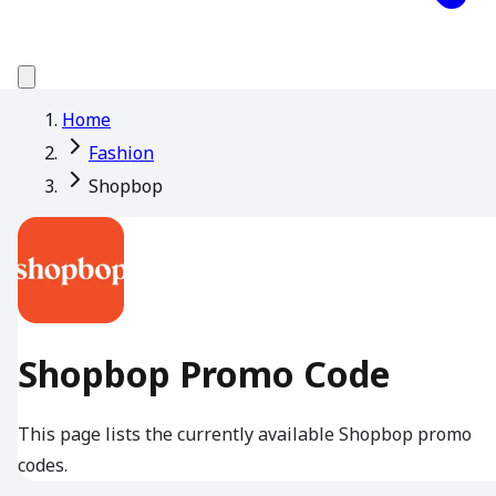
Home
Fashion
Shopbop
Shopbop Promo Code
This page lists the currently available Shopbop promo
codes.