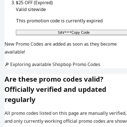
$25 OFF
(Expired)
Valid sitewide
This promotion code is currently expired
SAV***
Copy Code
New Promo Codes are added as soon as they become
available!
🔎 Exploring available Shopbop Promo Codes
Are these promo codes valid?
Officially verified and updated
regularly
All promo codes listed on this page are manually verified,
and only currently working official promo codes are show