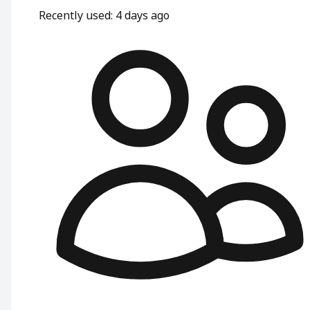
Recently used
:
4 days ago