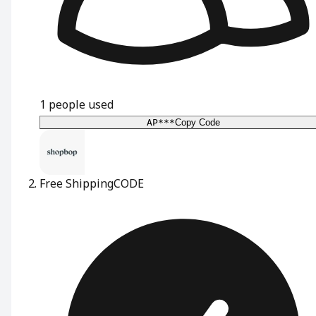
1
people used
AP***
Copy Code
Free Shipping
CODE