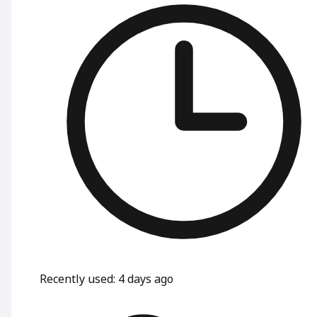
Recently used
:
4 days ago