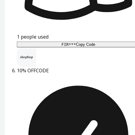
1
people used
FIR***
Copy Code
10% OFF
CODE