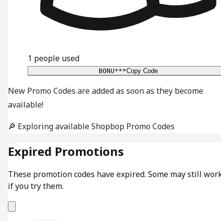
1
people used
BONU***
Copy Code
New Promo Codes are added as soon as they become
available!
🔎 Exploring available Shopbop Promo Codes
Expired Promotions
These promotion codes have expired. Some may still wor
if you try them.