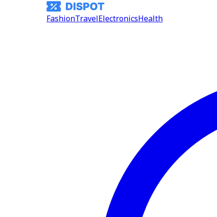
Fashion
Travel
Electronics
Health