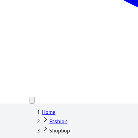
Home
Fashion
Shopbop