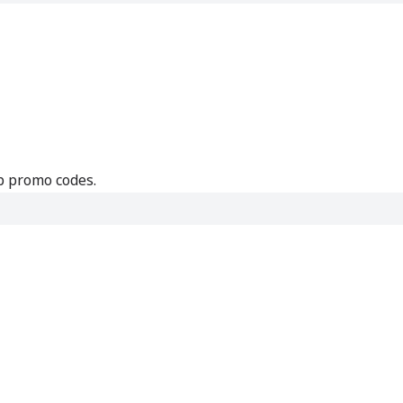
p promo codes.
e