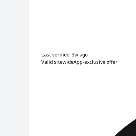
Last verified: 3w ago
Valid sitewide
App-exclusive offer