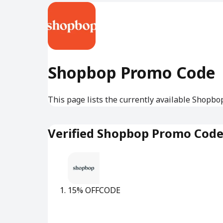
Shopbop Promo Code
This page lists the currently available Shopbo
Verified Shopbop Promo Cod
15% OFF
CODE