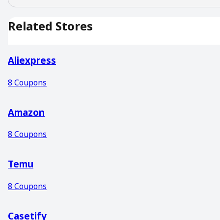
Related Stores
Aliexpress
8
Coupons
Amazon
8
Coupons
Temu
8
Coupons
Casetify