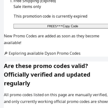
Free Shipping
(Expired)
Sale items only
This promotion code is currently expired
FREES***
Copy Code
New Promo Codes are added as soon as they become
available!
🔎 Exploring available Dyson Promo Codes
Are these promo codes valid?
Officially verified and updated
regularly
All promo codes listed on this page are manually verified,
and only currently working official promo codes are show