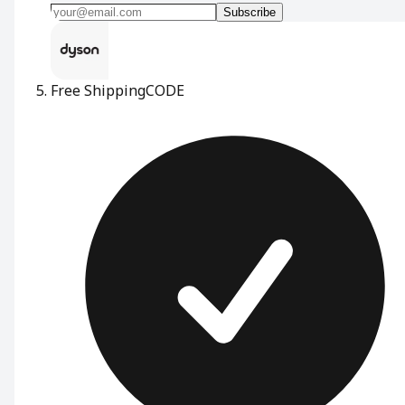
Subscribe
Free Shipping
CODE