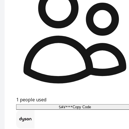
1
people used
SAV***
Copy Code