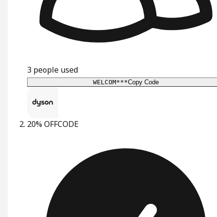
3
people used
WELCOM***
Copy Code
20% OFF
CODE