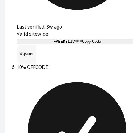
Last verified: 3w ago
Valid sitewide
FREEDELIV***
Copy Code
10% OFF
CODE