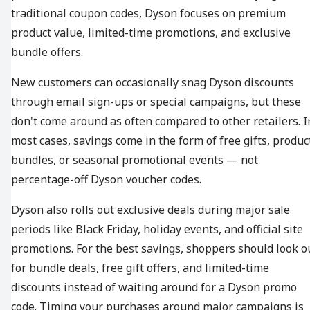
traditional coupon codes, Dyson focuses on premium
product value, limited-time promotions, and exclusive
bundle offers.
New customers can occasionally snag Dyson discounts
through email sign-ups or special campaigns, but these
don't come around as often compared to other retailers. I
most cases, savings come in the form of free gifts, produc
bundles, or seasonal promotional events — not
percentage-off Dyson voucher codes.
Dyson also rolls out exclusive deals during major sale
periods like Black Friday, holiday events, and official site
promotions. For the best savings, shoppers should look o
for bundle deals, free gift offers, and limited-time
discounts instead of waiting around for a Dyson promo
code. Timing your purchases around major campaigns is