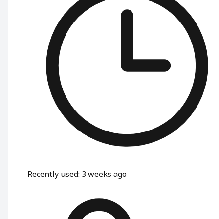
Recently used
:
3 weeks ago