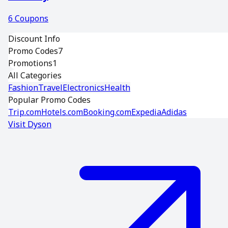
6
Coupons
Discount Info
Promo Codes
7
Promotions
1
All Categories
Fashion
Travel
Electronics
Health
Popular Promo Codes
Trip.com
Hotels.com
Booking.com
Expedia
Adidas
Visit
Dyson