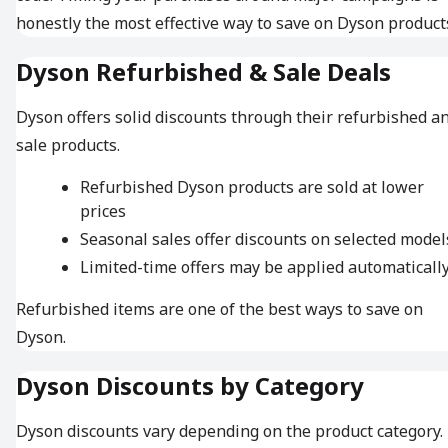
honestly the most effective way to save on Dyson product
Dyson Refurbished & Sale Deals
Dyson offers solid discounts through their refurbished a
sale products.
Refurbished Dyson products are sold at lower
prices
Seasonal sales offer discounts on selected model
Limited-time offers may be applied automaticall
Refurbished items are one of the best ways to save on
Dyson.
Dyson Discounts by Category
Dyson discounts vary depending on the product category.