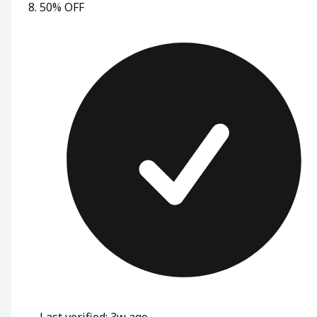
50% OFF
Last verified: 3w ago