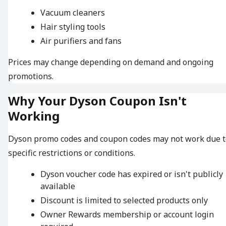
Vacuum cleaners
Hair styling tools
Air purifiers and fans
Prices may change depending on demand and ongoing
promotions.
Why Your Dyson Coupon Isn't
Working
Dyson promo codes and coupon codes may not work due t
specific restrictions or conditions.
Dyson voucher code has expired or isn't publicly
available
Discount is limited to selected products only
Owner Rewards membership or account login