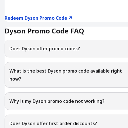
Redeem Dyson Promo Code ↗
Dyson Promo Code FAQ
Does Dyson offer promo codes?
What is the best Dyson promo code available right
now?
Why is my Dyson promo code not working?
Does Dyson offer first order discounts?