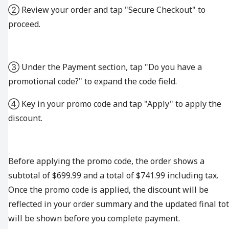
② Review your order and tap "Secure Checkout" to
proceed.
③ Under the Payment section, tap "Do you have a
promotional code?" to expand the code field.
④ Key in your promo code and tap "Apply" to apply the
discount.
Before applying the promo code, the order shows a
subtotal of $699.99 and a total of $741.99 including tax.
Once the promo code is applied, the discount will be
reflected in your order summary and the updated final tot
will be shown before you complete payment.