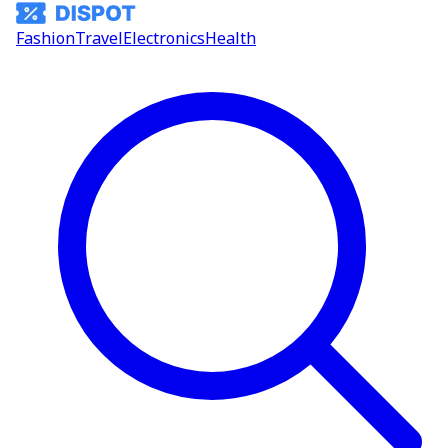
Fashion
Travel
Electronics
Health