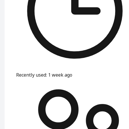
Recently used
:
1 week ago