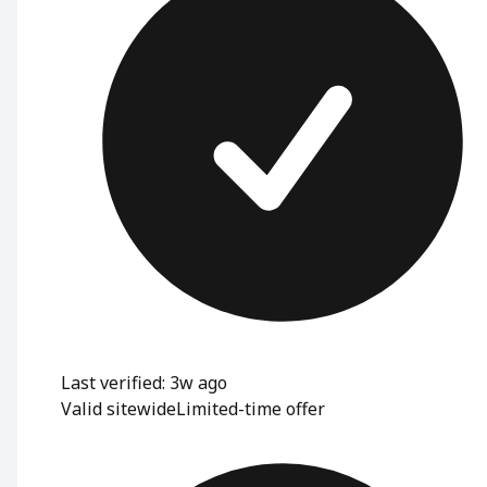
Last verified: 3w ago
Valid sitewide
Limited-time offer