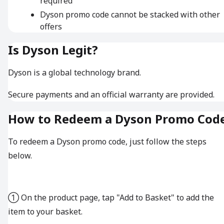
required
Dyson promo code cannot be stacked with other
offers
Is Dyson Legit?
Dyson is a global technology brand.
Secure payments and an official warranty are provided.
How to Redeem a Dyson Promo Cod
To redeem a Dyson promo code, just follow the steps
below.
① On the product page, tap "Add to Basket" to add the
item to your basket.