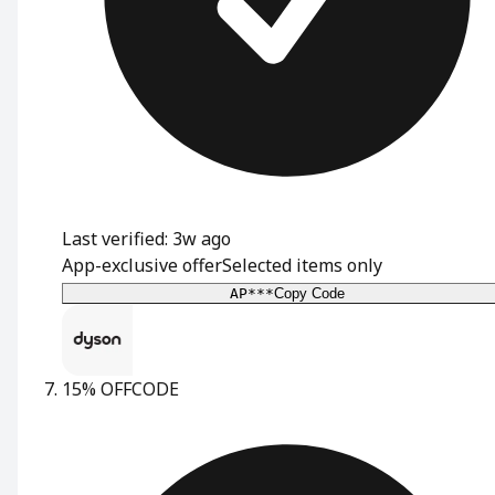
Last verified: 3w ago
App-exclusive offer
Selected items only
AP***
Copy Code
15% OFF
CODE