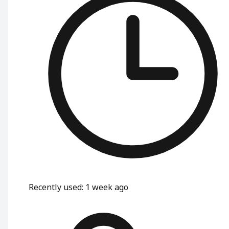
Recently used
:
1 week ago