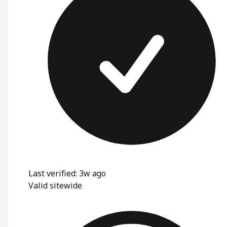
Last verified: 3w ago
Valid sitewide