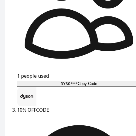
1
people used
DYSO***
Copy Code
10% OFF
CODE