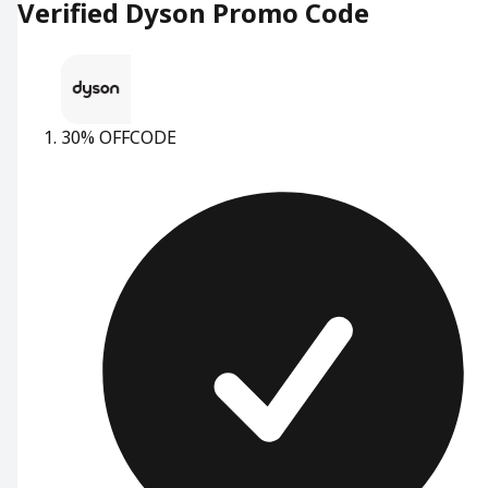
Verified Dyson Promo Code
30% OFF
CODE