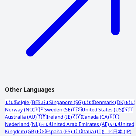
Other Languages
🇧🇪
België (BE)
🇸🇬
Singapore (SG)
🇩🇰
Denmark (DK)
🇳🇴
Norway (NO)
🇸🇪
Sweden (SE)
🇺🇸
United States (US)
🇦🇺
Australia (AU)
🇮🇪
Ireland (IE)
🇨🇦
Canada (CA)
🇳🇱
Nederland (NL)
🇦🇪
United Arab Emirates (AE)
🇬🇧
United
Kingdom (GB)
🇪🇸
España (ES)
🇮🇹
Italia (IT)
🇯🇵
日本 (JP)