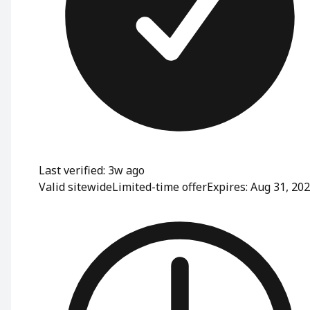
Last verified: 3w ago
Valid sitewide
Limited-time offer
Expires: Aug 31, 20