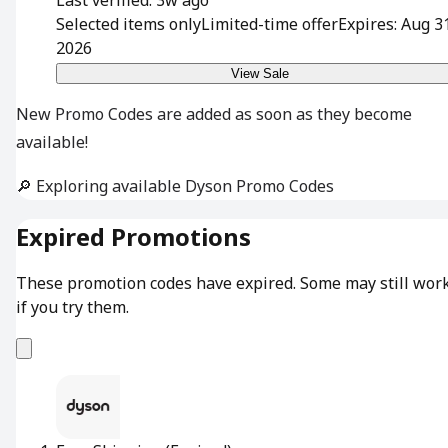
Selected items only
Limited-time offer
Expires: Aug 3
2026
View Sale
New Promo Codes are added as soon as they become
available!
🔎 Exploring available Dyson Promo Codes
Expired Promotions
These promotion codes have expired. Some may still wor
if you try them.