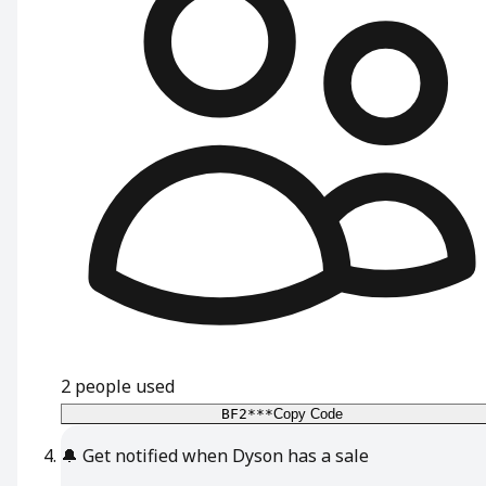
2
people used
BF2***
Copy Code
🔔
Get notified when Dyson has a sale