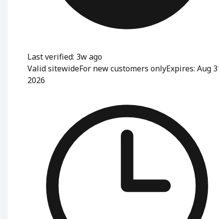
Last verified: 3w ago
Valid sitewide
For new customers only
Expires: Aug 3
2026