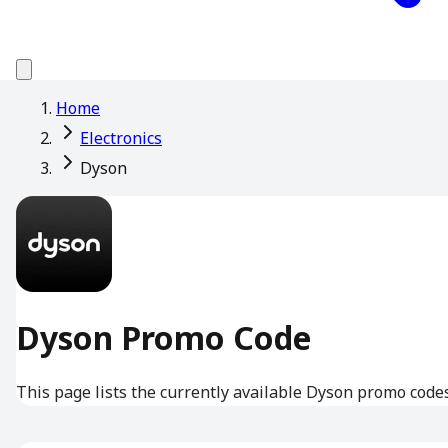
Home
Electronics
Dyson
Dyson Promo Code
This page lists the currently available Dyson promo codes