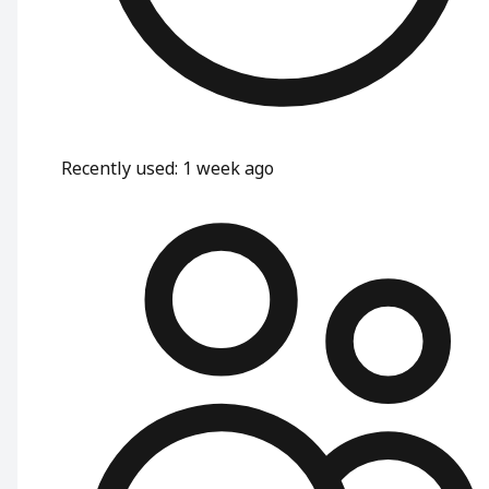
Recently used
:
1 week ago