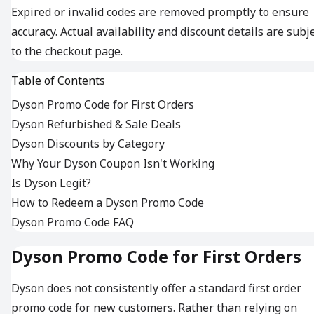
Expired or invalid codes are removed promptly to ensure
accuracy. Actual availability and discount details are subj
to the checkout page.
Table of Contents
Dyson Promo Code for First Orders
Dyson Refurbished & Sale Deals
Dyson Discounts by Category
Why Your Dyson Coupon Isn't Working
Is Dyson Legit?
How to Redeem a Dyson Promo Code
Dyson Promo Code FAQ
Dyson Promo Code for First Orders
Dyson does not consistently offer a standard first order
promo code for new customers. Rather than relying on