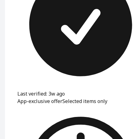
Last verified: 3w ago
App-exclusive offer
Selected items only