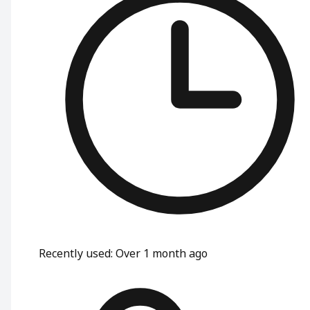
Recently used
:
Over 1 month ago