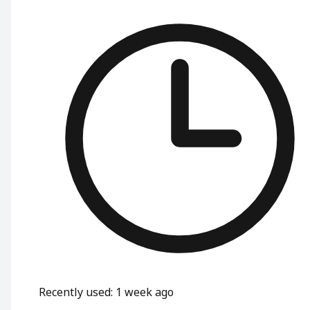
Recently used
:
1 week ago