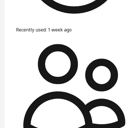
Recently used
:
1 week ago