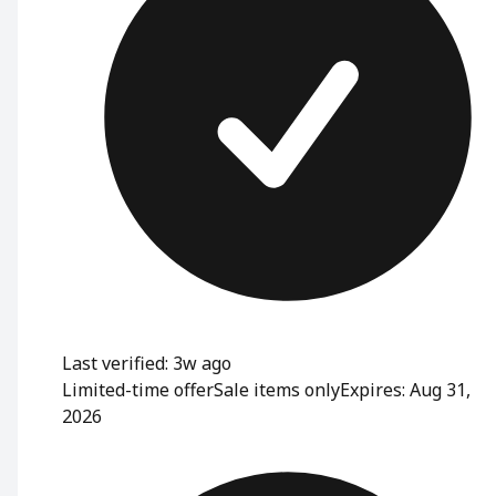
Last verified: 3w ago
Limited-time offer
Sale items only
Expires: Aug 31,
2026