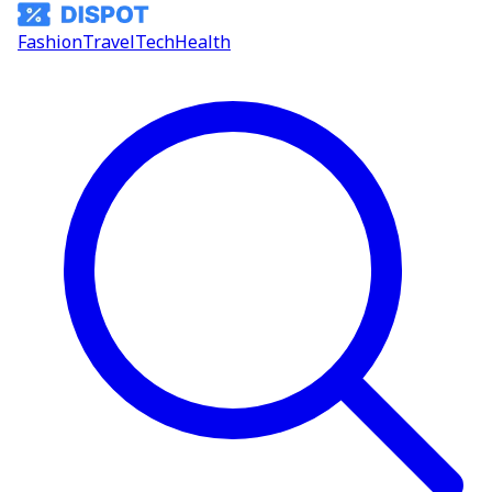
Fashion
Travel
Tech
Health