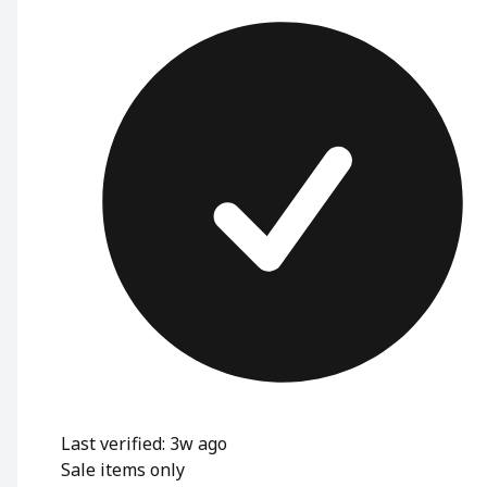
Last verified: 3w ago
Sale items only