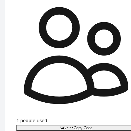
1
people used
SAV***
Copy Code