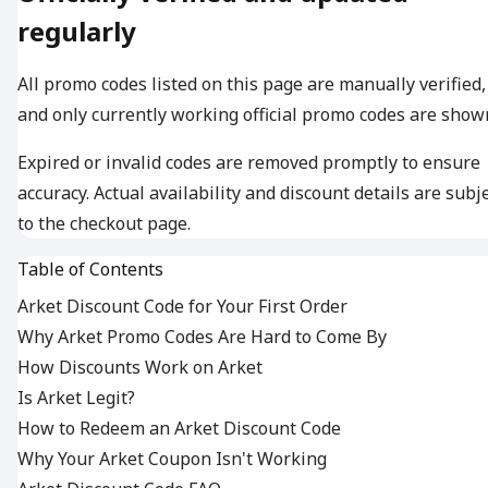
regularly
All promo codes listed on this page are manually verified,
and only currently working official promo codes are show
Expired or invalid codes are removed promptly to ensure
accuracy. Actual availability and discount details are subj
to the checkout page.
Table of Contents
Arket Discount Code for Your First Order
Why Arket Promo Codes Are Hard to Come By
How Discounts Work on Arket
Is Arket Legit?
How to Redeem an Arket Discount Code
Why Your Arket Coupon Isn't Working