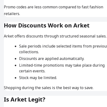
Promo codes are less common compared to fast fashion
retailers.
How Discounts Work on Arket
Arket offers discounts through structured seasonal sales.
Sale periods include selected items from previou
collections.
Discounts are applied automatically.
Limited-time promotions may take place during
certain events.
Stock may be limited.
Shopping during the sales is the best way to save.
Is Arket Legit?