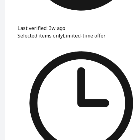
Last verified: 3w ago
Selected items only
Limited-time offer