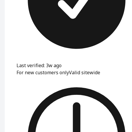
Last verified: 3w ago
For new customers only
Valid sitewide