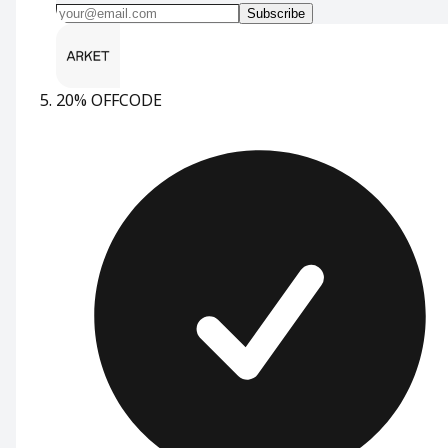
Subscribe
20% OFF
CODE