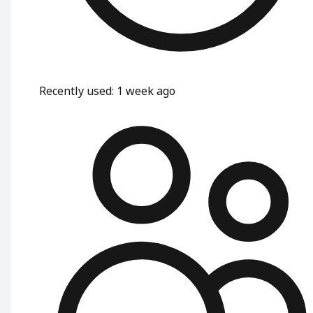
Recently used
:
1 week ago