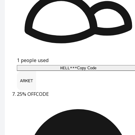
1
people used
HELL***
Copy Code
25% OFF
CODE