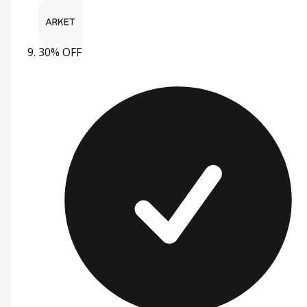
30% OFF