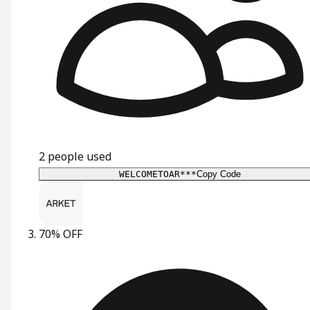
2
people used
WELCOMETOAR***
Copy Code
70% OFF