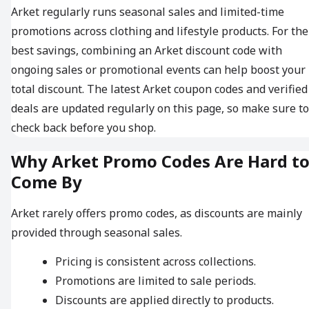
Arket regularly runs seasonal sales and limited-time
promotions across clothing and lifestyle products. For the
best savings, combining an Arket discount code with
ongoing sales or promotional events can help boost your
total discount. The latest Arket coupon codes and verified
deals are updated regularly on this page, so make sure to
check back before you shop.
Why Arket Promo Codes Are Hard t
Come By
Arket rarely offers promo codes, as discounts are mainly
provided through seasonal sales.
Pricing is consistent across collections.
Promotions are limited to sale periods.
Discounts are applied directly to products.