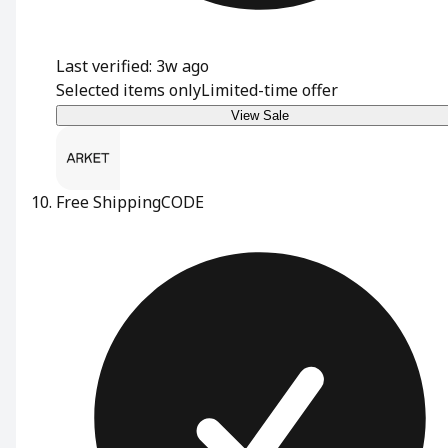
Last verified: 3w ago
Selected items only
Limited-time offer
View Sale
Free Shipping
CODE