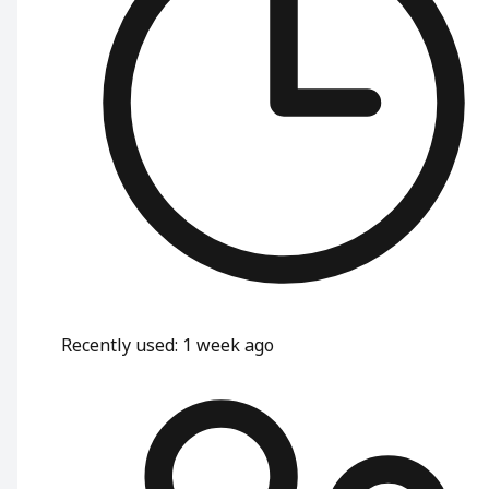
Recently used
:
1 week ago