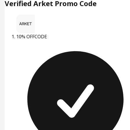
Verified Arket Promo Code
10% OFF
CODE