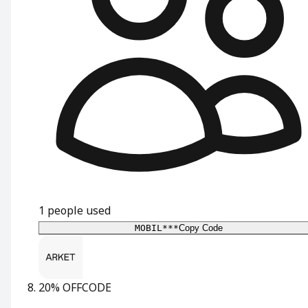
1
people used
MOBIL***
Copy Code
20% OFF
CODE