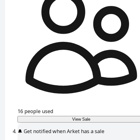
16
people used
View Sale
🔔
Get notified when Arket has a sale