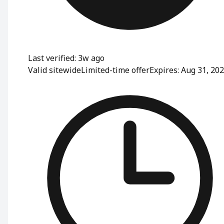
Last verified: 3w ago
Valid sitewide
Limited-time offer
Expires: Aug 31, 20