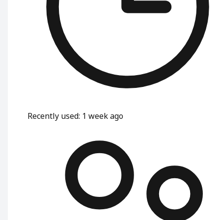
Recently used
:
1 week ago