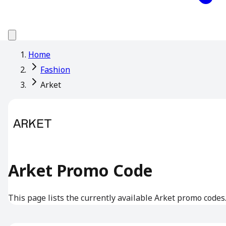
Home
Fashion
Arket
Arket Promo Code
This page lists the currently available Arket promo codes