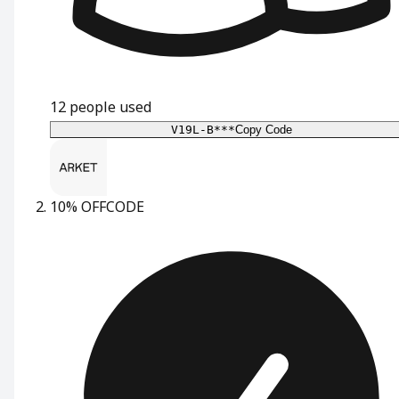
12
people used
V19L-B***
Copy Code
10% OFF
CODE