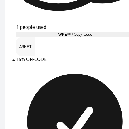
1
people used
ARKE***
Copy Code
15% OFF
CODE