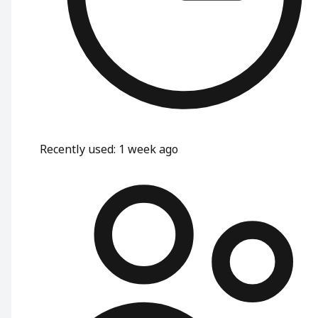
Recently used
:
1 week ago