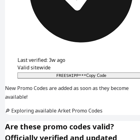
Last verified: 3w ago
Valid sitewide
FREESHIPP***
Copy Code
New Promo Codes are added as soon as they become
available!
🔎 Exploring available Arket Promo Codes
Are these promo codes valid?
Officially verified and updated