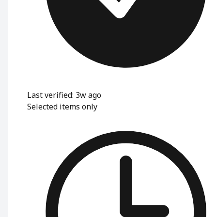
Last verified: 3w ago
Selected items only