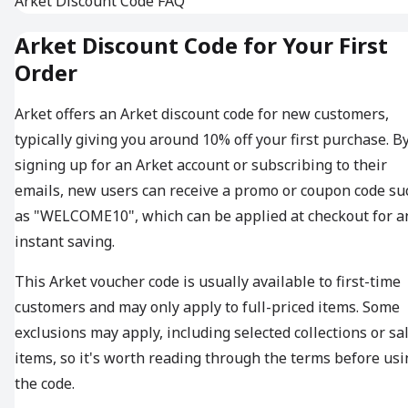
Arket Discount Code FAQ
Arket Discount Code for Your First
Order
Arket offers an Arket discount code for new customers,
typically giving you around 10% off your first purchase. B
signing up for an Arket account or subscribing to their
emails, new users can receive a promo or coupon code su
as "WELCOME10", which can be applied at checkout for a
instant saving.
This Arket voucher code is usually available to first-time
customers and may only apply to full-priced items. Some
exclusions may apply, including selected collections or sa
items, so it's worth reading through the terms before usi
the code.