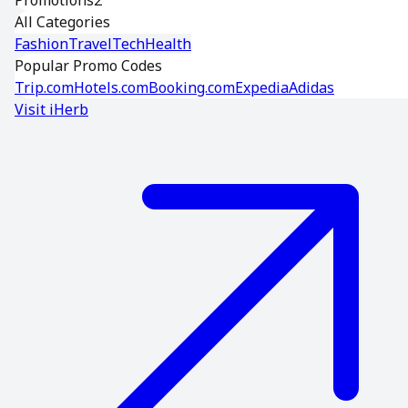
Promotions
2
All Categories
Fashion
Travel
Tech
Health
Popular Promo Codes
Trip.com
Hotels.com
Booking.com
Expedia
Adidas
Visit
iHerb