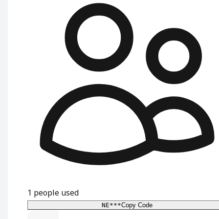
1
people used
NE***
Copy Code