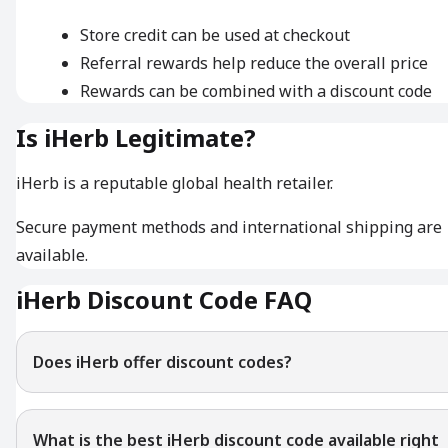
Store credit can be used at checkout
Referral rewards help reduce the overall price
Rewards can be combined with a discount code
Is iHerb Legitimate?
iHerb is a reputable global health retailer.
Secure payment methods and international shipping are
available.
iHerb Discount Code FAQ
Does iHerb offer discount codes?
What is the best iHerb discount code available right