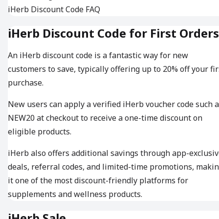
iHerb Discount Code FAQ
iHerb Discount Code for First Orders
An iHerb discount code is a fantastic way for new
customers to save, typically offering up to 20% off your fir
purchase.
New users can apply a verified iHerb voucher code such 
NEW20 at checkout to receive a one-time discount on
eligible products.
iHerb also offers additional savings through app-exclusi
deals, referral codes, and limited-time promotions, maki
it one of the most discount-friendly platforms for
supplements and wellness products.
iHerb Sale