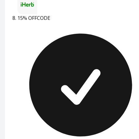
15% OFF
CODE