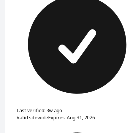
Last verified: 3w ago
Valid sitewide
Expires: Aug 31, 2026