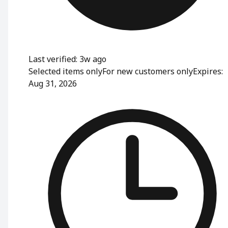
Last verified: 3w ago
Selected items only
For new customers only
Expires:
Aug 31, 2026