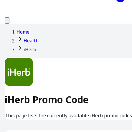
Home
Health
iHerb
iHerb Promo Code
This page lists the currently available iHerb promo codes