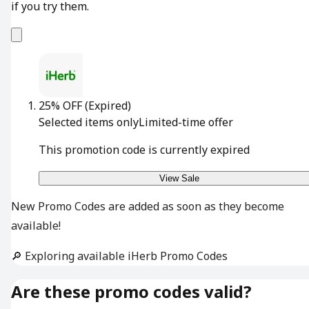
if you try them.
25% OFF
(Expired)
Selected items only
Limited-time offer
This promotion code is currently expired
View Sale
New Promo Codes are added as soon as they become
available!
🔎 Exploring available iHerb Promo Codes
Are these promo codes valid?