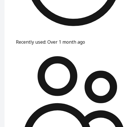
Recently used
:
Over 1 month ago