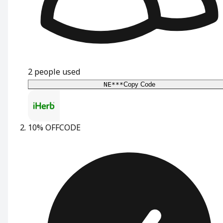
2
people used
NE***
Copy Code
10% OFF
CODE