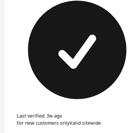
Last verified: 3w ago
For new customers only
Valid sitewide