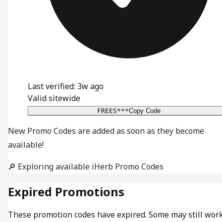
Last verified: 3w ago
Valid sitewide
FREES***
Copy Code
New Promo Codes are added as soon as they become
available!
🔎 Exploring available iHerb Promo Codes
Expired Promotions
These promotion codes have expired. Some may still wor