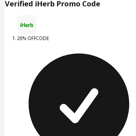
Verified iHerb Promo Code
20% OFF
CODE