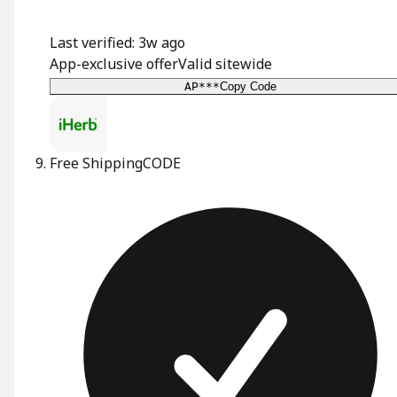
Last verified: 3w ago
App-exclusive offer
Valid sitewide
AP***
Copy Code
Free Shipping
CODE