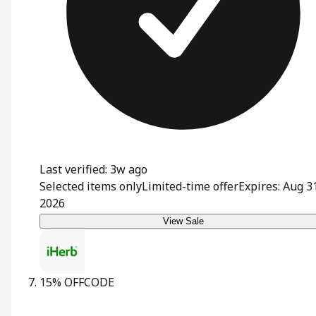
Last verified: 3w ago
Selected items only
Limited-time offer
Expires: Aug 3
2026
View Sale
15% OFF
CODE