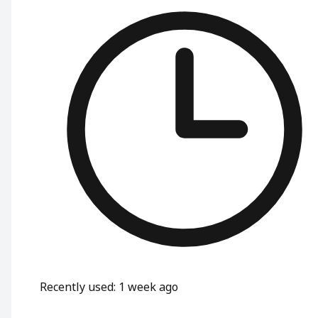
Recently used
:
1 week ago