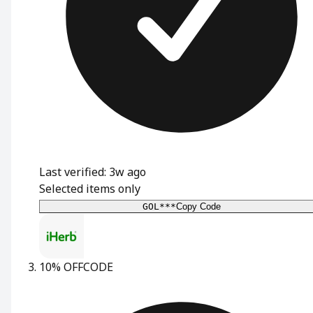
Last verified: 3w ago
Selected items only
GOL***
Copy Code
10% OFF
CODE