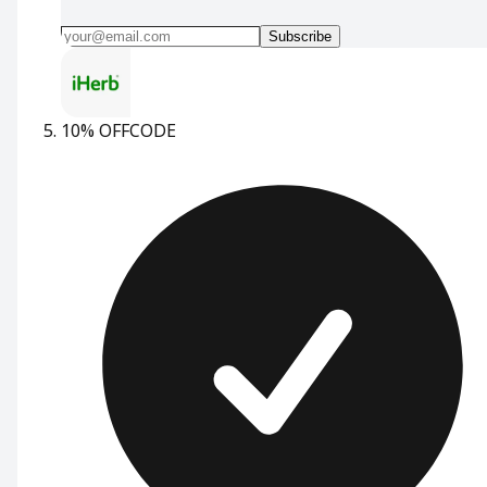
Subscribe
10% OFF
CODE