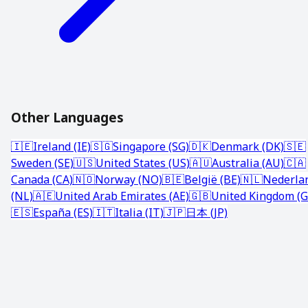
Other Languages
🇮🇪
Ireland (IE)
🇸🇬
Singapore (SG)
🇩🇰
Denmark (DK)
🇸🇪
Sweden (SE)
🇺🇸
United States (US)
🇦🇺
Australia (AU)
🇨🇦
Canada (CA)
🇳🇴
Norway (NO)
🇧🇪
België (BE)
🇳🇱
Nederla
(NL)
🇦🇪
United Arab Emirates (AE)
🇬🇧
United Kingdom (G
🇪🇸
España (ES)
🇮🇹
Italia (IT)
🇯🇵
日本 (JP)