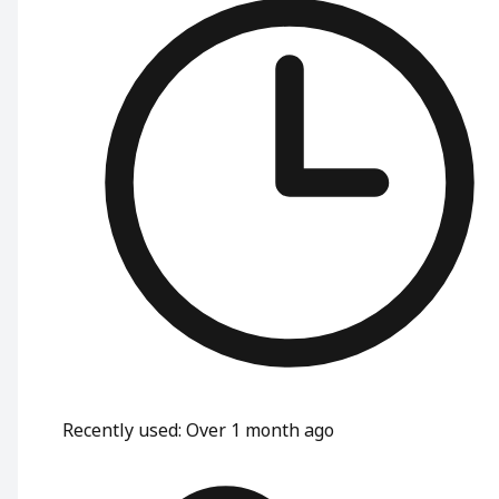
Recently used
:
Over 1 month ago