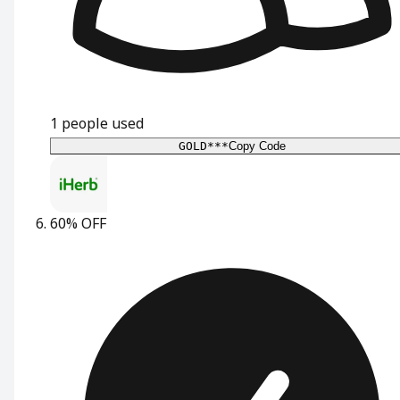
1
people used
GOLD***
Copy Code
60% OFF