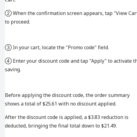
② When the confirmation screen appears, tap "View Car
to proceed.
③ In your cart, locate the "Promo code" field.
④ Enter your discount code and tap "Apply" to activate t
saving.
Before applying the discount code, the order summary
shows a total of $25.61 with no discount applied.
After the discount code is applied, a $3.83 reduction is
deducted, bringing the final total down to $21.49.