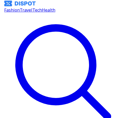
Fashion
Travel
Tech
Health