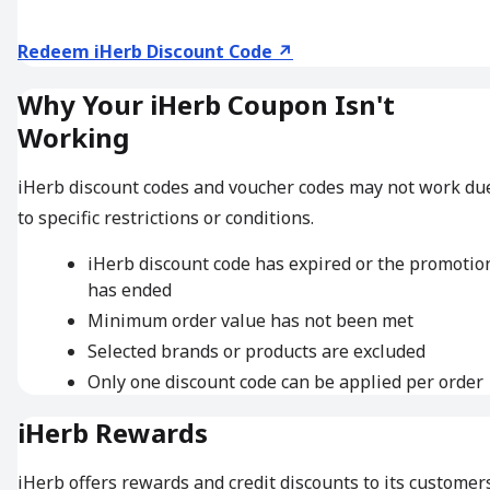
Redeem iHerb Discount Code ↗
Why Your iHerb Coupon Isn't
Working
iHerb discount codes and voucher codes may not work du
to specific restrictions or conditions.
iHerb discount code has expired or the promotio
has ended
Minimum order value has not been met
Selected brands or products are excluded
Only one discount code can be applied per order
iHerb Rewards
iHerb offers rewards and credit discounts to its customers