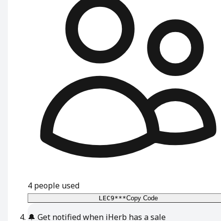
4
people used
LEC9***
Copy Code
🔔
Get notified when iHerb has a sale