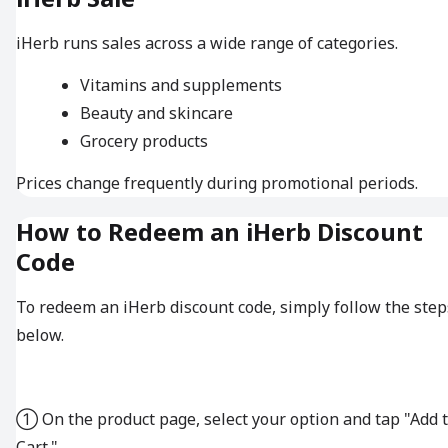
iHerb runs sales across a wide range of categories.
Vitamins and supplements
Beauty and skincare
Grocery products
Prices change frequently during promotional periods.
How to Redeem an iHerb Discount
Code
To redeem an iHerb discount code, simply follow the step
below.
① On the product page, select your option and tap "Add 
Cart."