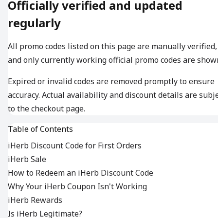
Officially verified and updated
regularly
All promo codes listed on this page are manually verified,
and only currently working official promo codes are show
Expired or invalid codes are removed promptly to ensure
accuracy. Actual availability and discount details are subj
to the checkout page.
Table of Contents
iHerb Discount Code for First Orders
iHerb Sale
How to Redeem an iHerb Discount Code
Why Your iHerb Coupon Isn't Working
iHerb Rewards
Is iHerb Legitimate?