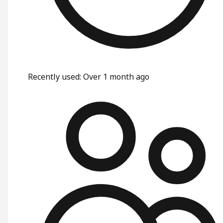
Recently used
:
Over 1 month ago