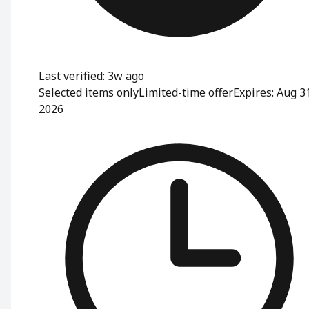
Last verified: 3w ago
Selected items only
Limited-time offer
Expires: Aug 3
2026