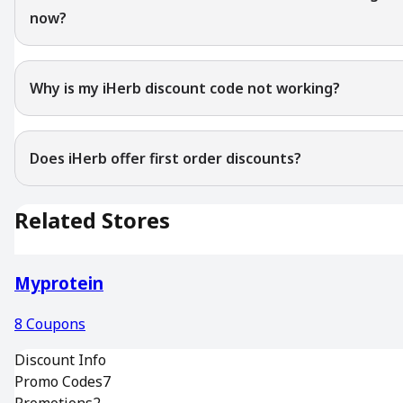
now?
Why is my iHerb discount code not working?
Does iHerb offer first order discounts?
Related Stores
Myprotein
8
Coupons
Discount Info
Promo Codes
7