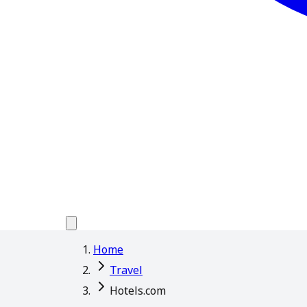
Home
Travel
Hotels.com