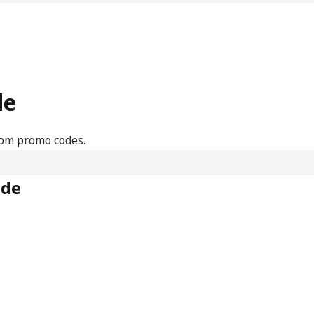
de
.com promo codes.
ode