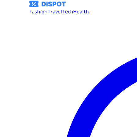
Fashion
Travel
Tech
Health