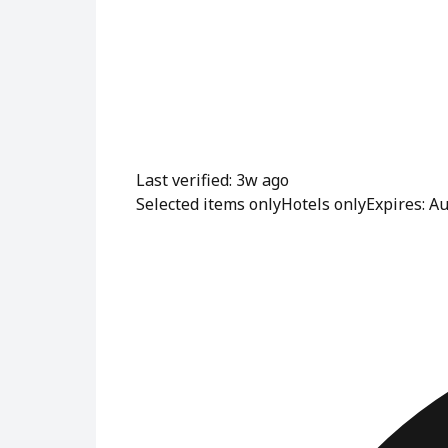
Last verified: 3w ago
Selected items only
Hotels only
Expires: A