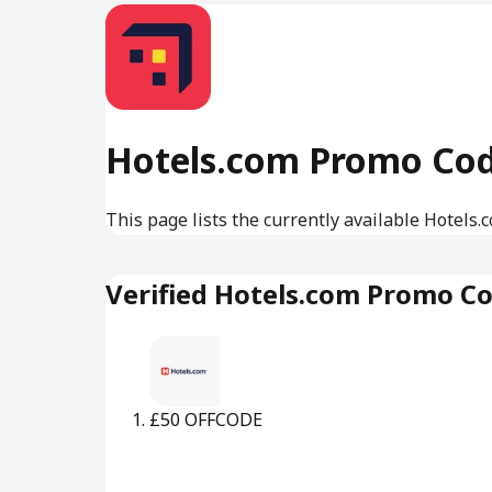
Hotels.com Promo Co
This page lists the currently available Hotels
Verified Hotels.com Promo C
£50 OFF
CODE