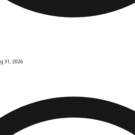
ug 31, 2026