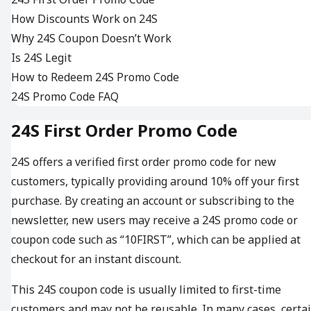
How Discounts Work on 24S
Why 24S Coupon Doesn’t Work
Is 24S Legit
How to Redeem 24S Promo Code
24S Promo Code FAQ
24S First Order Promo Code
24S offers a verified first order promo code for new
customers, typically providing around 10% off your first
purchase. By creating an account or subscribing to the
newsletter, new users may receive a 24S promo code or
coupon code such as “10FIRST”, which can be applied at
checkout for an instant discount.
This 24S coupon code is usually limited to first-time
customers and may not be reusable. In many cases, certa