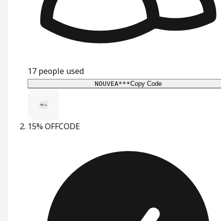
17
people used
NOUVEA***
Copy Code
15% OFF
CODE