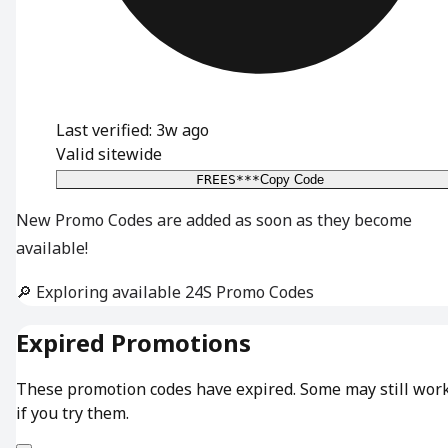
Last verified: 3w ago
Valid sitewide
FREES***
Copy Code
New Promo Codes are added as soon as they become
available!
🔎 Exploring available 24S Promo Codes
Expired Promotions
These promotion codes have expired. Some may still wor
if you try them.