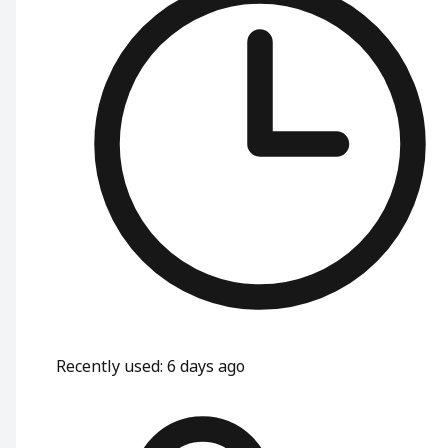
Recently used
:
6 days ago