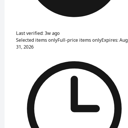
Last verified: 3w ago
Selected items only
Full-price items only
Expires: Aug
31, 2026