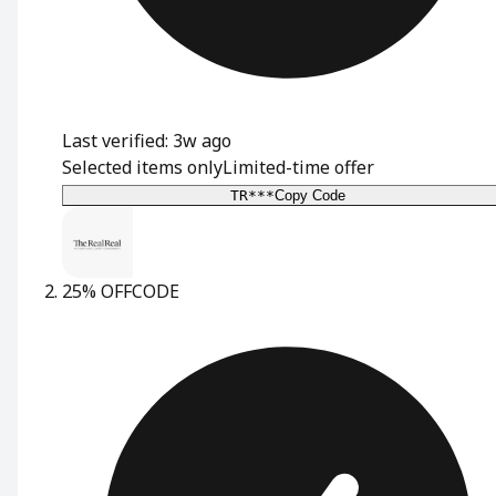
Last verified: 3w ago
Selected items only
Limited-time offer
TR***
Copy Code
25% OFF
CODE