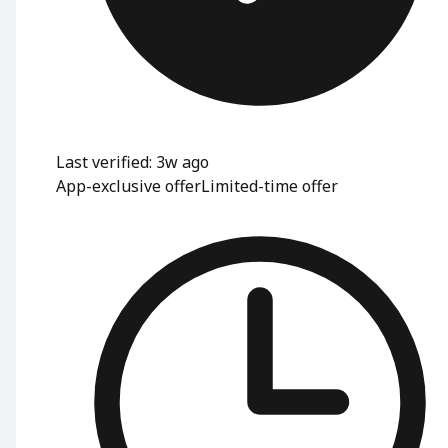
Last verified: 3w ago
App-exclusive offer
Limited-time offer