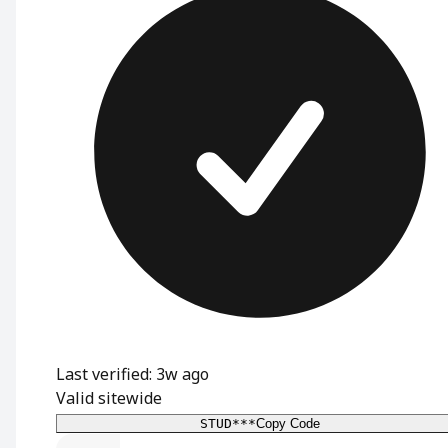
Last verified: 3w ago
Valid sitewide
STUD***
Copy Code