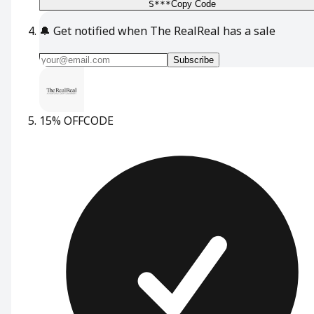
S***
Copy Code
🔔
Get notified when The RealReal has a sale
Subscribe
15% OFF
CODE