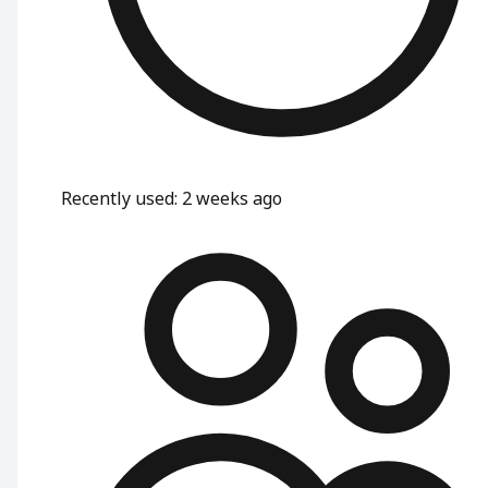
Recently used
:
2 weeks ago