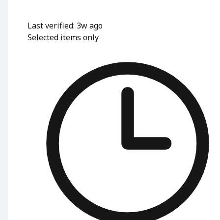
Last verified: 3w ago
Selected items only