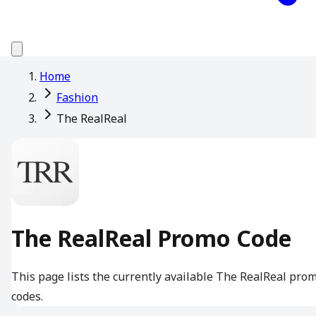
Home
Fashion
The RealReal
The RealReal Promo Code
This page lists the currently available The RealReal pro
codes.