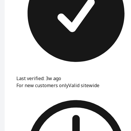
Last verified: 3w ago
For new customers only
Valid sitewide