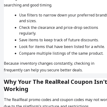
searching and good timing.
Use filters to narrow down your preferred brand
and sizes.
Check the clearance and price-drop sections
regularly.
Save items to keep track of future discounts.
Look for items that have been listed for a while.
Compare multiple listings of the same product.
Because inventory changes constantly, checking in
frequently can help you secure better deals.
Why Your The RealReal Coupon Isn'
Working
The RealReal promo codes and coupon codes may not wo
due to the platform's structure and restrictions.