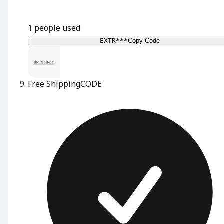
1
people used
EXTR***
Copy Code
Free Shipping
CODE