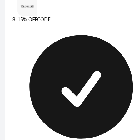
15% OFF
CODE