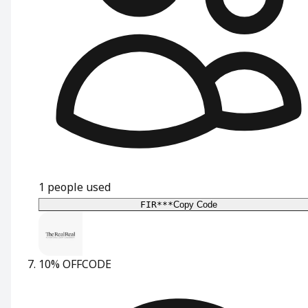
1
people used
FIR***
Copy Code
10% OFF
CODE