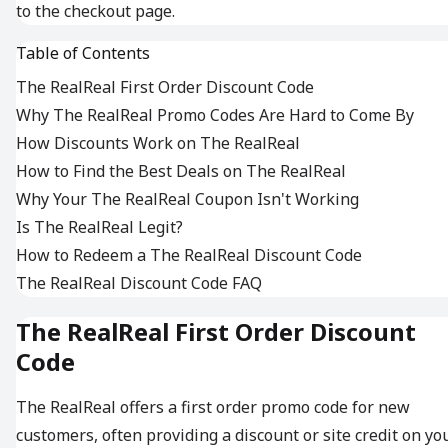
to the checkout page.
Table of Contents
The RealReal First Order Discount Code
Why The RealReal Promo Codes Are Hard to Come By
How Discounts Work on The RealReal
How to Find the Best Deals on The RealReal
Why Your The RealReal Coupon Isn't Working
Is The RealReal Legit?
How to Redeem a The RealReal Discount Code
The RealReal Discount Code FAQ
The RealReal First Order Discount
Code
The RealReal offers a first order promo code for new
customers, often providing a discount or site credit on yo