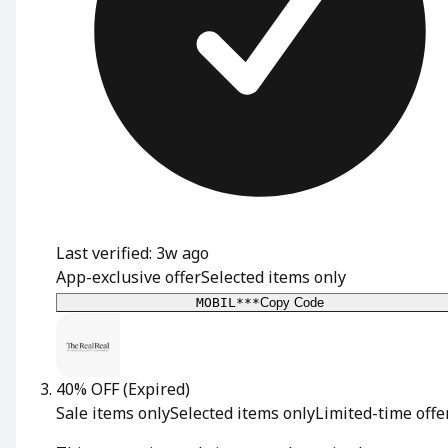
Last verified: 3w ago
App-exclusive offer
Selected items only
MOBIL***
Copy Code
40% OFF
(Expired)
Sale items only
Selected items only
Limited-time offe