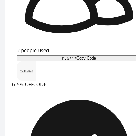
2
people used
MEG***
Copy Code
5% OFF
CODE