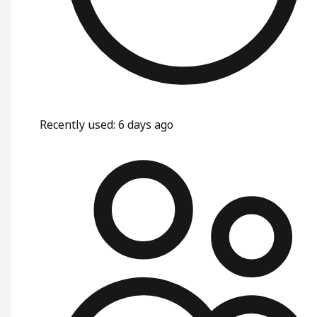
Recently used
:
6 days ago