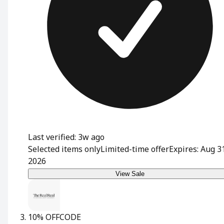
Last verified: 3w ago
Selected items only
Limited-time offer
Expires: Aug 3
2026
View Sale
10% OFF
CODE