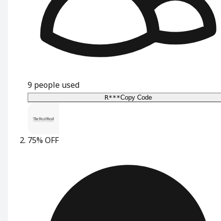
9
people used
R***
Copy Code
75% OFF