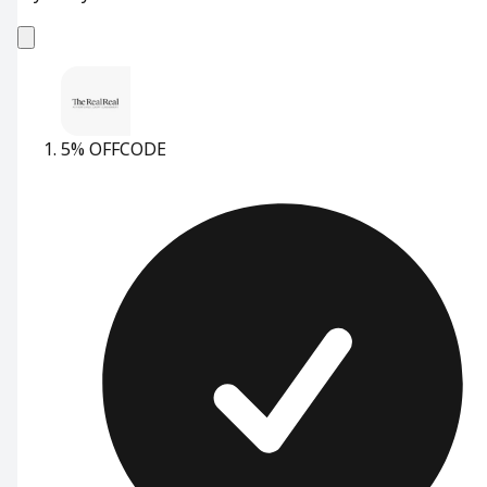
5% OFF
CODE