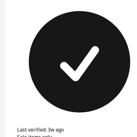
Last verified: 3w ago
Sale items only