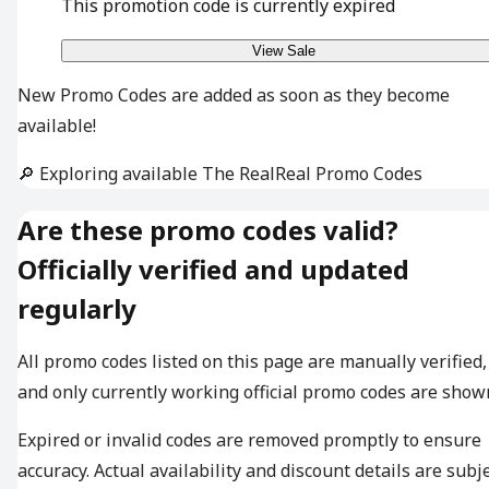
This promotion code is currently expired
View Sale
New Promo Codes are added as soon as they become
available!
🔎 Exploring available The RealReal Promo Codes
Are these promo codes valid?
Officially verified and updated
regularly
All promo codes listed on this page are manually verified,
and only currently working official promo codes are show
Expired or invalid codes are removed promptly to ensure
accuracy. Actual availability and discount details are subj