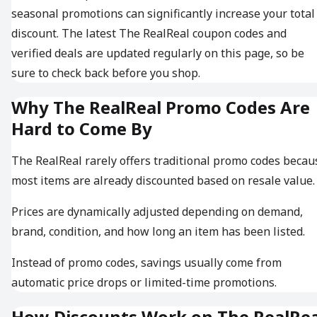
seasonal promotions can significantly increase your total
discount. The latest The RealReal coupon codes and
verified deals are updated regularly on this page, so be
sure to check back before you shop.
Why The RealReal Promo Codes Are
Hard to Come By
The RealReal rarely offers traditional promo codes becau
most items are already discounted based on resale value.
Prices are dynamically adjusted depending on demand,
brand, condition, and how long an item has been listed.
Instead of promo codes, savings usually come from
automatic price drops or limited-time promotions.
How Discounts Work on The RealRea