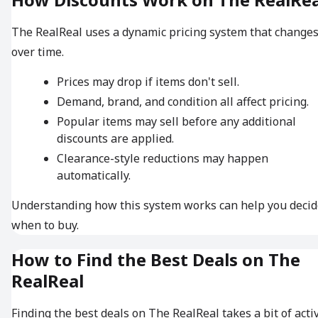
The RealReal uses a dynamic pricing system that change
over time.
Prices may drop if items don't sell.
Demand, brand, and condition all affect pricing.
Popular items may sell before any additional
discounts are applied.
Clearance-style reductions may happen
automatically.
Understanding how this system works can help you decid
when to buy.
How to Find the Best Deals on The
RealReal
Finding the best deals on The RealReal takes a bit of acti