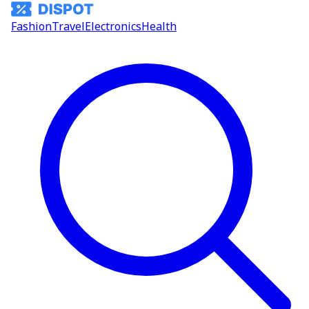
Fashion
Travel
Electronics
Health