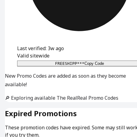
Last verified: 3w ago
Valid sitewide
FREESHIPP***
Copy Code
New Promo Codes are added as soon as they become
available!
🔎 Exploring available The RealReal Promo Codes
Expired Promotions
These promotion codes have expired. Some may still wor
if you try them.