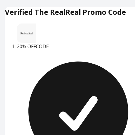
Verified The RealReal Promo Code
20% OFF
CODE