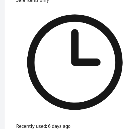
Recently used
:
6 days ago