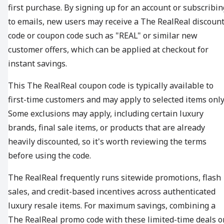
first purchase. By signing up for an account or subscribin
to emails, new users may receive a The RealReal discoun
code or coupon code such as "REAL" or similar new
customer offers, which can be applied at checkout for
instant savings.
This The RealReal coupon code is typically available to
first-time customers and may apply to selected items only
Some exclusions may apply, including certain luxury
brands, final sale items, or products that are already
heavily discounted, so it's worth reviewing the terms
before using the code.
The RealReal frequently runs sitewide promotions, flash
sales, and credit-based incentives across authenticated
luxury resale items. For maximum savings, combining a
The RealReal promo code with these limited-time deals o