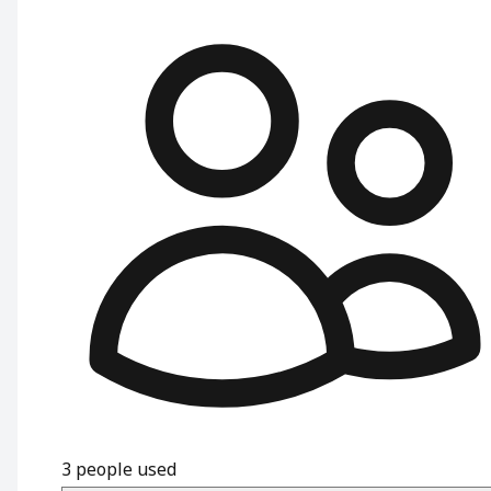
3
people used