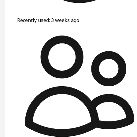
Recently used
:
3 weeks ago