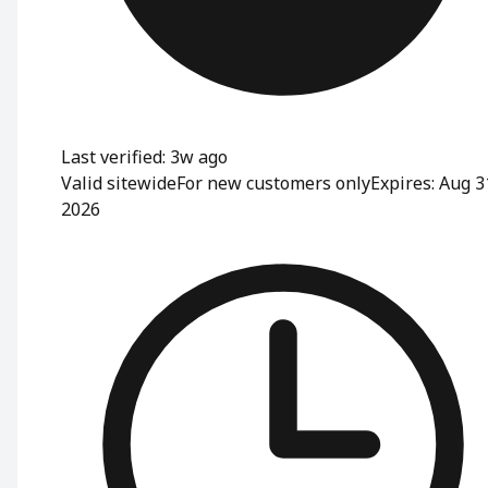
Last verified: 3w ago
Valid sitewide
For new customers only
Expires: Aug 3
2026