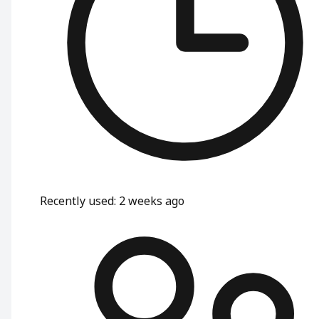
Recently used
:
2 weeks ago