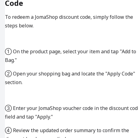
Code
To redeem a JomaShop discount code, simply follow the
steps below.
① On the product page, select your item and tap "Add to
Bag."
② Open your shopping bag and locate the "Apply Code"
section.
③ Enter your JomaShop voucher code in the discount cod
field and tap "Apply."
④ Review the updated order summary to confirm the