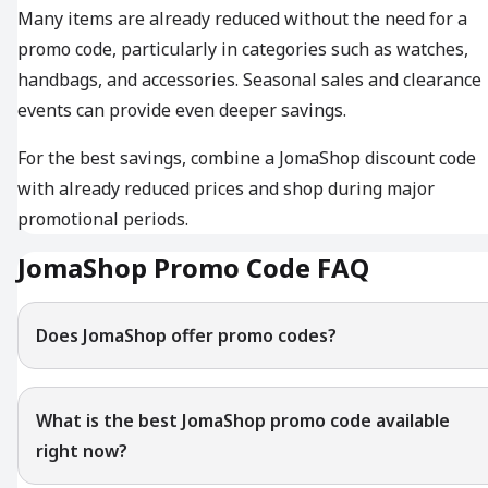
Many items are already reduced without the need for a
promo code, particularly in categories such as watches,
handbags, and accessories. Seasonal sales and clearance
events can provide even deeper savings.
For the best savings, combine a JomaShop discount code
with already reduced prices and shop during major
promotional periods.
JomaShop Promo Code FAQ
Does JomaShop offer promo codes?
What is the best JomaShop promo code available
right now?