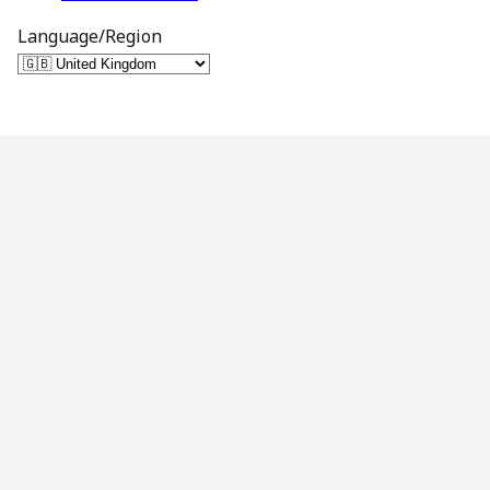
Language/Region