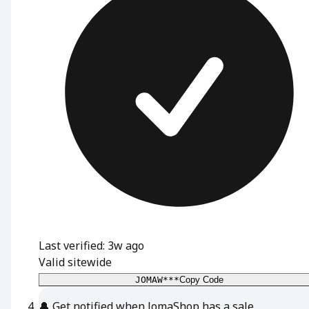
Last verified: 3w ago
Valid sitewide
JOMAW***
Copy Code
🔔
Get notified when JomaShop has a sale