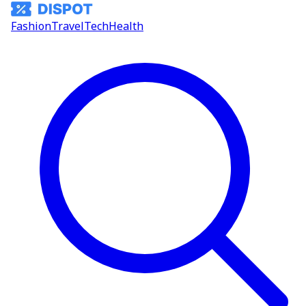
Fashion
Travel
Tech
Health