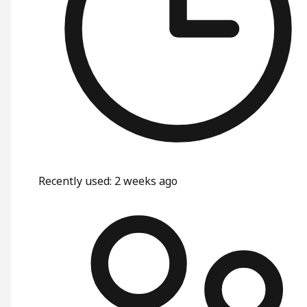
Recently used
:
2 weeks ago