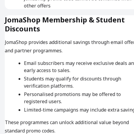
other offers
JomaShop Membership & Student
Discounts
JomaShop provides additional savings through email offe
and partner programmes.
Email subscribers may receive exclusive deals a
early access to sales.
Students may qualify for discounts through
verification platforms.
Personalised promotions may be offered to
registered users.
Limited-time campaigns may include extra saving
These programmes can unlock additional value beyond
standard promo codes.