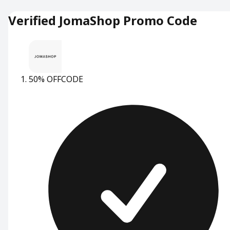
Verified JomaShop Promo Code
50% OFF
CODE