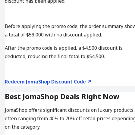
discount has been applied.
Before applying the promo code, the order summary sho
a total of $59,000 with no discount applied.
After the promo code is applied, a $4,500 discount is
deducted, reducing the final total to $54,500.
Redeem JomaShop Discount Code ↗
Best JomaShop Deals Right Now
JomaShop offers significant discounts on luxury products,
often ranging from 40% to 70% off retail prices dependin
on the category.