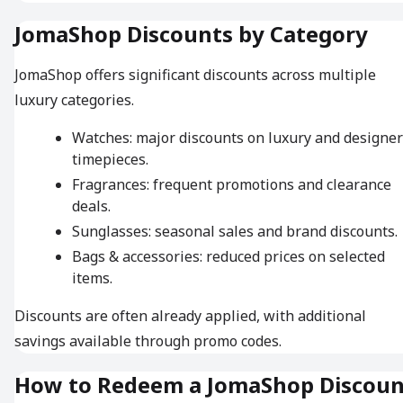
JomaShop Discounts by Category
JomaShop offers significant discounts across multiple
luxury categories.
Watches: major discounts on luxury and designer
timepieces.
Fragrances: frequent promotions and clearance
deals.
Sunglasses: seasonal sales and brand discounts.
Bags & accessories: reduced prices on selected
items.
Discounts are often already applied, with additional
savings available through promo codes.
How to Redeem a JomaShop Discoun