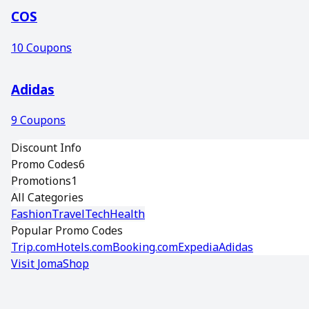
COS
10
Coupons
Adidas
9
Coupons
Discount Info
Promo Codes
6
Promotions
1
All Categories
Fashion
Travel
Tech
Health
Popular Promo Codes
Trip.com
Hotels.com
Booking.com
Expedia
Adidas
Visit
JomaShop