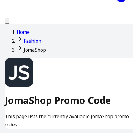
Home
Fashion
JomaShop
JomaShop Promo Code
This page lists the currently available JomaShop promo
codes.