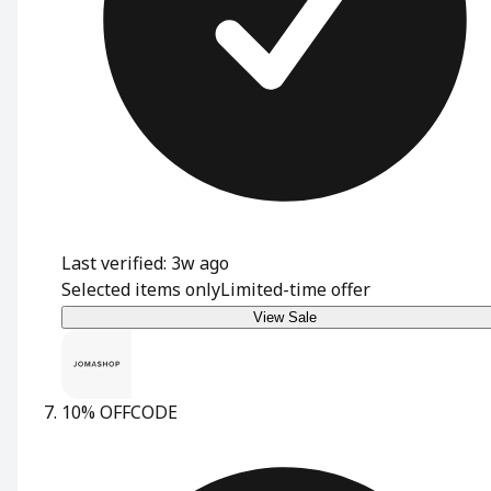
Last verified: 3w ago
Selected items only
Limited-time offer
View Sale
10% OFF
CODE