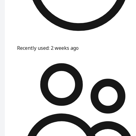
Recently used
:
2 weeks ago