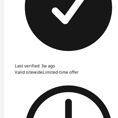
Last verified: 3w ago
Valid sitewide
Limited-time offer