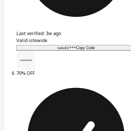
Last verified: 3w ago
Valid sitewide
save1***
Copy Code
70% OFF