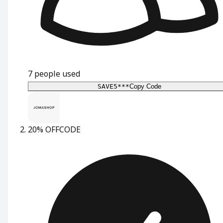
7
people used
SAVE5***
Copy Code
20% OFF
CODE