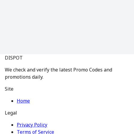
DISPOT
We check and verify the latest Promo Codes and
promotions daily.
Site
Home
Legal
Privacy Policy
Terms of Service