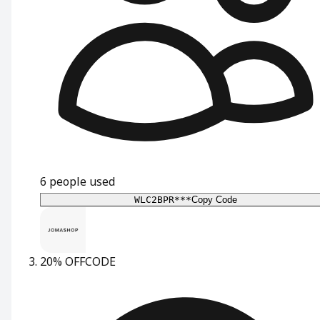
6
people used
WLC2BPR***
Copy Code
20% OFF
CODE