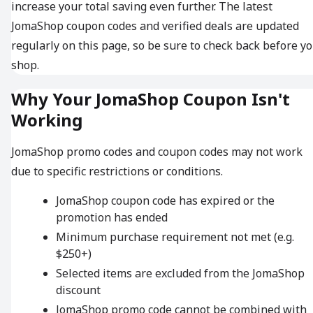
increase your total saving even further. The latest
JomaShop coupon codes and verified deals are updated
regularly on this page, so be sure to check back before y
shop.
Why Your JomaShop Coupon Isn't
Working
JomaShop promo codes and coupon codes may not work
due to specific restrictions or conditions.
JomaShop coupon code has expired or the
promotion has ended
Minimum purchase requirement not met (e.g.
$250+)
Selected items are excluded from the JomaShop
discount
JomaShop promo code cannot be combined with