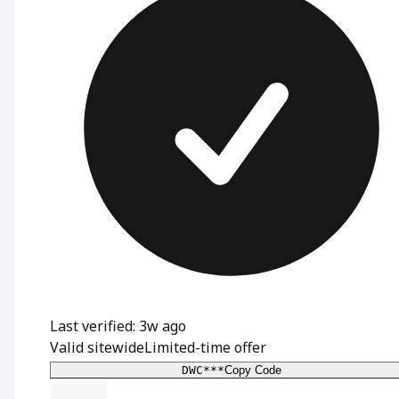
Last verified: 3w ago
Valid sitewide
Limited-time offer
DWC***
Copy Code