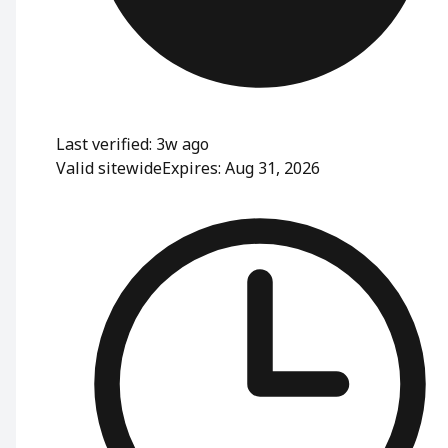
Last verified: 3w ago
Valid sitewide
Expires: Aug 31, 2026