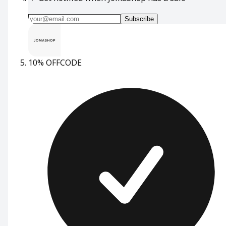
Subscribe
10% OFF
CODE