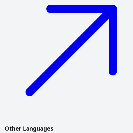
Other Languages