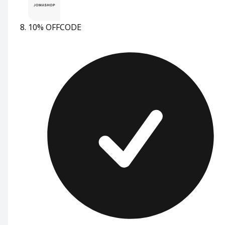
10% OFF
CODE