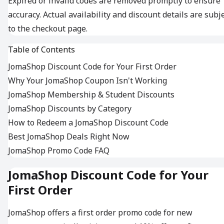
Expired or invalid codes are removed promptly to ensure
accuracy. Actual availability and discount details are subj
to the checkout page.
Table of Contents
JomaShop Discount Code for Your First Order
Why Your JomaShop Coupon Isn't Working
JomaShop Membership & Student Discounts
JomaShop Discounts by Category
How to Redeem a JomaShop Discount Code
Best JomaShop Deals Right Now
JomaShop Promo Code FAQ
JomaShop Discount Code for Your
First Order
JomaShop offers a first order promo code for new