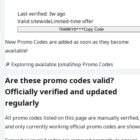
Last verified: 3w ago
Valid sitewide
Limited-time offer
THANKYO***
Copy Code
New Promo Codes are added as soon as they become
available!
🔎 Exploring available JomaShop Promo Codes
Are these promo codes valid?
Officially verified and updated
regularly
All promo codes listed on this page are manually verified,
and only currently working official promo codes are show