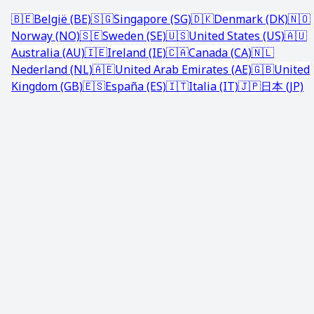
🇧🇪
België (BE)
🇸🇬
Singapore (SG)
🇩🇰
Denmark (DK)
🇳🇴
Norway (NO)
🇸🇪
Sweden (SE)
🇺🇸
United States (US)
🇦🇺
Australia (AU)
🇮🇪
Ireland (IE)
🇨🇦
Canada (CA)
🇳🇱
Nederland (NL)
🇦🇪
United Arab Emirates (AE)
🇬🇧
United
Kingdom (GB)
🇪🇸
España (ES)
🇮🇹
Italia (IT)
🇯🇵
日本 (JP)