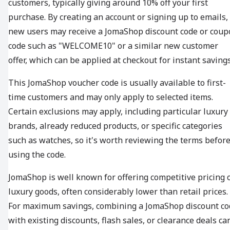
customers, typically giving around 10% off your first
purchase. By creating an account or signing up to emails,
new users may receive a JomaShop discount code or coup
code such as "WELCOME10" or a similar new customer
offer, which can be applied at checkout for instant savings
This JomaShop voucher code is usually available to first-
time customers and may only apply to selected items.
Certain exclusions may apply, including particular luxury
brands, already reduced products, or specific categories
such as watches, so it's worth reviewing the terms befor
using the code.
JomaShop is well known for offering competitive pricing 
luxury goods, often considerably lower than retail prices.
For maximum savings, combining a JomaShop discount co
with existing discounts, flash sales, or clearance deals ca