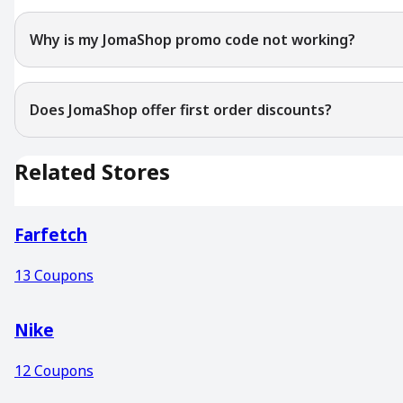
Why is my JomaShop promo code not working?
Does JomaShop offer first order discounts?
Related Stores
Farfetch
13
Coupons
Nike
12
Coupons