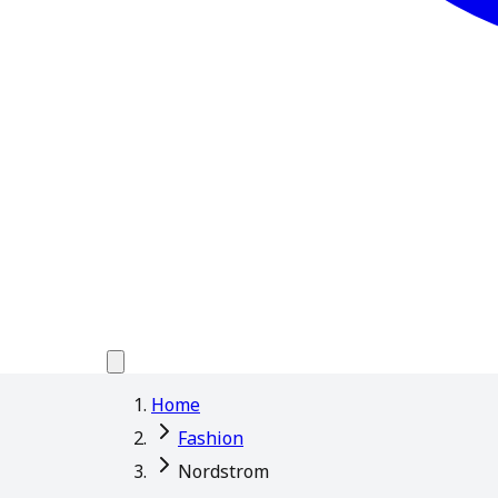
Home
Fashion
Nordstrom