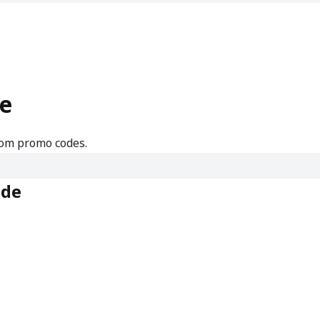
e
rom promo codes.
ode