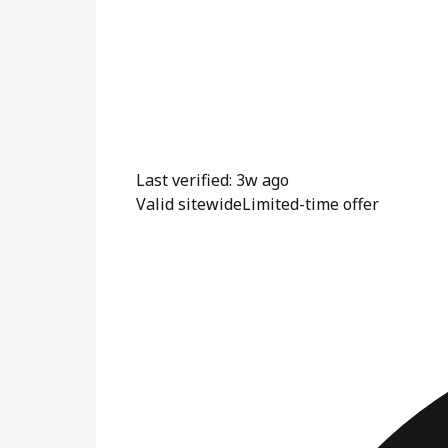
Last verified: 3w ago
Valid sitewide
Limited-time offer