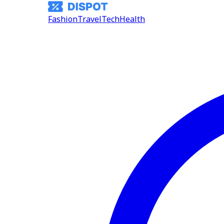
Fashion
Travel
Tech
Health