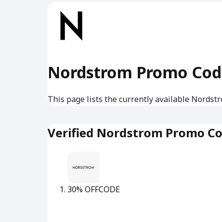
Nordstrom Promo Cod
This page lists the currently available Nordst
Verified Nordstrom Promo C
30% OFF
CODE