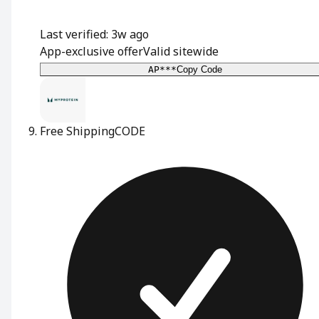
Last verified: 3w ago
App-exclusive offer
Valid sitewide
AP***
Copy Code
Free Shipping
CODE