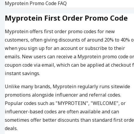
Myprotein Promo Code FAQ
Myprotein First Order Promo Code
Myprotein offers first order promo codes for new
customers, often giving discounts of around 20% to 40% o
when you sign up for an account or subscribe to their
emails. New users can receive a Myprotein promo code o
coupon code via email, which can be applied at checkout 
instant savings.
Unlike many brands, Myprotein regularly runs sitewide
promotions alongside influencer and referral codes.
Popular codes such as "MYPROTEIN", "WELCOME", or
influencer-based codes are often available and can
sometimes offer better discounts than standard first orde
deals.