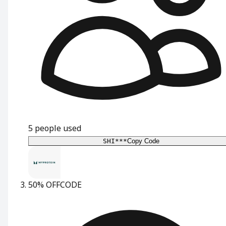
5
people used
SHI***
Copy Code
50% OFF
CODE