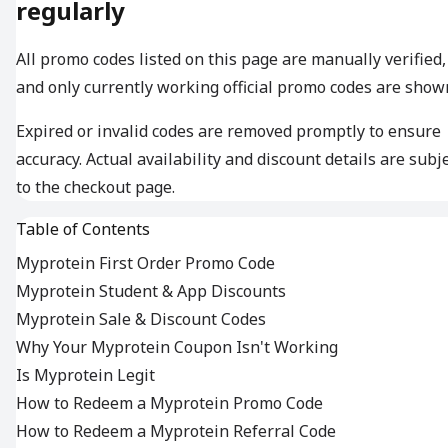
regularly
All promo codes listed on this page are manually verified,
and only currently working official promo codes are show
Expired or invalid codes are removed promptly to ensure
accuracy. Actual availability and discount details are subj
to the checkout page.
Table of Contents
Myprotein First Order Promo Code
Myprotein Student & App Discounts
Myprotein Sale & Discount Codes
Why Your Myprotein Coupon Isn't Working
Is Myprotein Legit
How to Redeem a Myprotein Promo Code
How to Redeem a Myprotein Referral Code