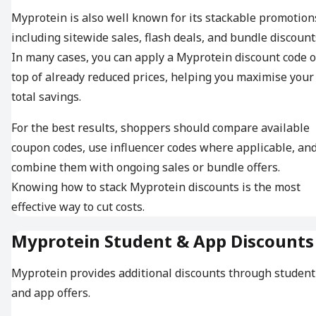
Myprotein is also well known for its stackable promotion
including sitewide sales, flash deals, and bundle discount
In many cases, you can apply a Myprotein discount code 
top of already reduced prices, helping you maximise your
total savings.
For the best results, shoppers should compare available
coupon codes, use influencer codes where applicable, an
combine them with ongoing sales or bundle offers.
Knowing how to stack Myprotein discounts is the most
effective way to cut costs.
Myprotein Student & App Discounts
Myprotein provides additional discounts through student
and app offers.