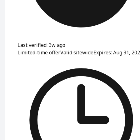
Last verified: 3w ago
Limited-time offer
Valid sitewide
Expires: Aug 31, 20