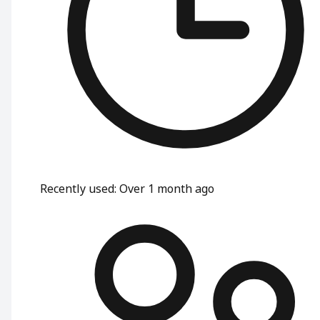
Recently used
:
Over 1 month ago