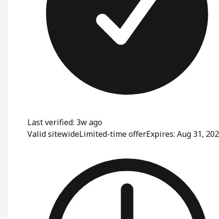
Last verified: 3w ago
Valid sitewide
Limited-time offer
Expires: Aug 31, 20