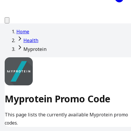
Home
Health
Myprotein
Myprotein Promo Code
This page lists the currently available Myprotein promo
codes.