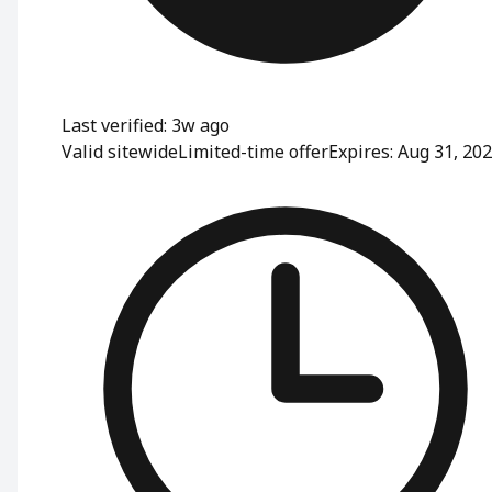
Last verified: 3w ago
Valid sitewide
Limited-time offer
Expires: Aug 31, 20