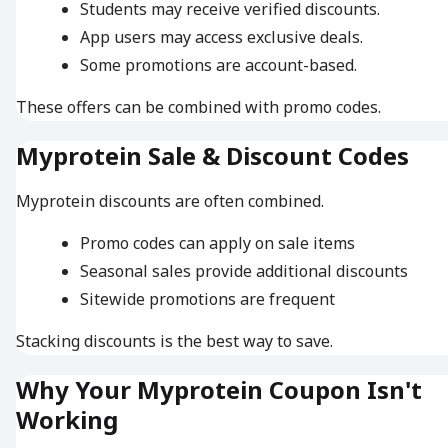
Students may receive verified discounts.
App users may access exclusive deals.
Some promotions are account-based.
These offers can be combined with promo codes.
Myprotein Sale & Discount Codes
Myprotein discounts are often combined.
Promo codes can apply on sale items
Seasonal sales provide additional discounts
Sitewide promotions are frequent
Stacking discounts is the best way to save.
Why Your Myprotein Coupon Isn't
Working