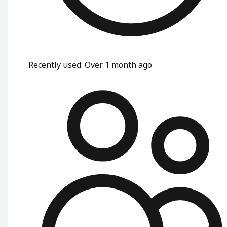
Recently used
:
Over 1 month ago