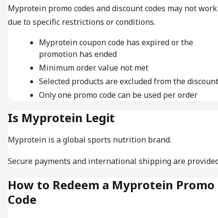
Myprotein promo codes and discount codes may not work
due to specific restrictions or conditions.
Myprotein coupon code has expired or the
promotion has ended
Minimum order value not met
Selected products are excluded from the discoun
Only one promo code can be used per order
Is Myprotein Legit
Myprotein is a global sports nutrition brand.
Secure payments and international shipping are provided
How to Redeem a Myprotein Promo
Code