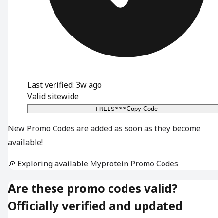
Last verified: 3w ago
Valid sitewide
FREES***
Copy Code
New Promo Codes are added as soon as they become
available!
🔎 Exploring available Myprotein Promo Codes
Are these promo codes valid?
Officially verified and updated