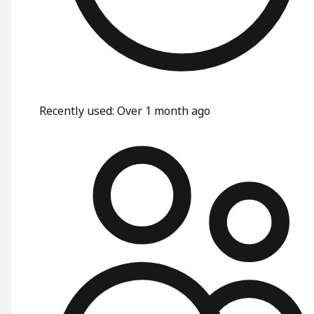
Recently used
:
Over 1 month ago