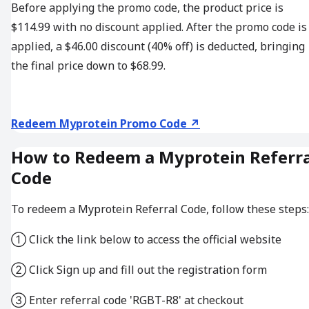
Before applying the promo code, the product price is
$114.99 with no discount applied. After the promo code is
applied, a $46.00 discount (40% off) is deducted, bringing
the final price down to $68.99.
Redeem Myprotein Promo Code ↗
How to Redeem a Myprotein Referra
Code
To redeem a Myprotein Referral Code, follow these steps:
① Click the link below to access the official website
② Click Sign up and fill out the registration form
③ Enter referral code 'RGBT-R8' at checkout