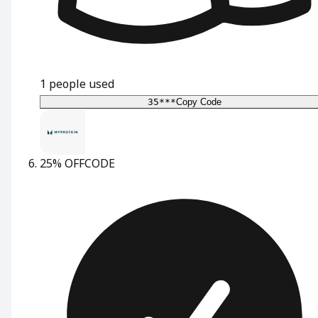
1
people used
35***
Copy Code
25% OFF
CODE