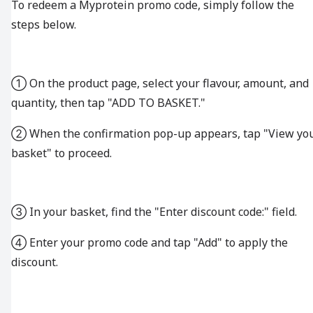
To redeem a Myprotein promo code, simply follow the
steps below.
① On the product page, select your flavour, amount, and
quantity, then tap "ADD TO BASKET."
② When the confirmation pop-up appears, tap "View yo
basket" to proceed.
③ In your basket, find the "Enter discount code:" field.
④ Enter your promo code and tap "Add" to apply the
discount.