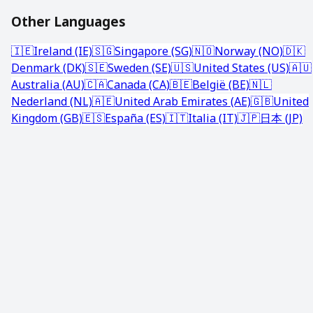
Other Languages
🇮🇪
Ireland (IE)
🇸🇬
Singapore (SG)
🇳🇴
Norway (NO)
🇩🇰
Denmark (DK)
🇸🇪
Sweden (SE)
🇺🇸
United States (US)
🇦🇺
Australia (AU)
🇨🇦
Canada (CA)
🇧🇪
België (BE)
🇳🇱
Nederland (NL)
🇦🇪
United Arab Emirates (AE)
🇬🇧
United
Kingdom (GB)
🇪🇸
España (ES)
🇮🇹
Italia (IT)
🇯🇵
日本 (JP)