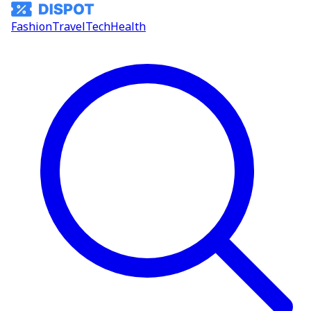
Fashion
Travel
Tech
Health