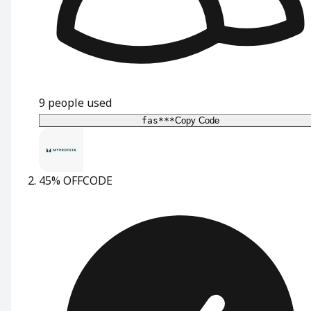
9
people used
fas***
Copy Code
45% OFF
CODE