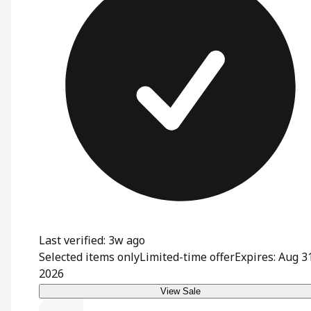
Last verified: 3w ago
Selected items only
Limited-time offer
Expires: Aug 3
2026
View Sale