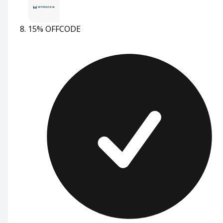
15% OFF
CODE