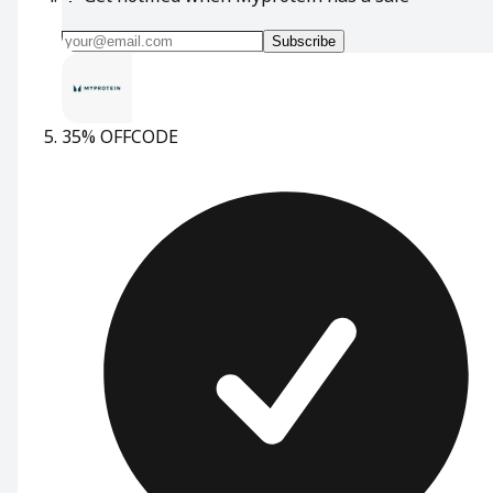
Subscribe
35% OFF
CODE