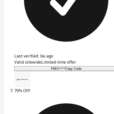
Last verified: 3w ago
Valid sitewide
Limited-time offer
FRES***
Copy Code
70% OFF