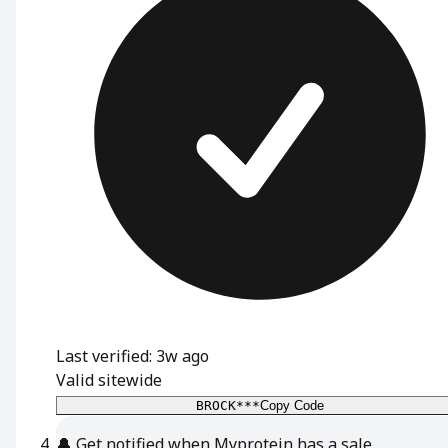
Last verified: 3w ago
Valid sitewide
BROCK***
Copy Code
🔔
Get notified when Myprotein has a sale