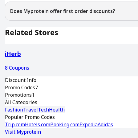
Does Myprotein offer first order discounts?
Related Stores
iHerb
8
Coupons
Discount Info
Promo Codes
7
Promotions
1
All Categories
Fashion
Travel
Tech
Health
Popular Promo Codes
Trip.com
Hotels.com
Booking.com
Expedia
Adidas
Visit
Myprotein