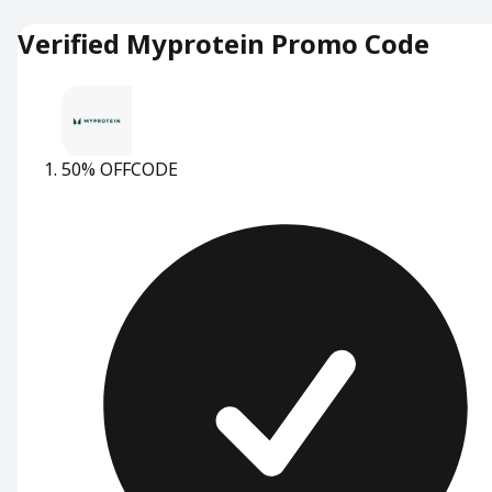
Verified Myprotein Promo Code
50% OFF
CODE