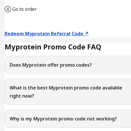
④ Go to order
Redeem Myprotein Referral Code ↗
Myprotein Promo Code FAQ
Does Myprotein offer promo codes?
What is the best Myprotein promo code available
right now?
Why is my Myprotein promo code not working?