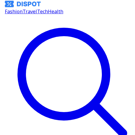
Fashion
Travel
Tech
Health