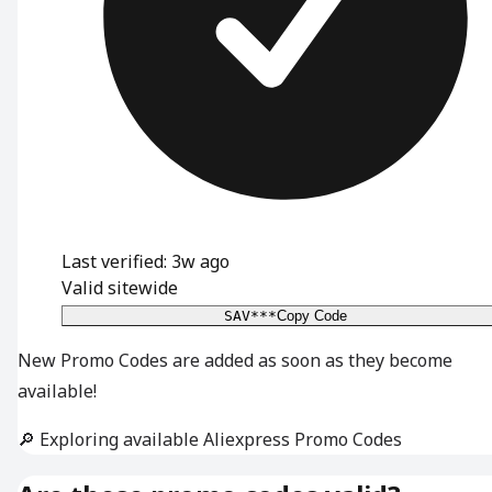
Last verified: 3w ago
Valid sitewide
SAV***
Copy Code
New Promo Codes are added as soon as they become
available!
🔎 Exploring available Aliexpress Promo Codes