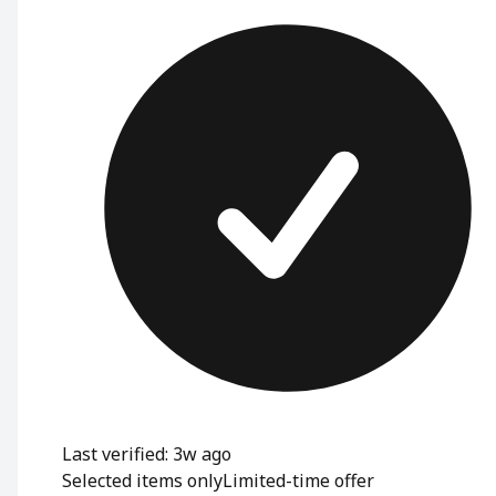
Last verified: 3w ago
Selected items only
Limited-time offer