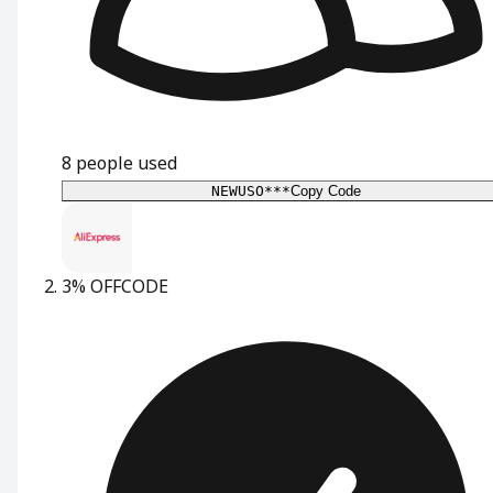
8
people used
NEWUSO***
Copy Code
3% OFF
CODE