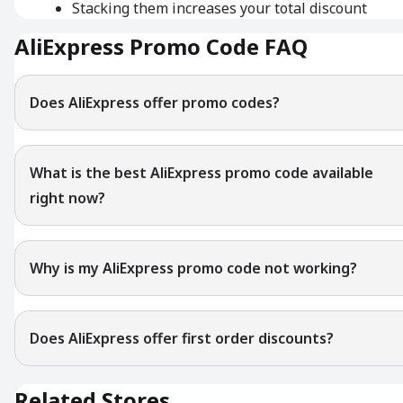
Stacking them increases your total discount
AliExpress Promo Code FAQ
Does AliExpress offer promo codes?
What is the best AliExpress promo code available
right now?
Why is my AliExpress promo code not working?
Does AliExpress offer first order discounts?
Related Stores