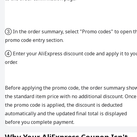
③ In the order summary, select "Promo codes" to open t
promo code entry section.
④ Enter your AliExpress discount code and apply it to yo
order.
Before applying the promo code, the order summary sho
the standard item price with no additional discount. Once
the promo code is applied, the discount is deducted
automatically and the updated final total is displayed
before you complete payment.
Why Your AliExpress Coupon Isn't