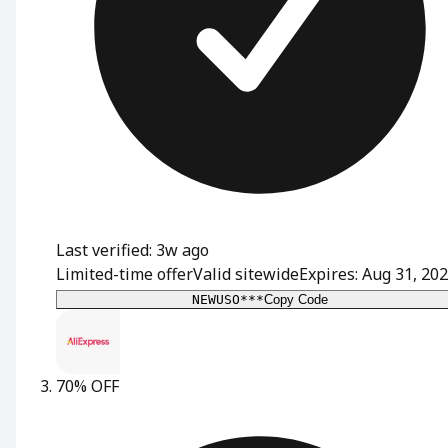
Last verified: 3w ago
Limited-time offer
Valid sitewide
Expires: Aug 31, 20
NEWUSO***
Copy Code
70% OFF