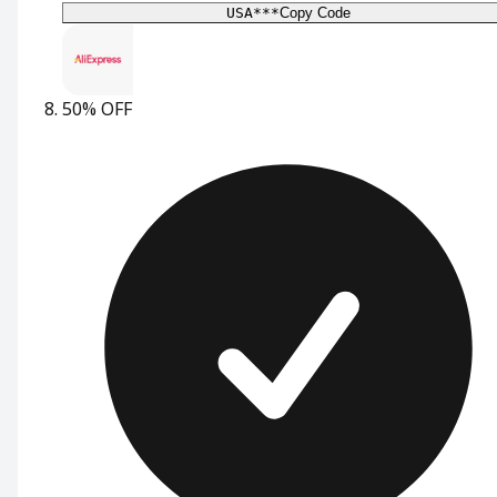
USA***
Copy Code
50% OFF