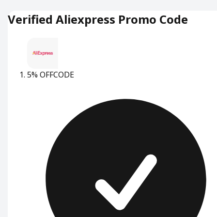
Verified Aliexpress Promo Code
5% OFF
CODE