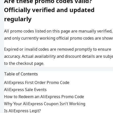
Are these promo codes valid?
Officially verified and updated
regularly
All promo codes listed on this page are manually verified,
and only currently working official promo codes are show
Expired or invalid codes are removed promptly to ensure
accuracy. Actual availability and discount details are subj
to the checkout page.
Table of Contents
AliExpress First Order Promo Code
AliExpress Sale Events
How to Redeem an AliExpress Promo Code
Why Your AliExpress Coupon Isn't Working
Is AliExpress Legit?