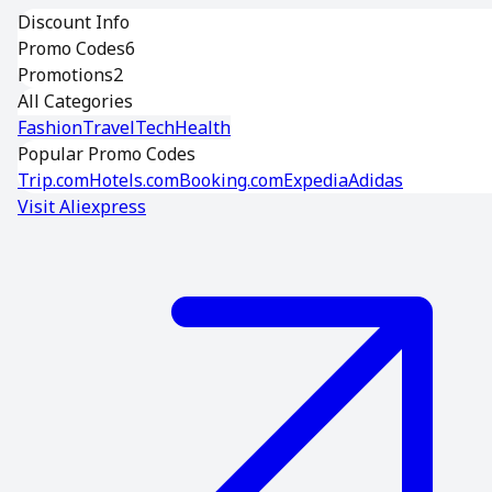
Discount Info
Promo Codes
6
Promotions
2
All Categories
Fashion
Travel
Tech
Health
Popular Promo Codes
Trip.com
Hotels.com
Booking.com
Expedia
Adidas
Visit
Aliexpress