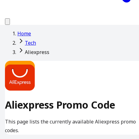
Home
Tech
Aliexpress
Aliexpress Promo Code
This page lists the currently available Aliexpress promo
codes.