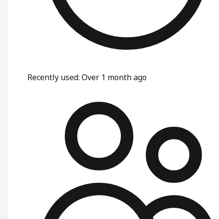
Recently used
:
Over 1 month ago