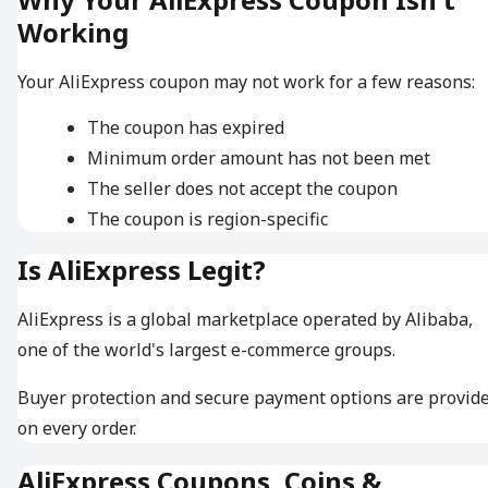
Working
Your AliExpress coupon may not work for a few reasons:
The coupon has expired
Minimum order amount has not been met
The seller does not accept the coupon
The coupon is region-specific
Is AliExpress Legit?
AliExpress is a global marketplace operated by Alibaba,
one of the world's largest e-commerce groups.
Buyer protection and secure payment options are provid
on every order.
AliExpress Coupons, Coins &