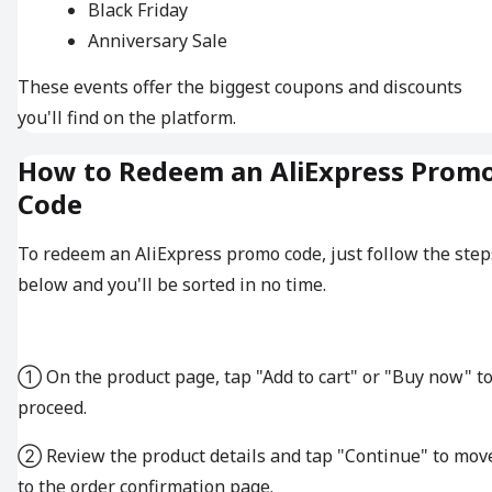
Black Friday
Anniversary Sale
These events offer the biggest coupons and discounts
you'll find on the platform.
How to Redeem an AliExpress Prom
Code
To redeem an AliExpress promo code, just follow the step
below and you'll be sorted in no time.
① On the product page, tap "Add to cart" or "Buy now" t
proceed.
② Review the product details and tap "Continue" to mov
to the order confirmation page.