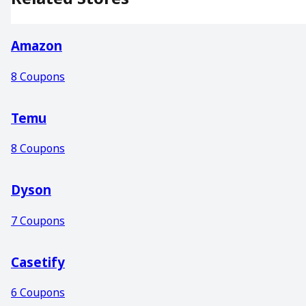
Amazon
8
Coupons
Temu
8
Coupons
Dyson
7
Coupons
Casetify
6
Coupons