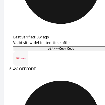
Last verified: 3w ago
Valid sitewide
Limited-time offer
USA***
Copy Code
4% OFF
CODE