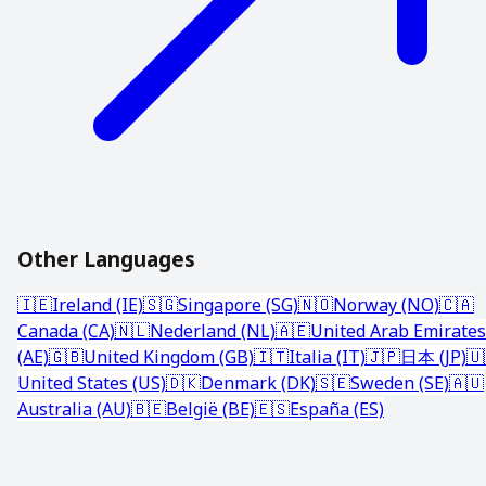
Other Languages
🇮🇪
Ireland (IE)
🇸🇬
Singapore (SG)
🇳🇴
Norway (NO)
🇨🇦
Canada (CA)
🇳🇱
Nederland (NL)
🇦🇪
United Arab Emirates
(AE)
🇬🇧
United Kingdom (GB)
🇮🇹
Italia (IT)
🇯🇵
日本 (JP)
🇺
United States (US)
🇩🇰
Denmark (DK)
🇸🇪
Sweden (SE)
🇦🇺
Australia (AU)
🇧🇪
België (BE)
🇪🇸
España (ES)