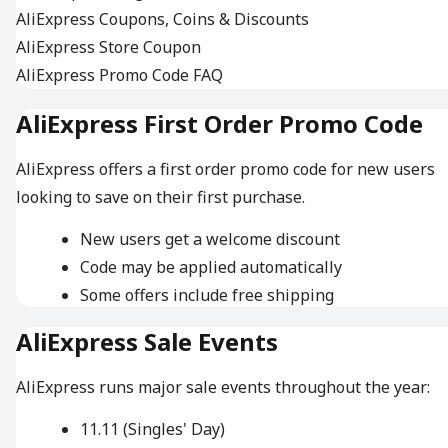
AliExpress Coupons, Coins & Discounts
AliExpress Store Coupon
AliExpress Promo Code FAQ
AliExpress First Order Promo Code
AliExpress offers a first order promo code for new users
looking to save on their first purchase.
New users get a welcome discount
Code may be applied automatically
Some offers include free shipping
AliExpress Sale Events
AliExpress runs major sale events throughout the year:
11.11 (Singles' Day)