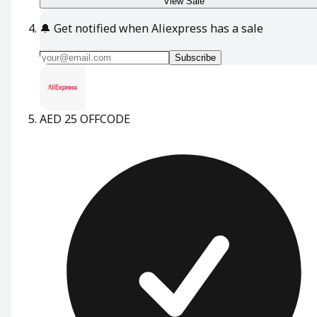
View Sale
🔔
Get notified when Aliexpress has a sale
Subscribe
AED 25 OFF
CODE