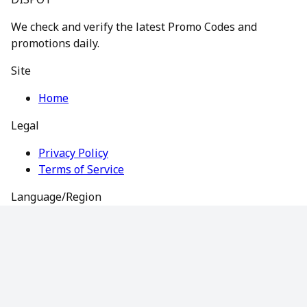
We check and verify the latest Promo Codes and
promotions daily.
Site
Home
Legal
Privacy Policy
Terms of Service
Language/Region