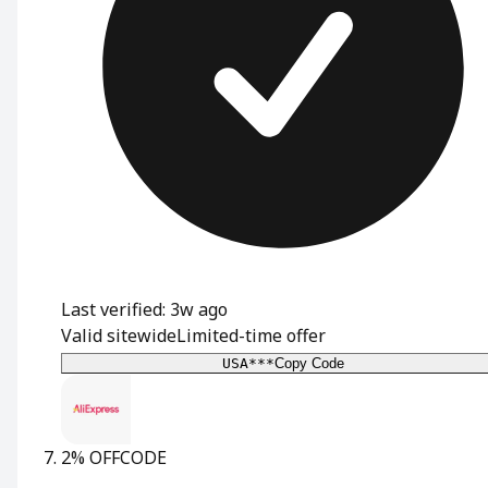
Last verified: 3w ago
Valid sitewide
Limited-time offer
USA***
Copy Code
2% OFF
CODE