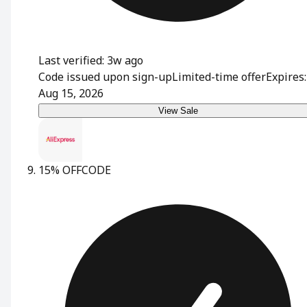
Last verified: 3w ago
Code issued upon sign-up
Limited-time offer
Expires:
Aug 15, 2026
View Sale
15% OFF
CODE