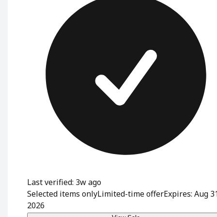
Last verified: 3w ago
Selected items only
Limited-time offer
Expires: Aug 3
2026