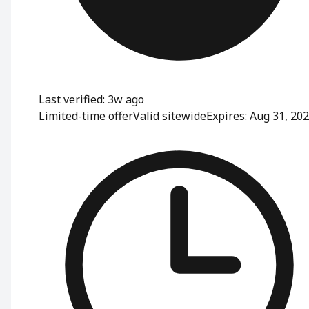
Last verified: 3w ago
Limited-time offer
Valid sitewide
Expires: Aug 31, 20