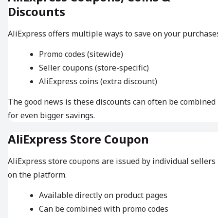
Discounts
AliExpress offers multiple ways to save on your purchase
Promo codes (sitewide)
Seller coupons (store-specific)
AliExpress coins (extra discount)
The good news is these discounts can often be combined
for even bigger savings.
AliExpress Store Coupon
AliExpress store coupons are issued by individual sellers
on the platform.
Available directly on product pages
Can be combined with promo codes